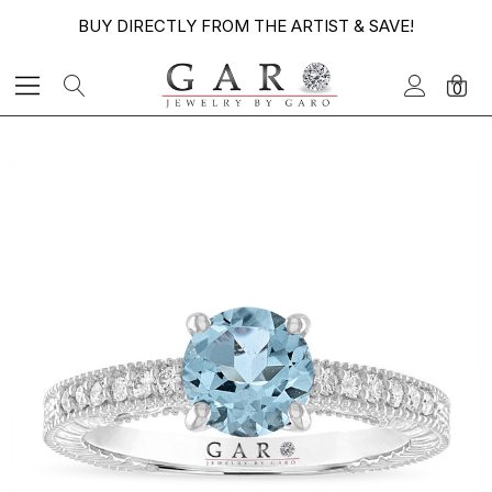
BUY DIRECTLY FROM THE ARTIST & SAVE!
0