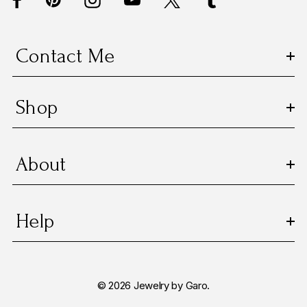
r
e
s
Contact Me
s
Shop
About
Help
© 2026 Jewelry by Garo.