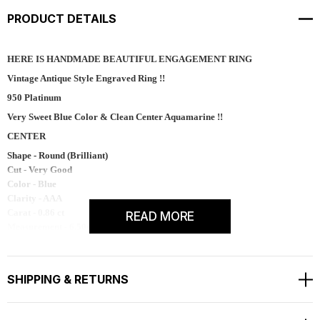
PRODUCT DETAILS
HERE IS HANDMADE BEAUTIFUL ENGAGEMENT RING
Vintage Antique Style Engraved Ring !!
950 Platinum
Very Sweet Blue Color & Clean Center Aquamarine !!
CENTER
Shape - Round (Brilliant)
Cut - Very Good
Color - Blue
Clarity - AAA
Carat - 0.86 ct
READ MORE
Measurement - 6.50mm
Side 14 Natural White Diamonds
Are 0.14 Carat SI1 G Color !!
SHIPPING & RETURNS
TOTAL 1.00 Carat !!
Available Matching Diamond Wedding Band Too !!