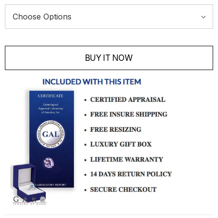
Current
Stock:
BUY IT NOW