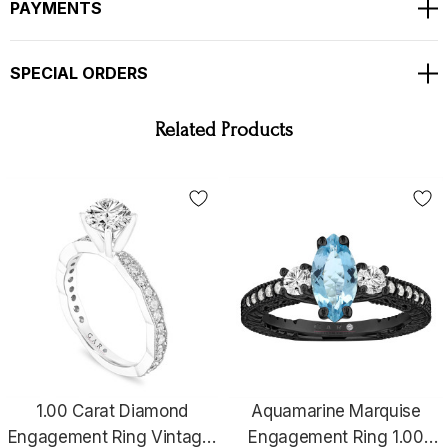
Bright White Color And Clean Diamonds !!
PAYMENTS
Full Pave Set With Milgrain !!
Ring Size Is 6 Free Sizing Available !!
SPECIAL ORDERS
COMES WITH $3,500.00 CERTIFIED APPRAISAL !!
HANDCRAFTED IN THE
USA !!!!!
Related Products
1.00 Carat Diamond
Aquamarine Marquise
Engagement Ring Vintage,
Engagement Ring 1.00