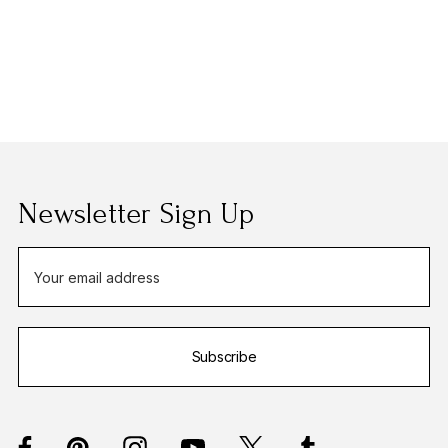
Newsletter Sign Up
E
m
a
i
Subscribe
l
A
d
d