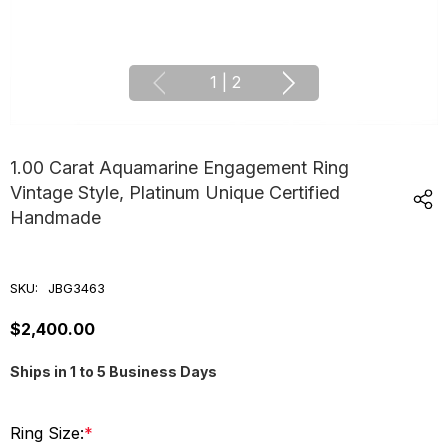
1
|
2
1.00 Carat Aquamarine Engagement Ring
Vintage Style, Platinum Unique Certified
Handmade
SKU:
JBG3463
$2,400.00
Ships in 1 to 5 Business Days
Ring Size:
*