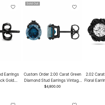
Sold Out
d Earrings
Custom Order 2.00 Carat Green
2.02 Cara
ack Gold
Diamond Stud Earrings Vintage
Floral Earr
Certified
Style 14K Black Gold Certified
$4,800.00
Earrings, 1
Design
Handmade
Style U
e