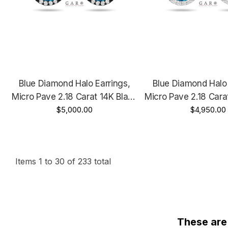
Blue Diamond Halo Earrings,
Blue Diamond Halo 
Micro Pave 2.18 Carat 14K Black
Micro Pave 2.18 Cara
Gold Vintage Style Unique
$5,000.00
Gold, Rose Gold Or 
$4,950.00
Handmade Certified
Unique Handmade C
Items
1
to
30
of
233
total
These are