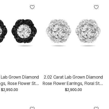
t Lab Grown Diamond
2.02 Carat Lab Grown Diamond
ings, Rose Flower Stud
Rose Flower Earrings, Floral Stud
4K Black Gold Vintage
$2,950.00
Earrings, 14K White Gold, Rose
$2,900.00
nique IGI Certified
Gold Or Yellow Gold Unique IGI
Handmade
Certified Handmade