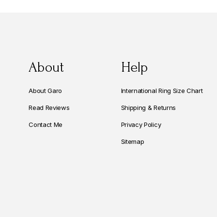
About
Help
About Garo
International Ring Size Chart
Read Reviews
Shipping & Returns
Contact Me
Privacy Policy
Sitemap