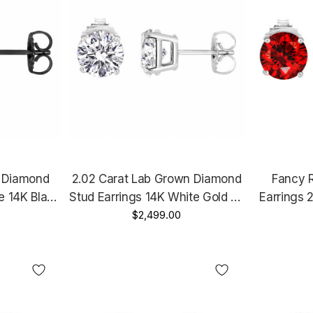
n Diamond
2.02 Carat Lab Grown Diamond
Fancy 
re 14K Black
Stud Earrings 14K White Gold Or
Earrings 
I Certified
Yellow Gold IGI Certified Unique
$2,499.00
Gold C
made
Handmade