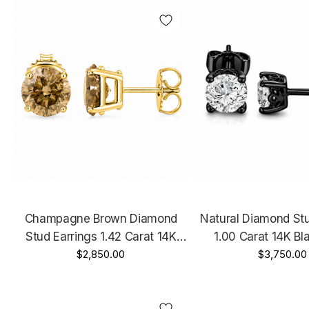
Champagne Brown Diamond
Natural Diamond Stu
Stud Earrings 1.42 Carat 14K
1.00 Carat 14K Bl
White Gold, Rose Gold Or Yellow
$2,850.00
Vintage Style GIA 
$3,750.00
Gold Handmade Certified
Unique Gallery 
Handmad