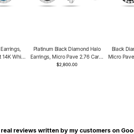
Earrings,
Platinum Black Diamond Halo
Black Dia
t 14K White
Earrings, Micro Pave 2.76 Carat
Micro Pave
Yellow Gold
Unique Handmade Certified
$2,800.00
Gold Vi
ertified
Hand
 real reviews written by my customers on Goog