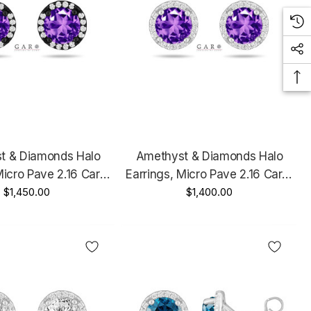
t & Diamonds Halo
Amethyst & Diamonds Halo
Micro Pave 2.16 Carat
Earrings, Micro Pave 2.16 Carat
 Gold Vintage Style
$1,450.00
14K White Gold Unique
$1,400.00
Handmade Certified
Handmade Certified