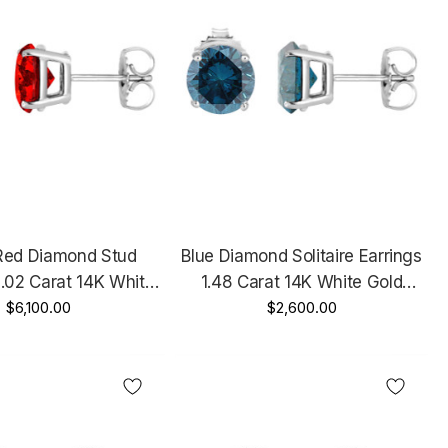
Red Diamond Stud
Blue Diamond Solitaire Earrings
2.02 Carat 14K White
1.48 Carat 14K White Gold
ertified Handmade
$6,100.00
Certified Handmade
$2,600.00