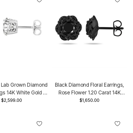
t Lab Grown Diamond
Black Diamond Floral Earrings,
ngs 14K White Gold Or
Rose Flower 1.20 Carat 14K
 IGI Certified Unique
$2,599.00
Black Gold Certified Handmade
$1,650.00
 Design Handmade