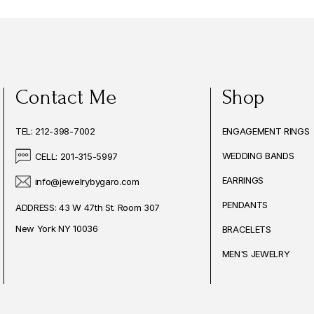
Contact Me
Shop
TEL: 212-398-7002
ENGAGEMENT RINGS
WEDDING BANDS
CELL: 201-315-5997
EARRINGS
info@jewelrybygaro.com
PENDANTS
ADDRESS: 43 W 47th St. Room 307
New York NY 10036
BRACELETS
MEN'S JEWELRY