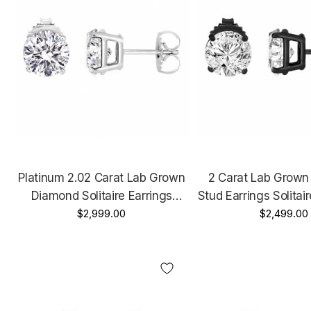
Platinum 2.02 Carat Lab Grown
2 Carat Lab Grow
Diamond Solitaire Earrings
Stud Earrings Solitai
Handmade Stud IGI Certified
$2,999.00
Gold Vintage Style IG
$2,499.00
Unique Hand