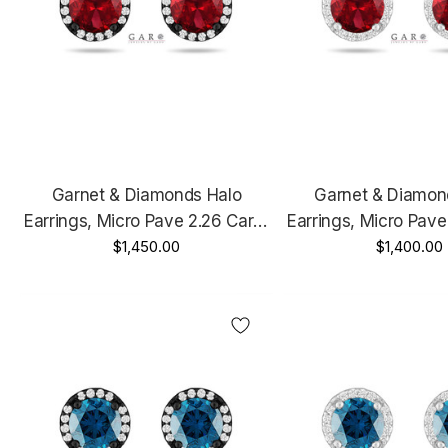
Garnet & Diamonds Halo
Garnet & Diamon
Earrings, Micro Pave 2.26 Carat
Earrings, Micro Pave
14K Black Gold Vintage Style
$1,450.00
14K White Gold Or Y
$1,400.00
Unique Handmade Certified
Unique Handmade C