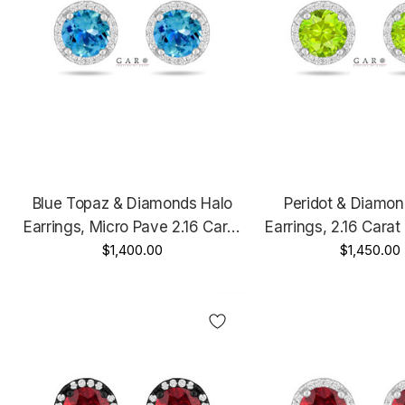
Blue Topaz & Diamonds Halo
Peridot & Diamon
Earrings, Micro Pave 2.16 Carat
Earrings, 2.16 Carat
14K White Gold Or Rose Gold
$1,400.00
Gold Or Yellow Go
$1,450.00
Unique Handmade Certified
Handmade Cert