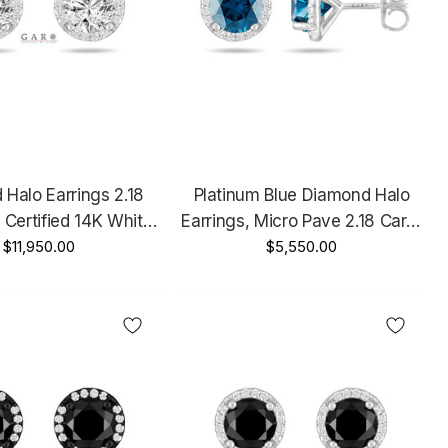
Halo Earrings 2.18
Platinum Blue Diamond Halo
 Certified 14K White
Earrings, Micro Pave 2.18 Carat
Unique Handmade
$11,950.00
Unique Handmade Certified
$5,550.00