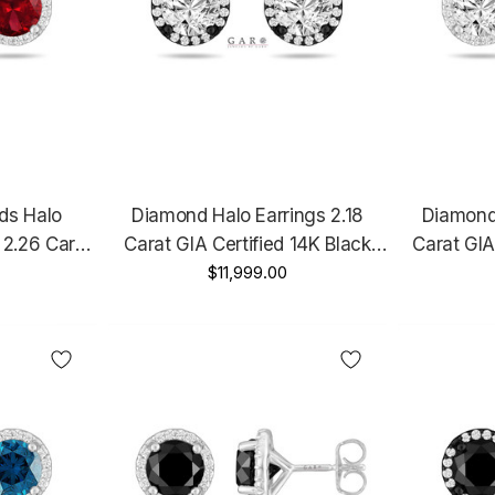
ds Halo
Diamond Halo Earrings 2.18
Diamond 
 2.26 Carat
Carat GIA Certified 14K Black
Carat GIA
ellow Gold
Gold Vintage Style Unique
$11,999.00
Gold 
ertified
Handmade