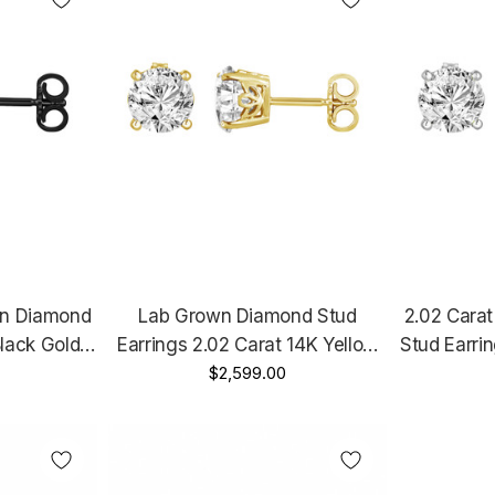
wn Diamond
Lab Grown Diamond Stud
2.02 Cara
Black Gold
Earrings 2.02 Carat 14K Yellow
Stud Earri
Certified
Gold IGI Certified Unique Gallery
$2,599.00
Rose Gold
Design
Design Handmade
Gallery
e