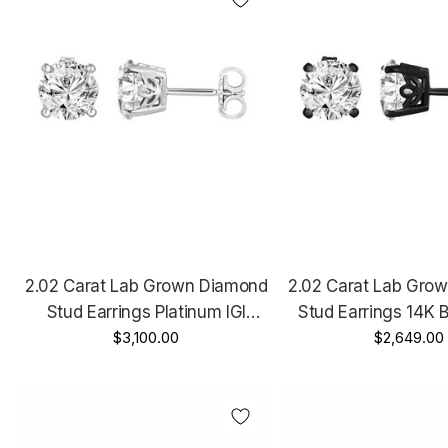
2.02 Carat Lab Grown Diamond
2.02 Carat Lab Gro
Stud Earrings Platinum IGI
Stud Earrings 14K 
Certified Unique Gallery Design
$3,100.00
Vintage Style IGI 
$2,649.00
Handmade
Unique Gallery 
Handmad