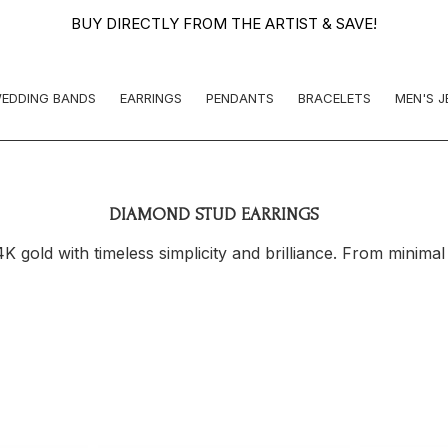
BUY DIRECTLY FROM THE ARTIST & SAVE!
EDDING BANDS
EARRINGS
PENDANTS
BRACELETS
MEN'S 
DIAMOND STUD EARRINGS
 gold with timeless simplicity and brilliance. From minimal