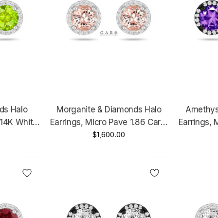
ds Halo
Morganite & Diamonds Halo
Amethys
 14K White
Earrings, Micro Pave 1.86 Carat
Earrings, 
ld Unique
14K White Gold Or Rose Gold
$1,600.00
14K Black
ified
Unique Handmade Certified
Unique 