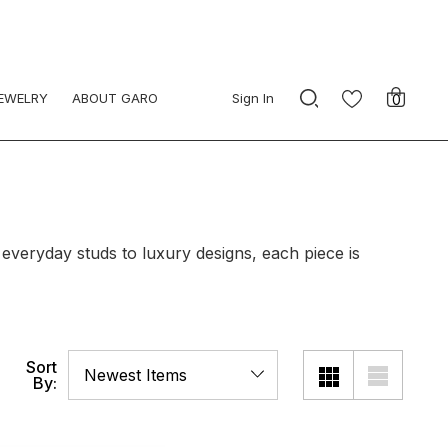
JEWELRY
ABOUT GARO
Sign In
0
 everyday studs to luxury designs, each piece is
Sort
By: