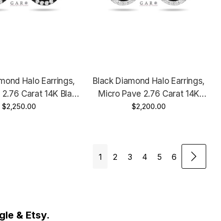
mond Halo Earrings,
Black Diamond Halo Earrings,
 2.76 Carat 14K Black
Micro Pave 2.76 Carat 14K
ntage Style Unique
$2,250.00
White Gold, Rose Gold Or Yellow
$2,200.00
made Certified
Gold Unique Handmade Certified
1
2
3
4
5
6
le & Etsy.