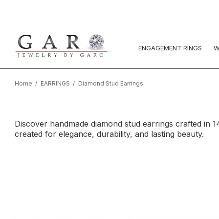
ENGAGEMENT RINGS
W
Home
EARRINGS
Diamond Stud Earrings
Discover handmade diamond stud earrings crafted in 14K
created for elegance, durability, and lasting beauty.