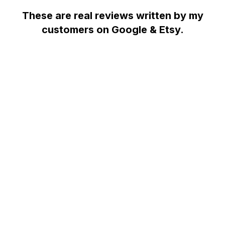
These are real reviews written by my
customers on Google & Etsy.