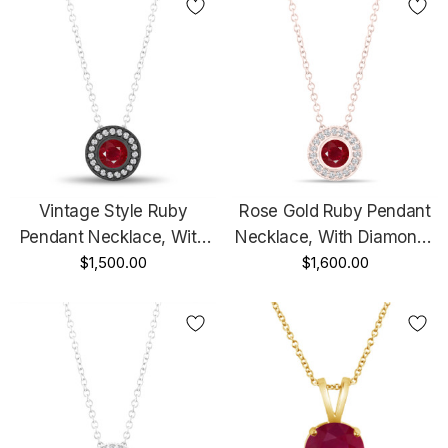
Handmade
Vintage Style Ruby
Rose Gold Ruby Pendant
Pendant Necklace, With
Necklace, With Diamonds
Diamonds Pendant, 14K
$1,500.00
Pendant, 0.45 Carat Halo
$1,600.00
Black Gold 0.45 Carat
Bezel And Micro Pave Set
Halo Bezel And Micro
Handmade
Pave Set Handmade