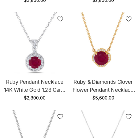
Necklace 1.23 Carat Halo
$3,850.00
Black Gold Vintage Style
$2,850.00
Pave Handmade
1.23 Carat Halo Pave
Handmade
Ruby Pendant Necklace
Ruby & Diamonds Clover
14K White Gold 1.23 Carat
Flower Pendant Necklace
Halo Pave Handmade
$2,800.00
2.62 Carat 14k Yellow
$5,600.00
Gold Certified Unique
Handmade