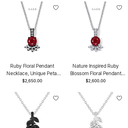
Ruby Floral Pendant
Nature Inspired Ruby
Necklace, Unique Petal
Blossom Floral Pendant
Design 1.20 Carat 14K
$2,650.00
Necklace Diamond Petal
$2,600.00
Black Gold Vintage Style
Design 1.20 Carat 14K
Certified Handmade
White Gold, Yellow Good
Handmade