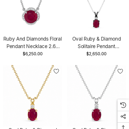
Ruby And Diamonds Floral
Oval Ruby & Diamond
Pendant Necklace 2.62
Solitaire Pendant
Carat 14k White Gold
$6,250.00
Necklace 1.12 Carat 14K
$2,650.00
Certified Unique
Black Gold Vintage Style
Handmade
Unique Handmade