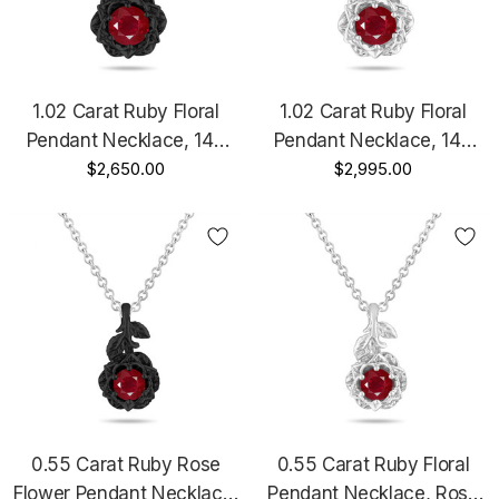
1.02 Carat Ruby Floral
1.02 Carat Ruby Floral
Pendant Necklace, 14K
Pendant Necklace, 14K
Black Gold Vintage Style
$2,650.00
White Gold Rose Flower
$2,995.00
Rose Flower Unique
Unique Handmade
Handmade Certified
Certified
0.55 Carat Ruby Rose
0.55 Carat Ruby Floral
Flower Pendant Necklace,
Pendant Necklace, Rose