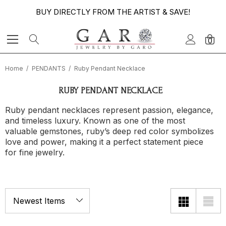
BUY DIRECTLY FROM THE ARTIST & SAVE!
0
Home
PENDANTS
Ruby Pendant Necklace
RUBY PENDANT NECKLACE
Ruby pendant necklaces represent passion, elegance,
and timeless luxury. Known as one of the most
valuable gemstones, ruby’s deep red color symbolizes
love and power, making it a perfect statement piece
for fine jewelry.