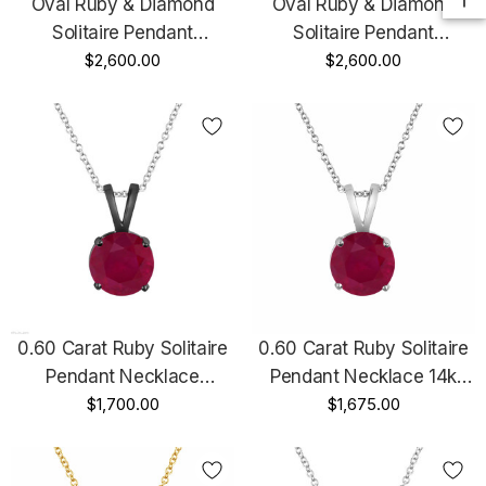
Oval Ruby & Diamond
Oval Ruby & Diamond
Solitaire Pendant
Solitaire Pendant
Necklace 1.12 Carat 14K
$2,600.00
Necklace 1.12 Carat 14K
$2,600.00
Yellow Gold Unique
White Gold Unique
Handmade
Handmade
0.60 Carat Ruby Solitaire
0.60 Carat Ruby Solitaire
Pendant Necklace
Pendant Necklace 14k
Vintage Style 14k Black
$1,700.00
White Gold Certified
$1,675.00
Gold Certified Handmade
Handmade Birthstone Red
Birthstone Red Ruby
Ruby