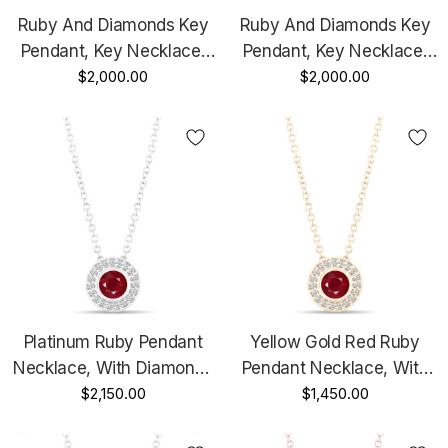
Ruby And Diamonds Key
Ruby And Diamonds Key
Pendant, Key Necklace,
Pendant, Key Necklace,
Unique Love Heart
$2,000.00
Unique Love Heart
$2,000.00
Pendant, 14K Rose Gold
Pendant, 14K White Gold
0.50 Carat Pave
0.50 Carat Pave
Handmade
Handmade
Platinum Ruby Pendant
Yellow Gold Red Ruby
Necklace, With Diamonds
Pendant Necklace, With
Pendant, 0.45 Carat Halo
$2,150.00
Diamonds Pendant, 0.45
$1,450.00
Bezel And Micro Pave Set
Carat Halo Bezel And
Handmade
Micro Pave Set