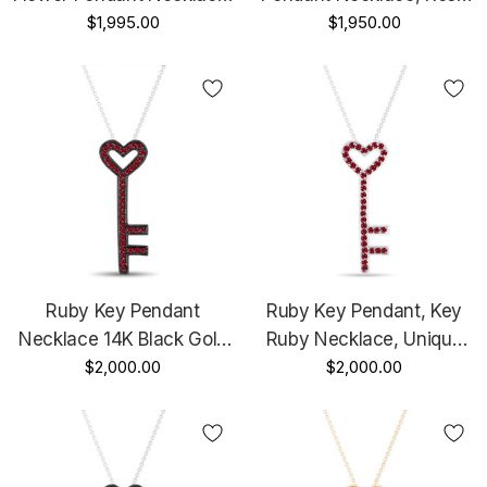
Vintage Floral Pendant
$1,995.00
Flower Pendant Unique
$1,950.00
Unique 14K Black Gold
14K White Gold Or Yellow
Handmade Certified
Gold Or Rose Gold
Handmade Certified
Ruby Key Pendant
Ruby Key Pendant, Key
Necklace 14K Black Gold
Ruby Necklace, Unique
0.50 Carat Handmade
$2,000.00
Love Heart Pendant, 14K
$2,000.00
White Gold 0.50 Carat
Pave Handmade