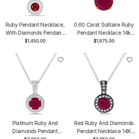
Ruby Pendant Necklace,
0.60 Carat Solitaire Ruby
With Diamonds Pendant,
Pendant Necklace 14k
14K White Gold 0.45 Carat
$1,450.00
Yellow Gold Certified
$1,675.00
Halo Bezel And Micro
Handmade Birthstone Red
Pave Set Handmade
Ruby
Platinum Ruby And
Red Ruby And Diamonds
Diamonds Pendant
Pendant Necklace 14K