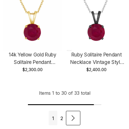
14k Yellow Gold Ruby
Ruby Solitaire Pendant
Solitaire Pendant
Necklace Vintage Style
Necklace 1.04 Carat
$2,300.00
14k Black Gold 1.04 Carat
$2,400.00
Certified Handmade
Certified Handmade
Birthstone
Birthstone Red Ruby
Items
1
to
30
of
33
total
1
2