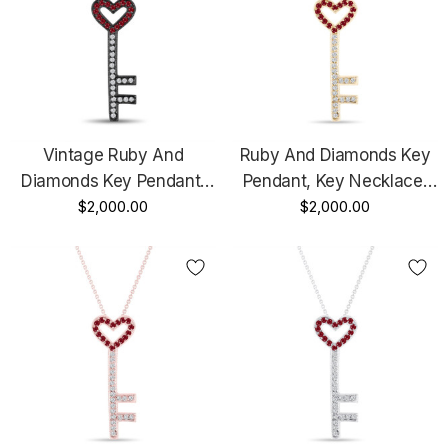
Vintage Ruby And
Ruby And Diamonds Key
Diamonds Key Pendant,
Pendant, Key Necklace,
Key Necklace, Unique
$2,000.00
Unique Love Heart
$2,000.00
Love Heart Pendant, 14K
Pendant, 14K Yellow Gold
Black Gold 0.50 Carat
0.50 Carat Pave
Pave Handmade
Handmade