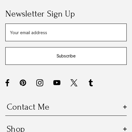
Newsletter Sign Up
E
m
a
i
Subscribe
l
A
d
d
r
e
s
Contact Me
s
Shop