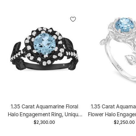
1.35 Carat Aquamarine Floral
1.35 Carat Aquama
Halo Engagement Ring, Unique
Flower Halo Engage
Rose Flower 14K Black Gold
$2,300.00
Unique Floral 14K 
$2,250.00
Vintage Style Handmade
Handmade Cert