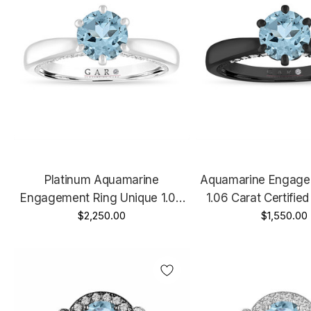
Platinum Aquamarine
Aquamarine Engage
Engagement Ring Unique 1.06
1.06 Carat Certified
Carat Certified Micro Pave
$2,250.00
Gold Micro Pave 
$1,550.00
Handmade