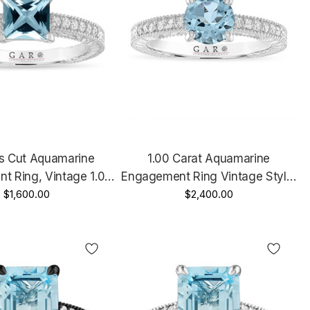
ss Cut Aquamarine
1.00 Carat Aquamarine
t Ring, Vintage 1.07
Engagement Ring Vintage Style,
 White Gold Or Rose
$1,600.00
Platinum Unique Certified
$2,400.00
Yellow Gold Unique
Handmade
Handmade