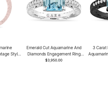
marine
Emerald Cut Aquamarine And
3 Carat
tage Style,
Diamonds Engagement Ring
Aquamarin
Rose Gold
Platinum 3.00 Carat Anniversary
$3,950.00
Anniversar
Handmade
Ring Vintage Style Unique
Vintage St
Certified Handmade