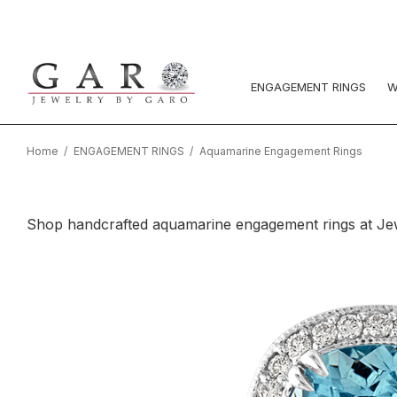
ENGAGEMENT RINGS
W
Home
ENGAGEMENT RINGS
Aquamarine Engagement Rings
Shop handcrafted aquamarine engagement rings at Jewel