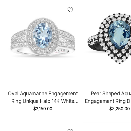
Certified
Oval Aquamarine Engagement
Pear Shaped Aqu
Ring Unique Halo 14K White
Engagement Ring D
Gold 1.72 Carat Handmade
$2,150.00
14k Black Gold Vin
$3,250.00
Certified
Unique 2.65 Carat 
Handmad