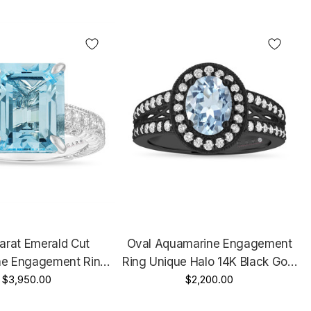
arat Emerald Cut
Oval Aquamarine Engagement
e Engagement Ring,
Ring Unique Halo 14K Black Gold
niversary Ring, 14k
$3,950.00
Vintage Style 1.72 Carat
$2,200.00
old Vintage Unique
Handmade Certified