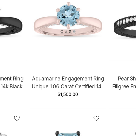
ment Ring,
Aquamarine Engagement Ring
Pear S
 14k Black
Unique 1.06 Carat Certified 14k
Filigree 
Handmade
Rose Gold Or White Gold Micro
$1,500.00
Carat Vin
Pave Handmade
Unique 