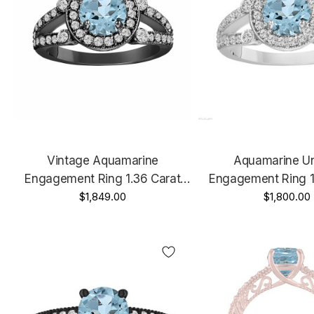
Vintage Aquamarine
Aquamarine U
Engagement Ring 1.36 Carat
Engagement Ring 1
14K Black Gold Unique Halo
$1,849.00
14K White Gold Or 
$1,800.00
Handmade Certified
Halo Handmade Ce