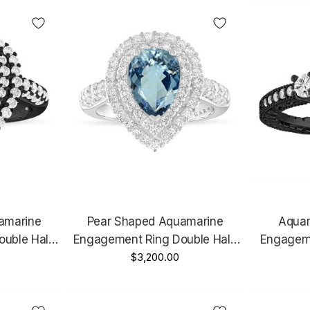
Handmade Certified
Hand
amarine
Pear Shaped Aquamarine
Aquam
ouble Halo
Engagement Ring Double Halo
Engageme
tage Style
14k White Gold Unique 2.65
$3,200.00
Vintage S
Certified
Carat Certified Handmade
Unique 
e