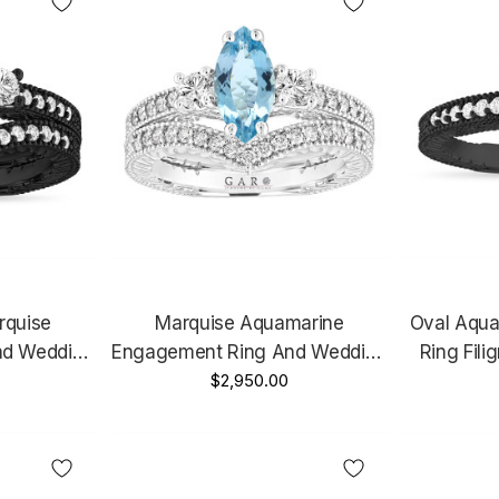
rquise
Marquise Aquamarine
Oval Aqu
nd Wedding
Engagement Ring And Wedding
Ring Filig
at Vintage
Band Sets 1.39 Carat Vintage
$2,950.00
14K Black 
Unique
14k White Gold Unique
e
Handmade