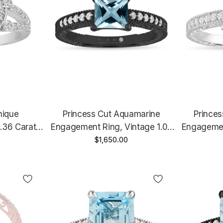
nique
Princess Cut Aquamarine
Prince
.36 Carat
Engagement Ring, Vintage 1.07
Engagemen
Rose Gold
Carat 14K Black Gold Unique
$1,650.00
Carat 14K
rtified
Handmade
Gold Or 