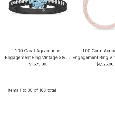
1.00 Carat Aquamarine
1.00 Carat Aqua
Engagement Ring Vintage Style,
Engagement Ring Vin
14K Black Gold Certified
$1,575.00
14K White Gold Or 
$1,525.00
Handmade
Unique Certified 
Items
1
to
30
of
169
total