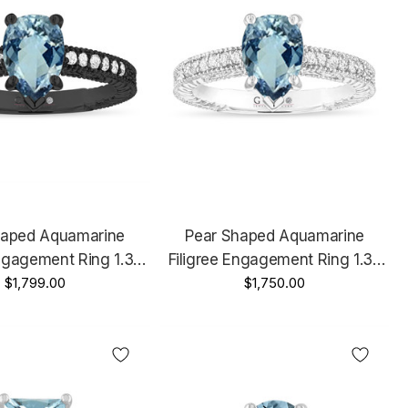
haped Aquamarine
Pear Shaped Aquamarine
Engagement Ring 1.37
Filigree Engagement Ring 1.37
tage 14K Black Gold
$1,799.00
Carat 14K White Gold Unique
$1,750.00
Certified Handmade
Certified Handmade