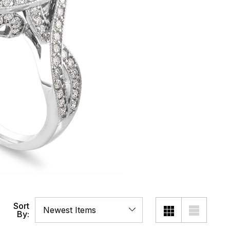
Sort
By: