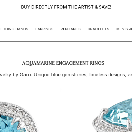
BUY DIRECTLY FROM THE ARTIST & SAVE!
EDDING BANDS
EARRINGS
PENDANTS
BRACELETS
MEN'S 
AQUAMARINE ENGAGEMENT RINGS
ry by Garo. Unique blue gemstones, timeless designs, and 