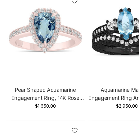
Pear Shaped Aquamarine
Aquamarine Ma
Engagement Ring, 14K Rose
Engagement Ring A
Gold Certified 1.75 Carat Halo
$1,650.00
Band Sets 1.39 Car
$2,950.00
Unique Handmade
14k Black Gold 
Handmad