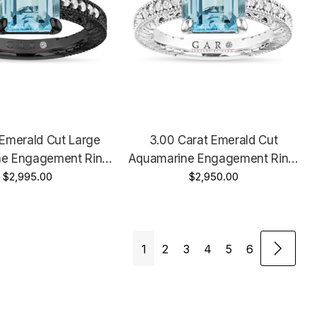
 Emerald Cut Large
3.00 Carat Emerald Cut
e Engagement Ring,
Aquamarine Engagement Ring,
y Ring 14k Black Gold
$2,995.00
Anniversary Ring, 14k White
$2,950.00
yle Unique Handmade
Gold, Rose Gold, Or Yellow Gold
Vintage Unique Handmade
1
2
3
4
5
6