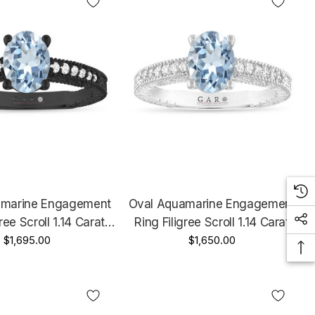
amarine Engagement
Oval Aquamarine Engagement
ree Scroll 1.14 Carat
Ring Filigree Scroll 1.14 Carat
Gold Unique Certified
$1,695.00
14K White Gold Unique Certified
$1,650.00
Handmade
Handmade