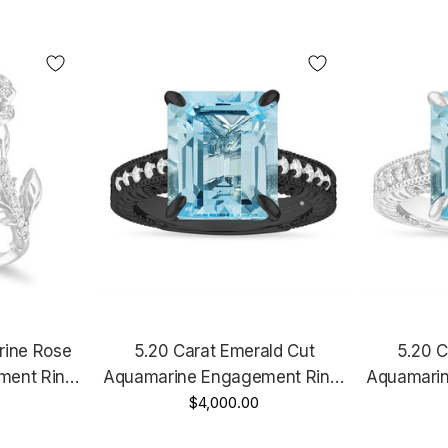
rine Rose
5.20 Carat Emerald Cut
5.20 C
ment Ring,
Aquamarine Engagement Ring,
Aquamarin
White Gold
Filigree Anniversary Ring, 14k
$4,000.00
Filigree An
ified
Black Gold Vintage Unique
White G