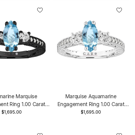
made Certified
arine Marquise
Marquise Aquamarine
nt Ring 1.00 Carat
Engagement Ring 1.00 Carat
tyle 14K Black Gold
$1,695.00
Vintage 14k White Gold Unique
$1,695.00
Certified Handmade
Handmade Certified