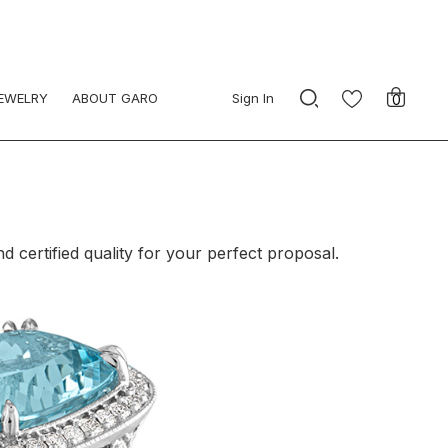
JEWELRY
ABOUT GARO
Sign In
0
certified quality for your perfect proposal.