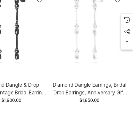
d Dangle & Drop
Diamond Dangle Earrings, Bridal
intage Bridal Earrings,
Drop Earrings, Anniversary Gift,
y Gift, 14K Black Gold
$1,900.00
14K White Gold 0.70 Carat
$1,850.00
t Handmade 2.25 Inch
Handmade 2.25 Inch Unique
ique Certified
Certified