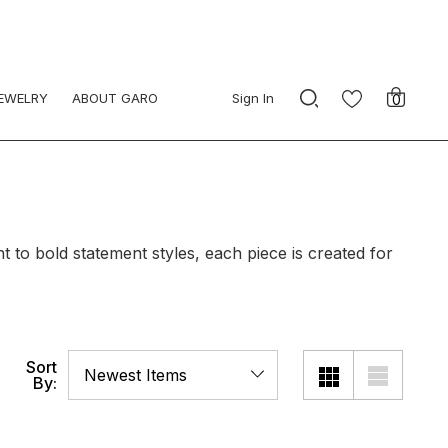
JEWELRY
ABOUT GARO
Sign In
0
to bold statement styles, each piece is created for
Sort
By: