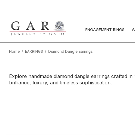
ENGAGEMENT RINGS
W
Home
EARRINGS
Diamond Dangle Earrings
Explore handmade diamond dangle earrings crafted in 1
brilliance, luxury, and timeless sophistication.