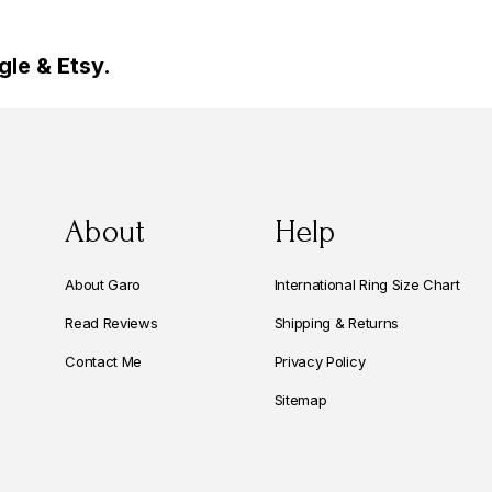
le & Etsy.
About
Help
About Garo
International Ring Size Chart
Read Reviews
Shipping & Returns
Contact Me
Privacy Policy
Sitemap