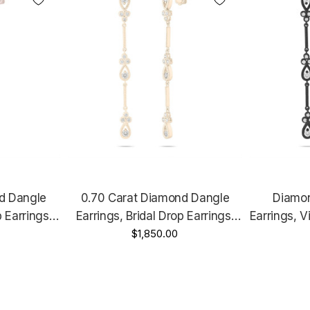
d Dangle
0.70 Carat Diamond Dangle
Diamon
p Earrings,
Earrings, Bridal Drop Earrings,
Earrings, V
ersary Gift,
Floral Earrings, Anniversary Gift,
$1,850.00
Anniversar
 2.25 Inch
14K Yellow Gold Handmade 2.25
0.70 Cara
Inch Unique
Un