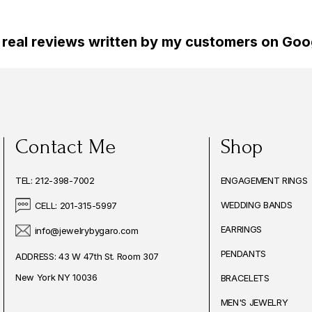
 real reviews written by my customers on Goog
Contact Me
Shop
TEL: 212-398-7002
ENGAGEMENT RINGS
WEDDING BANDS
CELL: 201-315-5997
EARRINGS
info@jewelrybygaro.com
PENDANTS
ADDRESS: 43 W 47th St. Room 307
New York NY 10036
BRACELETS
MEN'S JEWELRY