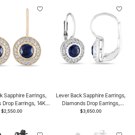
k Sapphire Earrings,
Lever Back Sapphire Earrings,
 Drop Earrings, 14K
Diamonds Drop Earrings,
ld, 0.92 Carat Micro
$2,550.00
Platinum 0.92 Carat Micro Pave
$3,650.00
ve Handmade
Handmade