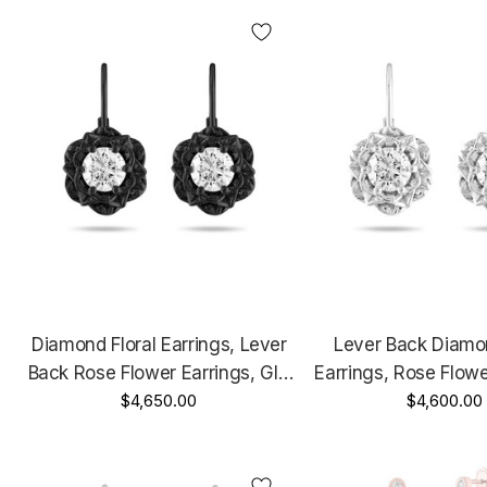
Diamond Floral Earrings, Lever
Lever Back Diamon
Back Rose Flower Earrings, GIA
Earrings, Rose Flowe
Certified 1.00 Carat Unique
$4,650.00
GIA Certified 1.00 C
$4,600.00
Vintage Style 14K Black Gold
14K White Gold 
Handmade