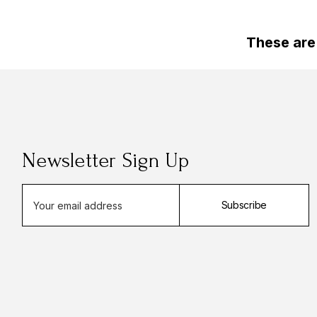
These are
Newsletter Sign Up
E
Subscribe
m
a
i
l
A
d
d