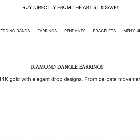
BUY DIRECTLY FROM THE ARTIST & SAVE!
EDDING BANDS
EARRINGS
PENDANTS
BRACELETS
MEN'S 
DIAMOND DANGLE EARRINGS
4K gold with elegant drop designs. From delicate movement 