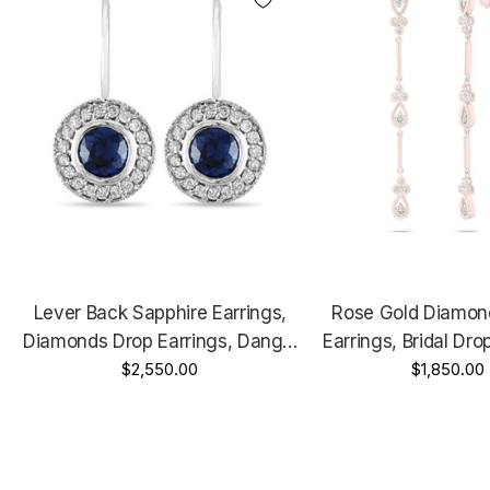
Lever Back Sapphire Earrings,
Rose Gold Diamon
Diamonds Drop Earrings, Dangle
Earrings, Bridal Dro
Earrings, 14K White Gold, 0.92
$2,550.00
Floral Earrings, Anniv
$1,850.00
Carat Micro Pave Handmade
0.70 Carat Handmade
Unique