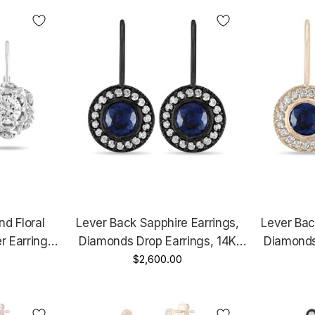
d Floral
Lever Back Sapphire Earrings,
Lever Bac
r Earrings,
Diamonds Drop Earrings, 14K
Diamonds
arat Unique
Black Gold 0.92 Carat Micro
$2,600.00
Yellow Go
Handmade
Pave Handmade
Pa