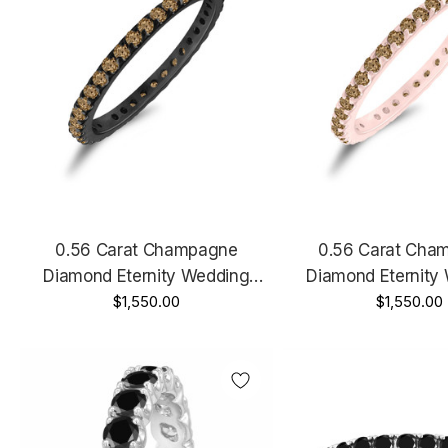
0.56 Carat Champagne
0.56 Carat Cha
Diamond Eternity Wedding
Diamond Eternity
Band, Anniversary Ring, 14K
$1,550.00
Band, Anniversary 
$1,550.00
Black Gold Handmade
Rose Gold, White Gol
Gold Handm