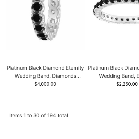
Platinum Black Diamond Eternity
Platinum Black Diamo
Wedding Band, Diamonds
Wedding Band, E
Wedding Ring, Anniversary
$4,000.00
Wedding Ring, 1.
$2,250.00
Ring, 3.05 Carat Handmade
Certified Han
Certified
Items
1
to
30
of
194
total