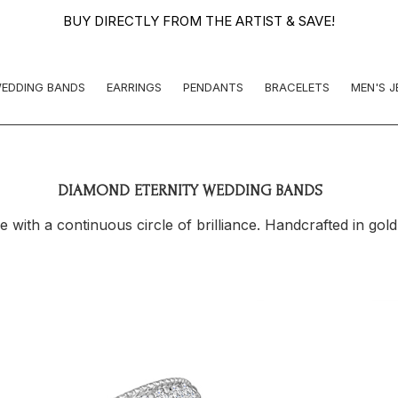
BUY DIRECTLY FROM THE ARTIST & SAVE!
EDDING BANDS
EARRINGS
PENDANTS
BRACELETS
MEN'S 
DIAMOND ETERNITY WEDDING BANDS
ith a continuous circle of brilliance. Handcrafted in gold 