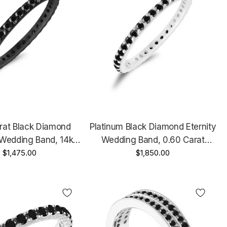
rat Black Diamond
Platinum Black Diamond Eternity
 Wedding Band, 14k
Wedding Band, 0.60 Carat
d Anniversary Ring,
$1,475.00
Anniversary Ring, Stackable
$1,850.00
le Ring Handmade
Ring Handmade