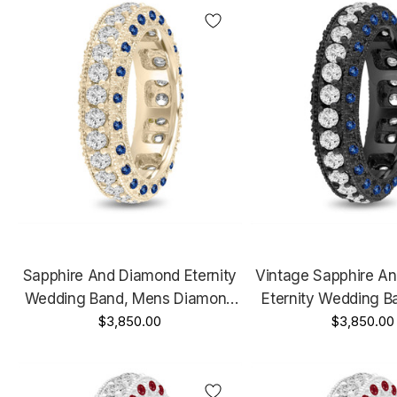
Sapphire And Diamond Eternity
Vintage Sapphire A
Wedding Band, Mens Diamond
Eternity Wedding B
Wedding Ring, 6 Mm Vintage
$3,850.00
Diamond Wedding R
$3,850.00
Unique 14K Yellow Gold 2.50
Vintage Unique 14K 
Carat
2.50 Cara