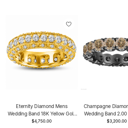
Eternity Diamond Mens
Champagne Diamond
Wedding Band 18K Yellow Gold
Wedding Band 2.00 
2.50 Carat 6 Mm Handmade
$4,750.00
Black Gold Certifie
$3,200.00