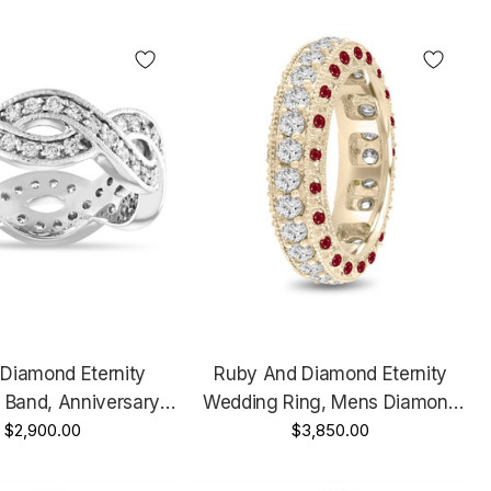
ld Handmade
Gold Handmade
y Diamond Eternity
Ruby And Diamond Eternity
 Band, Anniversary
Wedding Ring, Mens Diamond
e Gold Or Yellow
$2,900.00
Wedding Band, 6 Mm Vintage
$3,850.00
20 Carat Certified
Unique 14K Yellow Gold 2.50
Handmade
Carat