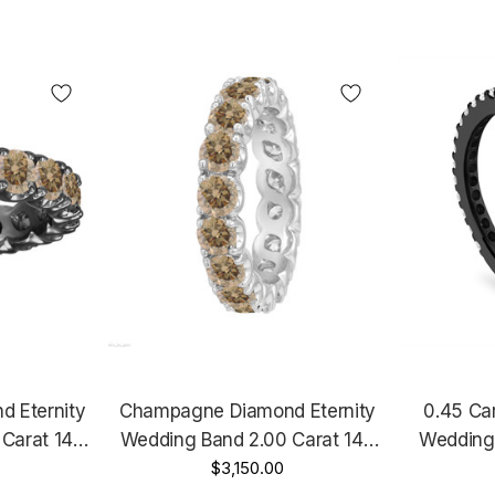
 Eternity
Champagne Diamond Eternity
0.45 Ca
Carat 14K
Wedding Band 2.00 Carat 14K
Wedding 
d Handmade
White Gold Certified Handmade
$3,150.00
Annivers