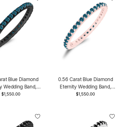
arat Blue Diamond
0.56 Carat Blue Diamond
ty Wedding Band,
Eternity Wedding Band,
y Ring, Stackable 14K
$1,550.00
Anniversary Ring, Stackable 14K
$1,550.00
 Gold Handmade
Rose Gold, White Gold Or Yellow
Gold Handmade