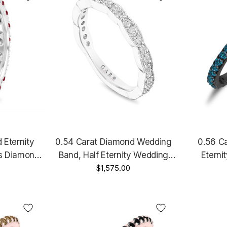
Eternity
0.54 Carat Diamond Wedding
0.56 C
s Diamond
Band, Half Eternity Wedding
Eterni
m Vintage
Ring, Anniversary Ring, 14k
$1,575.00
Anniversar
Gold 2.50
Rose Gold, White Gold Yellow
Black
Gold, Handmade