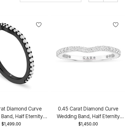
rat Diamond Curve
0.45 Carat Diamond Curve
Band, Half Eternity
Wedding Band, Half Eternity
ary Ring, 14k Black
$1,499.00
Anniversary Ring, 14k White
$1,450.00