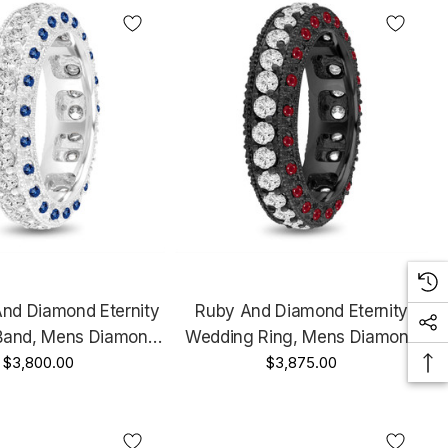
And Diamond Eternity
Ruby And Diamond Eternity
Band, Mens Diamond
Wedding Ring, Mens Diamond
Ring, 6 Mm Vintage
$3,800.00
Wedding Band, 6 Mm Vintage
$3,875.00
4K White Gold 2.50
Unique Black Gold 2.50 Carat
Carat