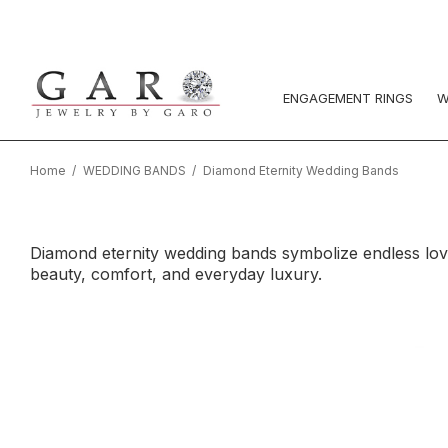
ENGAGEMENT RINGS
W
Home
WEDDING BANDS
Diamond Eternity Wedding Bands
Diamond eternity wedding bands symbolize endless love w
beauty, comfort, and everyday luxury.