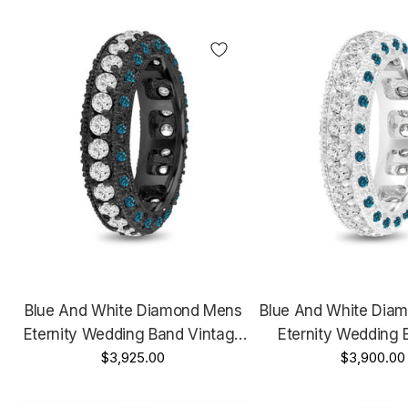
Certified
Blue And White Diamond Mens
Blue And White Dia
Eternity Wedding Band Vintage
Eternity Wedding 
14K Black Gold 2.50 Carat 6 Mm
$3,925.00
White Gold 2.50 C
$3,900.00
Handmade Unique
Handmade Un