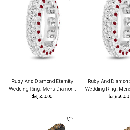
Ruby And Diamond Eternity
Ruby And Diamond 
Wedding Ring, Mens Diamond
Wedding Ring, Men
Wedding Band, 6 Mm Vintage
$4,550.00
Wedding Band, 6 M
$3,850.00
Unique Platinum 2.50 Carat
Unique 14K White 
Carat