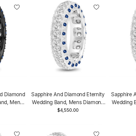
nd Diamond
Sapphire And Diamond Eternity
Sapphire 
and, Mens
Wedding Band, Mens Diamond
Wedding 
ing, 6 Mm
Wedding Ring, 6 Mm Vintage
$4,550.00
Wedding 
Black Gold
Unique Platinum 2.50 Carat
Unique 1
t