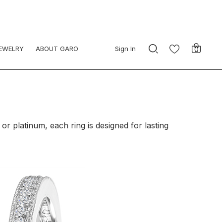
JEWELRY
ABOUT GARO
Sign In
0
or platinum, each ring is designed for lasting