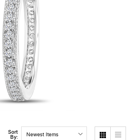
Sort
By: