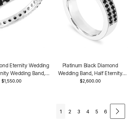
ond Eternity Wedding
Platinum Black Diamond
rnity Wedding Band,
Wedding Band, Half Eternity
Gold Or Rose Gold Or
$1,550.00
Two Row Anniversary Ring 0.50
$2,600.00
, 1.00 Carat Certified
Carat 4 Mm Certified Handmade
Handmade
1
2
3
4
5
6