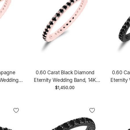
mpagne
0.60 Carat Black Diamond
0.60 Ca
 Wedding
Eternity Wedding Band, 14K
Eternity
Ring, 14K
Rose Gold, White Gold Or Yellow
$1,450.00
Black Gol
d Or Yellow
Gold Anniversary Ring,
Stackab
ade
Stackable Ring Handmade