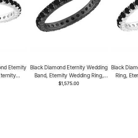
nd Eternity
Black Diamond Eternity Wedding
Black Diam
ternity
Band, Eternity Wedding Ring,
Ring, Ete
00 Carat
14K Black Gold 1.00 Carat
$1,575.00
14K White 
dmade
Certified Handmade
Yellow Gold