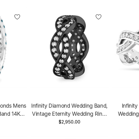
Go
monds Mens
Infinity Diamond Wedding Band,
Infinit
Band 14K
Vintage Eternity Wedding Ring,
Wedding
arat 6 Mm
14K Black Gold 1.09 Carat
$2,950.00
Ring, 14K Whit
ique
Certified Unique Handmade
Gold 1.