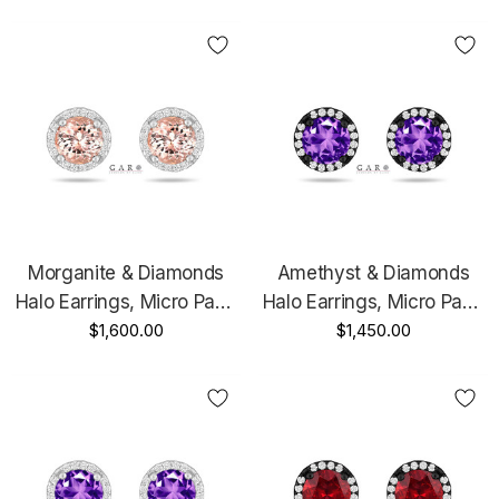
Or Rose Gold Unique
Unique Handmade
Handmade Certified
Certified
Morganite & Diamonds
Amethyst & Diamonds
Halo Earrings, Micro Pave
Halo Earrings, Micro Pave
1.86 Carat 14K White Gold
$1,600.00
2.16 Carat 14K Black Gold
$1,450.00
Or Rose Gold Unique
Vintage Style Unique
Handmade Certified
Handmade Certified