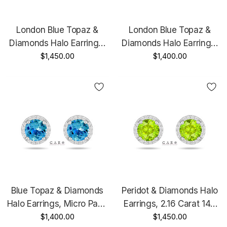
London Blue Topaz &
London Blue Topaz &
Diamonds Halo Earrings,
Diamonds Halo Earrings,
Micro Pave 2.16 Carat 14K
$1,450.00
Micro Pave 2.16 Carat 14K
$1,400.00
Black Gold Vintage Style
White Gold Unique
Unique Handmade
Handmade Certified
Certified
Blue Topaz & Diamonds
Peridot & Diamonds Halo
Halo Earrings, Micro Pave
Earrings, 2.16 Carat 14K
2.16 Carat 14K White Gold
$1,400.00
White Gold Or Yellow Gold
$1,450.00