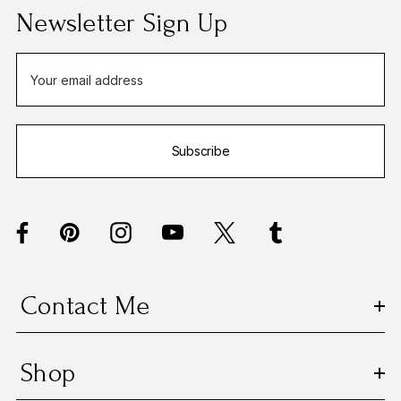
Newsletter Sign Up
E
m
a
i
Subscribe
l
A
d
d
r
e
s
Contact Me
s
Shop