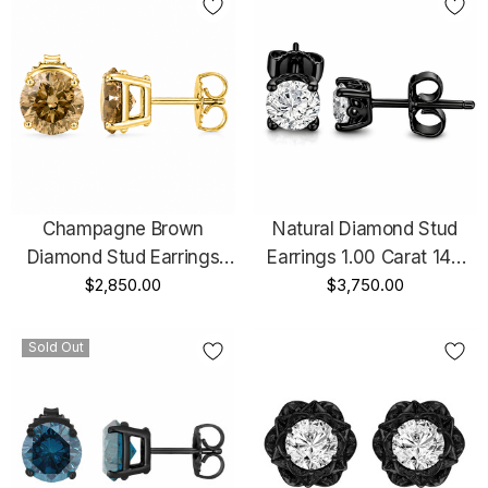
Champagne Brown
Natural Diamond Stud
Diamond Stud Earrings
Earrings 1.00 Carat 14K
1.42 Carat 14K White Gold,
$2,850.00
Black Gold Vintage Style
$3,750.00
Rose Gold Or Yellow Gold
GIA Certified Unique
Handmade Certified
Gallery Design Handmade
Sold Out