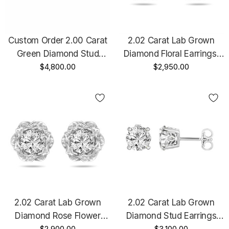
Custom Order 2.00 Carat
2.02 Carat Lab Grown
Green Diamond Stud
Diamond Floral Earrings,
Earrings Vintage Style 14K
$4,800.00
Rose Flower Stud
$2,950.00
Black Gold Certified
Earrings, 14K Black Gold
Handmade
Vintage Style Unique IGI
Certified Handmade
2.02 Carat Lab Grown
2.02 Carat Lab Grown
Diamond Rose Flower
Diamond Stud Earrings
$2,900.00
$3,100.00