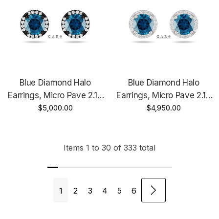
Blue Diamond Halo
Blue Diamond Halo
Earrings, Micro Pave 2.18
Earrings, Micro Pave 2.18
Carat 14K Black Gold
$5,000.00
Carat 14K White Gold,
$4,950.00
Vintage Style Unique
Rose Gold Or Yellow Gold
Handmade Certified
Unique Handmade
Certified
Items
1
to
30
of
333
total
1
2
3
4
5
6