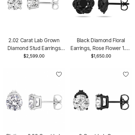
2.02 Carat Lab Grown
Black Diamond Floral
Diamond Stud Earrings
Earrings, Rose Flower 1.20
14K White Gold Or Rose
$2,599.00
Carat 14K Black Gold
$1,650.00
Gold IGI Certified Unique
Certified Handmade
Gallery Design Handmade