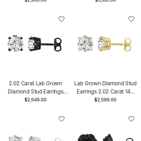
Earrings, Floral Stud
Platinum IGI Certified
Earrings, 14K White Gold,
Unique Gallery Design
Rose Gold Or Yellow Gold
Handmade
Unique IGI Certified
Handmade
2.02 Carat Lab Grown
Lab Grown Diamond Stud
Diamond Stud Earrings
Earrings 2.02 Carat 14K
14K Black Gold Vintage
$2,649.00
Yellow Gold IGI Certified
$2,599.00
Style IGI Certified Unique
Unique Gallery Design
Gallery Design Handmade
Handmade