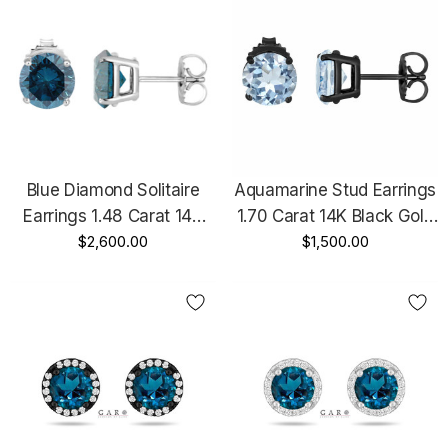
Blue Diamond Solitaire
Aquamarine Stud Earrings
Earrings 1.48 Carat 14K
1.70 Carat 14K Black Gold
White Gold Certified
$2,600.00
Vintage Style Certified
$1,500.00
Handmade
Handmade