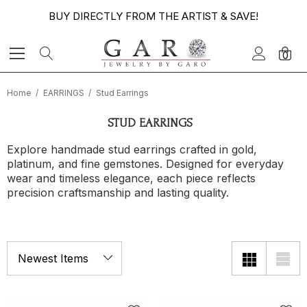
BUY DIRECTLY FROM THE ARTIST & SAVE!
0
Home
EARRINGS
Stud Earrings
STUD EARRINGS
Explore handmade stud earrings crafted in gold,
platinum, and fine gemstones. Designed for everyday
wear and timeless elegance, each piece reflects
precision craftsmanship and lasting quality.