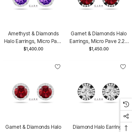
Amethyst & Diamonds
Garnet & Diamonds Halo
Halo Earrings, Micro Pave
Earrings, Micro Pave 2.26
2.16 Carat 14K White Gold
$1,400.00
Carat 14K Black Gold
$1,450.00
Unique Handmade
Vintage Style Unique
Certified
Handmade Certified
Garnet & Diamonds Halo
Diamond Halo Earrings