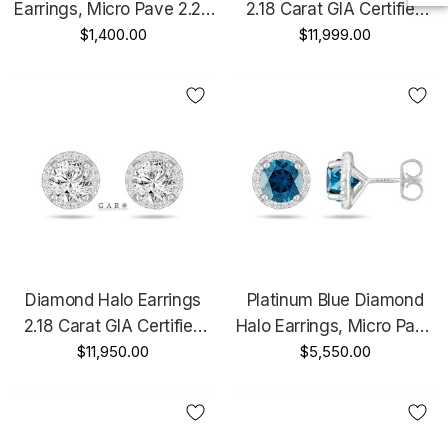
Earrings, Micro Pave 2.26
2.18 Carat GIA Certified
Carat 14K White Gold Or
$1,400.00
14K Black Gold Vintage
$11,999.00
Yellow Gold Unique
Style Unique Handmade
Handmade Certified
Diamond Halo Earrings
Platinum Blue Diamond
2.18 Carat GIA Certified
Halo Earrings, Micro Pave
14K White Gold Unique
$11,950.00
2.18 Carat Unique
$5,550.00
Handmade
Handmade Certified