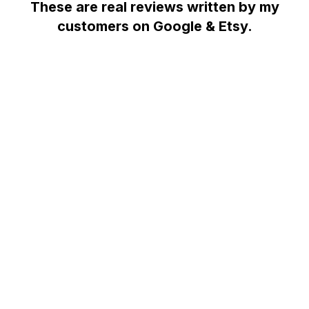
These are real reviews written by my
customers on Google & Etsy.