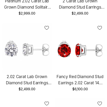
Platinum 2.02 Carat Lab
2 Carat Lab Grown
Grown Diamond Solitaire
Diamond Stud Earrings
Earrings Handmade Stud
$2,999.00
Solitaire 14K Black Gold
$2,499.00
IGI Certified
Vintage Style IGI Certified
Unique Handmade
2.02 Carat Lab Grown
Fancy Red Diamond Stud
Diamond Stud Earrings
Earrings 2.02 Carat 14K
14K White Gold Or Yellow
$2,499.00
White Gold Certified
$6,100.00
Gold IGI Certified Unique
Handmade
Handmade