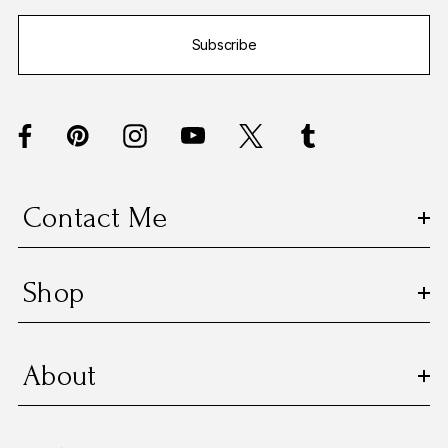
i
Subscribe
l
A
d
d
r
e
s
Contact Me
s
Shop
About