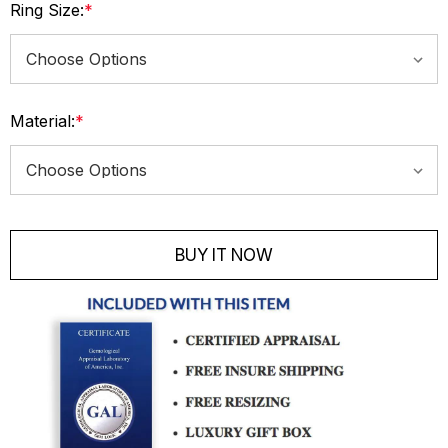
Ring Size:
*
Material:
*
Current
Stock:
BUY IT NOW