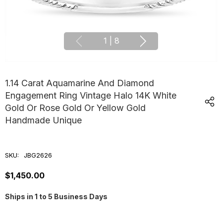
1
|
8
1.14 Carat Aquamarine And Diamond
Engagement Ring Vintage Halo 14K White
Gold Or Rose Gold Or Yellow Gold
Handmade Unique
SKU:
JBG2626
$1,450.00
Ships in 1 to 5 Business Days