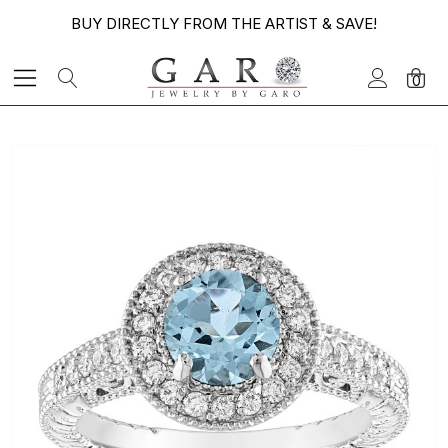
BUY DIRECTLY FROM THE ARTIST & SAVE!
0