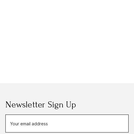
Newsletter Sign Up
E
m
a