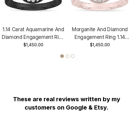
Diamond Wedding Band Too !!!
RETAIL PRICE IS OVER $4,800.00 !!!
1.14 Carat Aquamarine And
Morganite And Diamond
COMES WITH $3,000.00 CERTIFIED APPRAISAL !!!
Diamond Engagement Ring
Engagement Ring 1.14
HANDCRAFTED IN THE
USA !!!!!!
Vintage Halo 14K Black
$1,450.00
Carat Vintage Halo 14K
$1,450.00
Gold Handmade Unique
Rose Gold Handmade
Unique
These are real reviews written by my
customers on Google & Etsy.