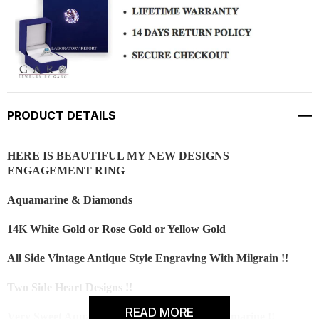
PRODUCT DETAILS
HERE IS BEAUTIFUL MY NEW DESIGNS
ENGAGEMENT RING
Aquamarine & Diamonds
14K White Gold or Rose Gold or Yellow Gold
All Side Vintage Antique Style Engraving With Milgrain !!
Two Side Heart Designs !!
READ MORE
Very Sweet Aqua Blue Color And Clean Aquamarine !!