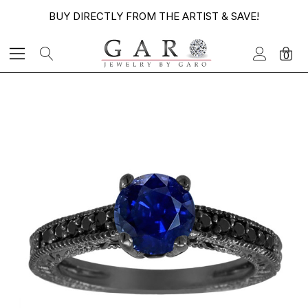
BUY DIRECTLY FROM THE ARTIST & SAVE!
0