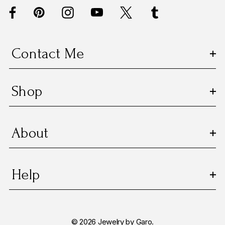
d
r
e
s
Contact Me
s
Shop
About
Help
© 2026 Jewelry by Garo.