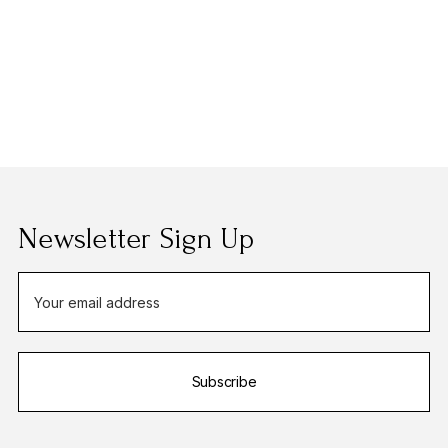
Newsletter Sign Up
E
m
a
i
Subscribe
l
A
d