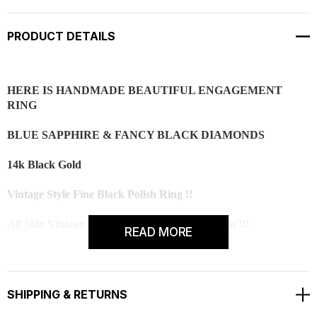
PRODUCT DETAILS
HERE IS HANDMADE BEAUTIFUL ENGAGEMENT
RING
BLUE SAPPHIRE & FANCY BLACK DIAMONDS
14k Black Gold
Vintage Style Fine Black Polish Ring !!
All Side Vintage Style Engraving With Milgrain !!!
READ MORE
2 Side Handmade Bezel Set !!
Center Blue Sapphire is 1.02 Carat !!
SHIPPING & RETURNS
CENTER