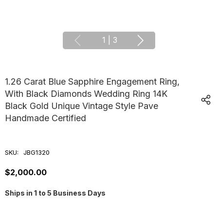
1
|
3
1.26 Carat Blue Sapphire Engagement Ring,
With Black Diamonds Wedding Ring 14K
Black Gold Unique Vintage Style Pave
Handmade Certified
SKU:
JBG1320
$2,000.00
Ships in 1 to 5 Business Days