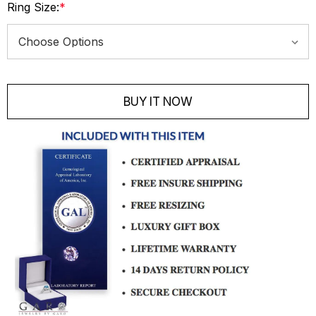
Ring Size:
*
Current
Stock:
BUY IT NOW