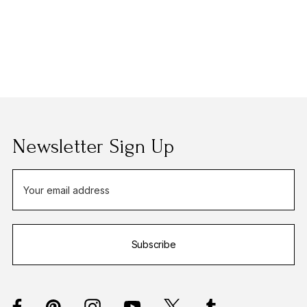
Newsletter Sign Up
E
m
a
i
Subscribe
l
A
d
d