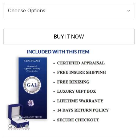
Current
Stock:
BUY IT NOW