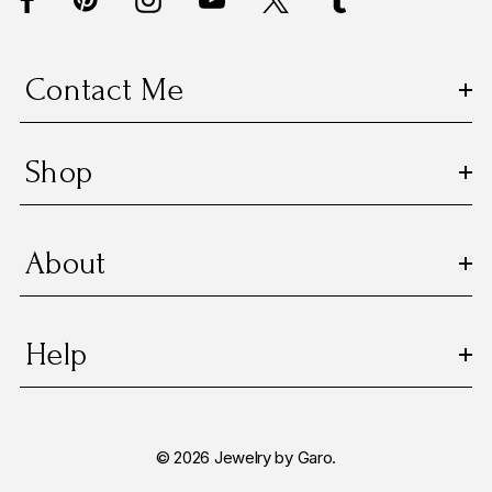
r
e
s
Contact Me
s
Shop
About
Help
© 2026 Jewelry by Garo.