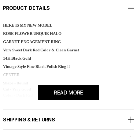
PRODUCT DETAILS
HERE IS MY NEW MODEL
ROSE FLOWER UNQUIE HALO
GARNET ENGAGEMENT RING
Very Sweet Dark Red Color & Clean Garnet
14K Black Gold
Vintage Style Fine Black Polish Ring !!
CENTER
Shape - Round
Cut - Very Good
READ MORE
Color - Dark Red
Clarity - AAA
Carat - 1.20ct
Measurement - 6.50mm
SHIPPING & RETURNS
Side 38 Natural White Diamonds Pave Set
SI1 G Color 0.35 Carat