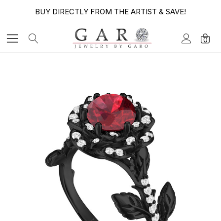
BUY DIRECTLY FROM THE ARTIST & SAVE!
0