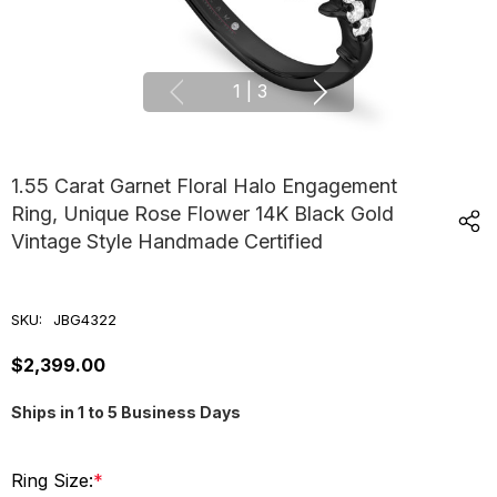
1
|
3
1.55 Carat Garnet Floral Halo Engagement
Ring, Unique Rose Flower 14K Black Gold
Vintage Style Handmade Certified
SKU:
JBG4322
$2,399.00
Ships in 1 to 5 Business Days
Ring Size:
*