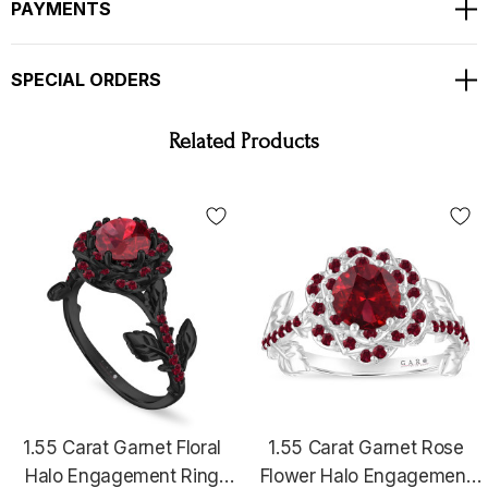
Bright White Color And Clean Natural White Diamonds !!
PAYMENTS
TOTAL 1.55 Carat !!!
Ring Size Is 6 Free Sizing Available !!
SPECIAL ORDERS
Available Matching Wedding Band Too !!
COMES WITH $3,100.00 CERTIFIED APPRAISAL !
Related Products
HANDCRAFTED IN THE
USA !!!!!!
1.55 Carat Garnet Floral
1.55 Carat Garnet Rose
Halo Engagement Ring
Flower Halo Engagement