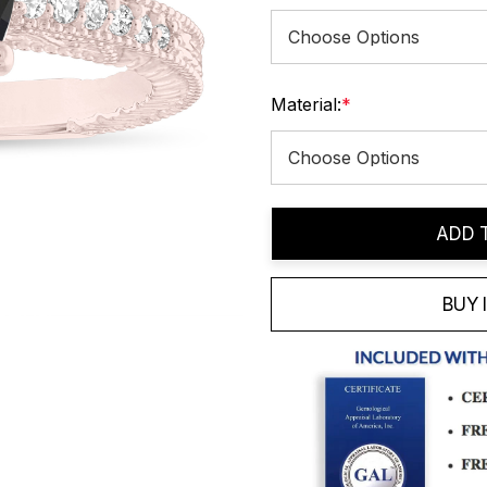
Material:
*
Current
ADD 
Stock:
BUY 