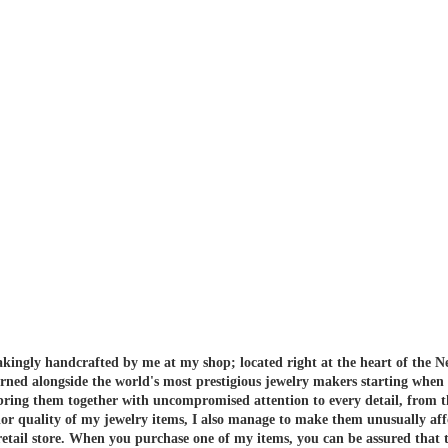
akingly handcrafted by me at my shop; located right at the heart of the N
arned alongside the world's most prestigious jewelry makers starting when
 bring them together with uncompromised attention to every detail, from t
or quality of my jewelry items, I also manage to make them unusually aff
etail store.
When you purchase one of my items, you can be assured that th