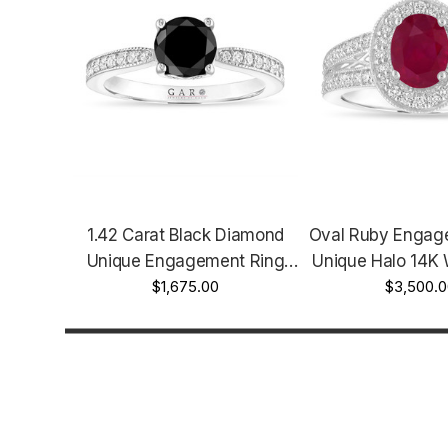
1.42 Carat Black Diamond
Oval Ruby Engag
Unique Engagement Ring
Unique Halo 14K 
Certified 14K White Gold Or
$1,675.00
Or Yellow Gold 1
$3,500.
Rose Gold Or Yellow Gold
Handmade Cer
Handmade