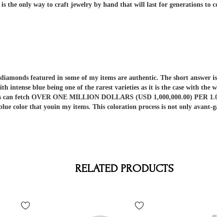
 the only way to craft jewelry by hand that will last for generations to 
er diamonds featured in some of my items are authentic. The short answe
ith intense blue being one of the rarest varieties as it is the case with t
nds can fetch OVER ONE MILLION DOLLARS (USD 1,000,000.00) PER 1.00 C
 blue color that youin my items. This coloration process is not only av
RELATED PRODUCTS