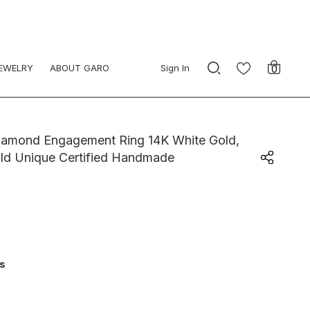
JEWELRY
ABOUT GARO
Sign In
0
Diamond Engagement Ring 14K White Gold,
ld Unique Certified Handmade
ys