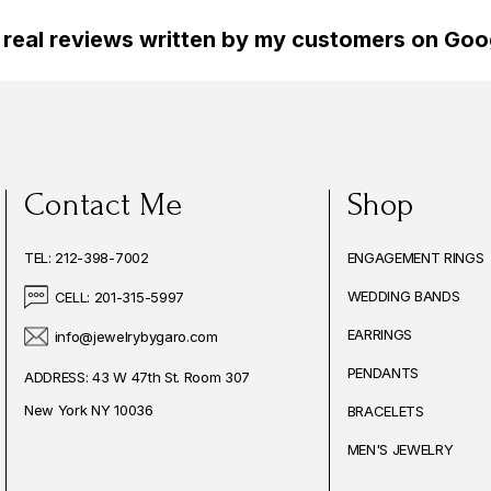
 real reviews written by my customers on Goog
Contact Me
Shop
TEL: 212-398-7002
ENGAGEMENT RINGS
WEDDING BANDS
CELL: 201-315-5997
EARRINGS
info@jewelrybygaro.com
PENDANTS
ADDRESS: 43 W 47th St. Room 307
New York NY 10036
BRACELETS
MEN'S JEWELRY