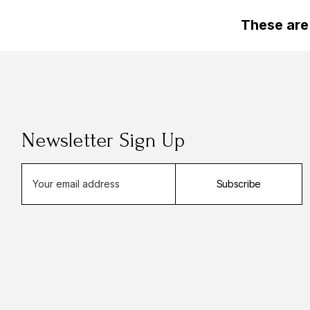
These are
Newsletter Sign Up
E
Subscribe
m
a
i
l
A
d
d
r