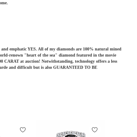
come.
r is and emphatic YES. All of my diamonds are 100% natural mined
he world-renown "heart of the sea" diamond featured in the movie
ARAT at auction! Notwithstanding, technology offers a less
ant-garde and difficult but is also GUARANTEED TO BE