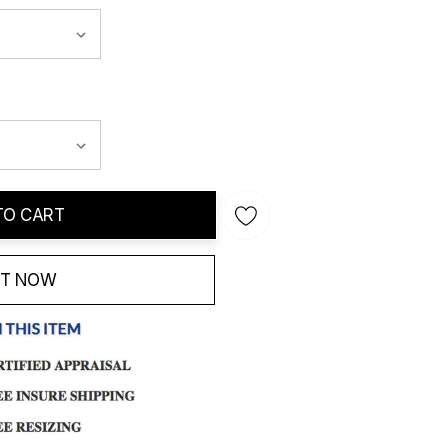
TO CART
IT NOW