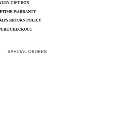
SPECIAL ORDERS