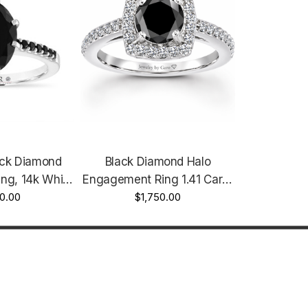
ack Diamond
Black Diamond Halo
ng, 14k White
Engagement Ring 1.41 Carat
arat Unique
0.00
14K White Gold, Yellow Gold
$1,750.00
Certified
Or Rose Gold Unique
Certified Handmade