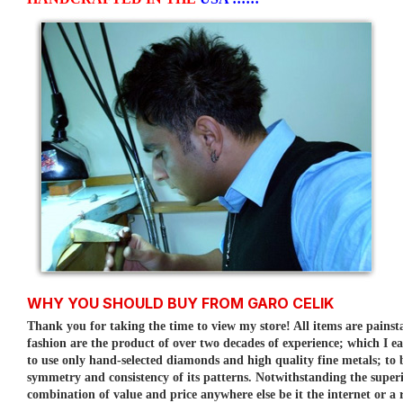
WHY YOU SHOULD BUY FROM GARO CELIK
Thank you for taking the time to view my store! All items are painst
fashion are the product of over two decades of experience; which I e
to use only hand-selected diamonds and high quality fine metals; to
symmetry and consistency of its patterns.
Notwithstanding the superi
combination of value and price anywhere else be it the internet or a r