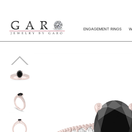
ENGAGEMENT RINGS
W