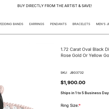
BUY DIRECTLY FROM THE ARTIST & SAVE!
EDDING BANDS
EARRINGS
PENDANTS
BRACELETS
MEN'S 
1.72 Carat Oval Black 
Rose Gold Or Yellow Go
SKU:
JBG3732
$1,900.00
Ships in 1 to 5 Business Da
Ring Size:
*