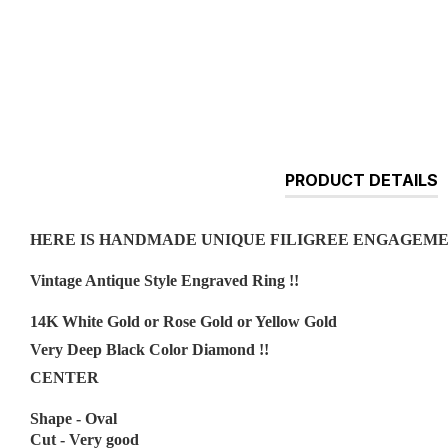
PRODUCT DETAILS
HERE IS HANDMADE UNIQUE FILIGREE ENGAGEM
Vintage Antique Style Engraved Ring !!
14K White Gold or Rose Gold or Yellow Gold
Very Deep Black Color Diamond !!
CENTER
Shape - Oval
Cut - Very good