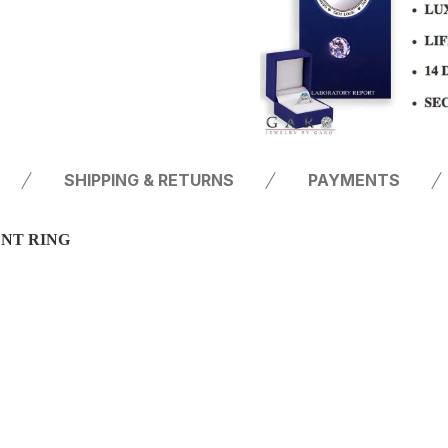
SHIPPING & RETURNS
PAYMENTS
ENT RING