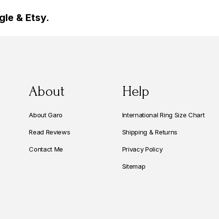
le & Etsy.
About
Help
About Garo
International Ring Size Chart
Read Reviews
Shipping & Returns
Contact Me
Privacy Policy
Sitemap