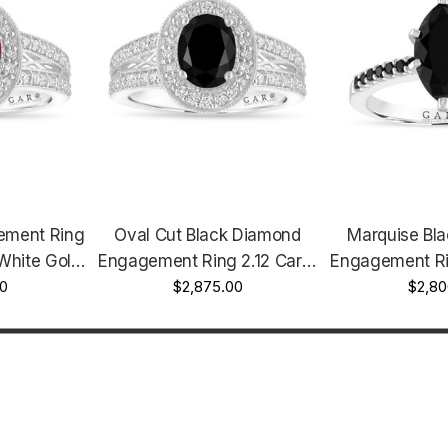
ement Ring
Oval Cut Black Diamond
Marquise Bl
White Gold
Engagement Ring 2.12 Carat
Engagement Ri
.72 Carat
00
14K White Gold, Rose Gold
$2,875.00
Gold 1.72 C
$2,80
tified
Or Yellow Gold Unique
Handmade 
Certified Handmade