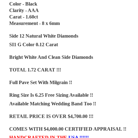
Color - Black
Clarity - AAA
Carat - 1.60ct
Measurement - 8 x 6mm
Side 12 Natural White Diamonds
SI1 G Color 0.12 Carat
Bright White And Clean Side Diamonds
TOTAL 1.72 CARAT !!!
Full Pave Set With Milgrain !!
Ring Size Is 6.25 Free Sizing Available !!
Available Matching Wedding Band Too !!
RETAIL PRICE IS OVER $4,700.00 !!!
COMES WITH $4,000.00 CERTIFIED APPRAISAL !!
HANDCRAFTED IN THE
USA !!!!!!