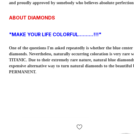
and proudly approved by somebody who believes absolute perfection is
ABOUT DIAMONDS
"MAKE YOUR LIFE COLORFUL..........!!!"
One of the questions I'm asked repeatedly is whether the blue cent
diamonds. Nevertheless, naturally occurring coloration is very rare w
TITANIC. Due to their extremely rare nature, natural blue diamo
expensive alternative way to turn natural diamonds to the beautiful
PERMANENT.