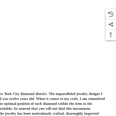
ew York City diamond district. The unparalleled jewelry designs I
 I was twelve years old. When it comes to my craft, I am committed
he optimal position of each diamond within the item to the
ordable; be assured that you will not find this uncommon
e jewelry has been meticulously crafted, thoroughly inspected