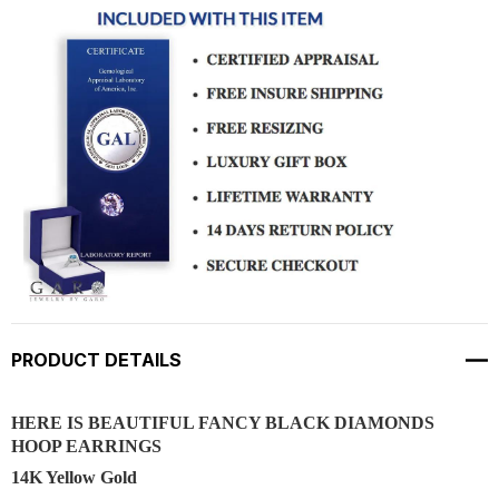
PRODUCT DETAILS
HERE IS BEAUTIFUL FANCY BLACK DIAMONDS
HOOP EARRINGS
14K Yellow Gold