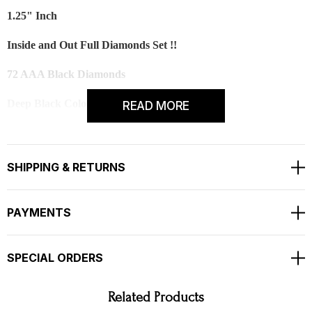
1.25" Inch
Inside and Out Full Diamonds Set !!
72 AAA Black Diamonds
Deep Black Color And Clean Diamonds
READ MORE
TOTAL 3.00 CARAT
RETAIL PRICE IS OVER $5,000.00 !!
SHIPPING & RETURNS
COMES WITH $4,000.00 CERTIFIED APPRAISAL
!!
PAYMENTS
SPECIAL ORDERS
Related Products