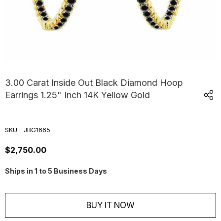
3.00 Carat Inside Out Black Diamond Hoop
Earrings 1.25" Inch 14K Yellow Gold
SKU:
JBG1665
$2,750.00
Ships in 1 to 5 Business Days
Current
Stock:
BUY IT NOW