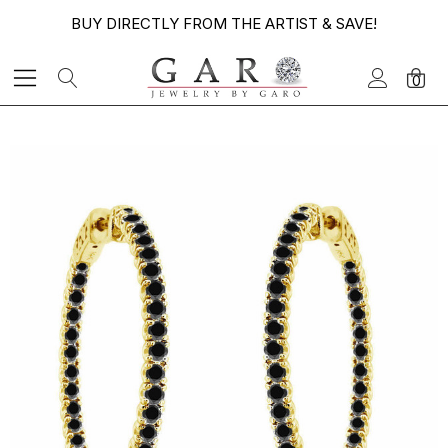
BUY DIRECTLY FROM THE ARTIST & SAVE!
0