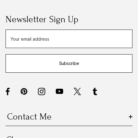
Newsletter Sign Up
E
m
a
i
Subscribe
l
A
d
d
r
e
s
Contact Me
s