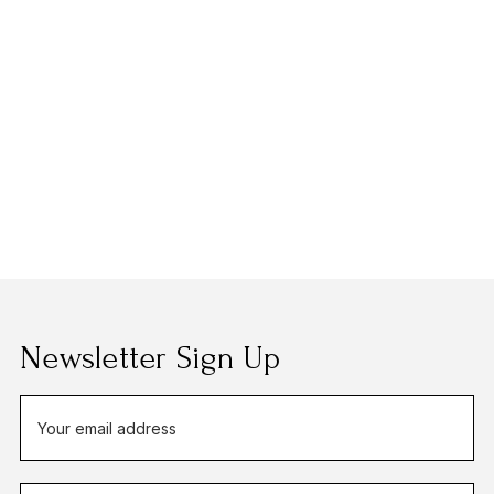
Newsletter Sign Up
E
m
a
i