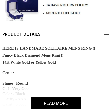
PRODUCT DETAILS
HERE IS HANDMADE SOLITAIRE MENS RING !!
Fancy Black Diamond Mens Ring !!
14K White Gold or Yellow Gold
Center
Shape - Round
Cut - Very Good
Color - Black
Clarity - AAA
READ MORE
Carat - 0.55ct
Measurement - 5.00 mm