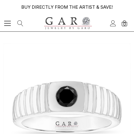
BUY DIRECTLY FROM THE ARTIST & SAVE!
0