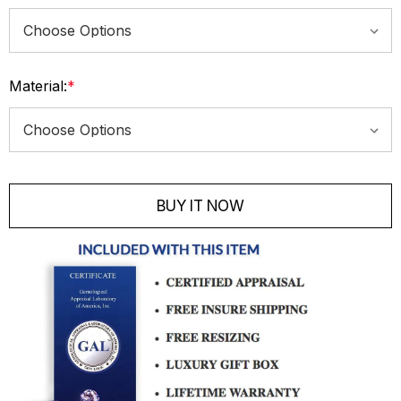
Material:
*
Current
Stock:
BUY IT NOW