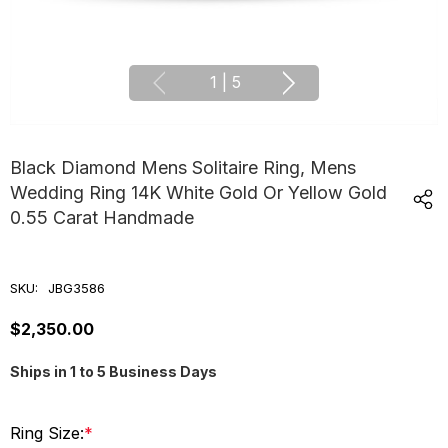
1
|
5
Black Diamond Mens Solitaire Ring, Mens
Wedding Ring 14K White Gold Or Yellow Gold
0.55 Carat Handmade
SKU:
JBG3586
$2,350.00
Ships in 1 to 5 Business Days
Ring Size:
*