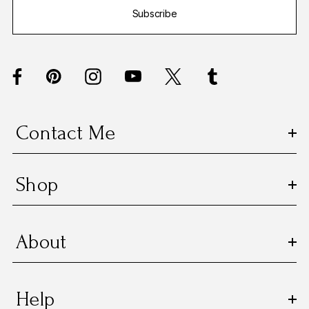
Subscribe
l
A
d
d
r
e
s
Contact Me
s
Shop
About
Help