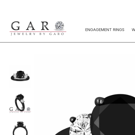
ENGAGEMENT RINGS
W