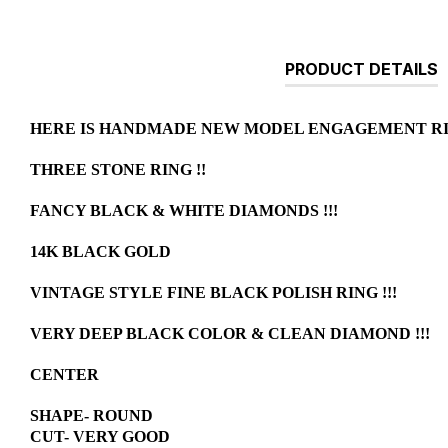
PRODUCT DETAILS
HERE IS HANDMADE NEW MODEL ENGAGEMENT RIN
THREE STONE RING !!
FANCY BLACK & WHITE DIAMONDS !!!
14K BLACK GOLD
VINTAGE STYLE FINE BLACK POLISH RING !!!
VERY DEEP BLACK COLOR & CLEAN DIAMOND !!!
CENTER
SHAPE- ROUND
CUT- VERY GOOD