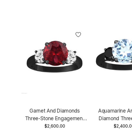
Garnet And Diamonds
Aquamarine An
Three-Stone Engagement
Diamond Thre
Ring, Vintage Style 14k
$2,600.00
Engagement Ring
$2,400.0