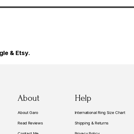
yle Unique
Unique Certified
 Handmade
le & Etsy.
About
Help
About Garo
International Ring Size Chart
Read Reviews
Shipping & Returns
Contact Me
Privacy Policy