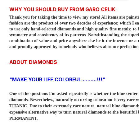
WHY YOU SHOULD BUY FROM GARO CELIK
Thank you for taking the time to view my store! All items are painst
fashion are the product of over two decades of experience; which I e
to use only hand-selected diamonds and high quality fine metals; to
symmetry and consistency of its patterns.
Notwithstanding the superi
combination of value and price anywhere else be it the internet or a r
and proudly approved by somebody who believes absolute perfection is
ABOUT DIAMONDS
"MAKE YOUR LIFE COLORFUL..........!!!"
One of the questions I'm asked repeatedly is whether the blue cent
diamonds. Nevertheless, naturally occurring coloration is very rare w
TITANIC. Due to their extremely rare nature, natural blue diamo
expensive alternative way to turn natural diamonds to the beautiful
PERMANENT.