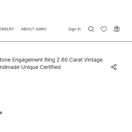
JEWELRY
ABOUT GARO
Sign In
0
tone Engagement Ring 2.60 Carat Vintage
andmade Unique Certified
ys