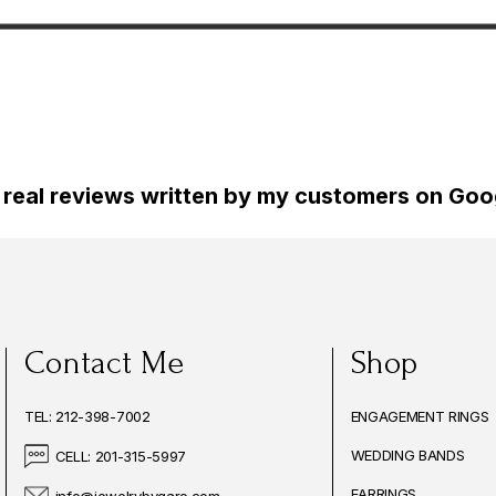
tyle 2.60
White Gold 2.60 Carat
Vintage St
d Unique
Certified Unique Handmade
Certified
 real reviews written by my customers on Goog
Contact Me
Shop
TEL: 212-398-7002
ENGAGEMENT RINGS
WEDDING BANDS
CELL: 201-315-5997
EARRINGS
info@jewelrybygaro.com