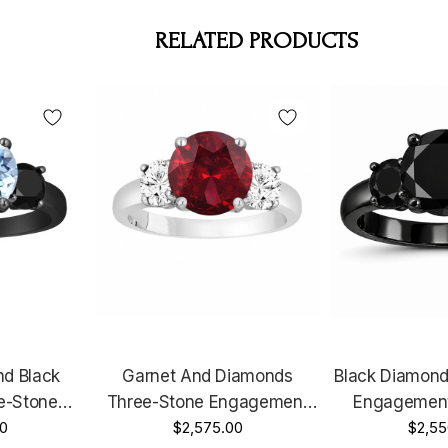
RELATED PRODUCTS
d Black
Garnet And Diamonds
Black Diamond
e-Stone
Three-Stone Engagement
Engagement
 14k Black
0
Ring, Vintage Style 14k
$2,575.00
Carat 14K 
$2,55