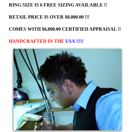
RING SIZE IS 6 FREE SIZING AVAILABLE !!
RETAIL PRICE IS OVER $8,000.00 !!!
COMES WITH $6,800.00 CERTIFIED APPRAISAL !!
HANDCRAFTED IN THE
USA !!!!!