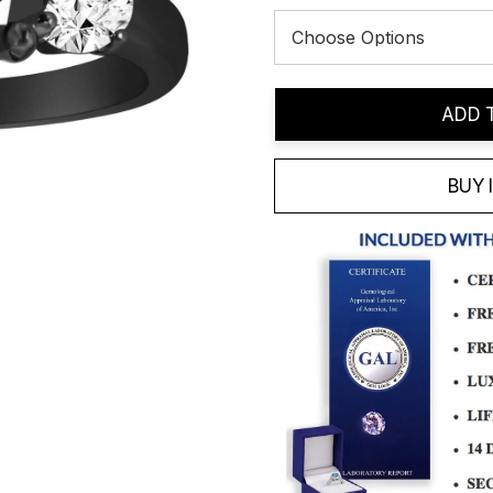
Current
ADD 
Stock:
BUY 