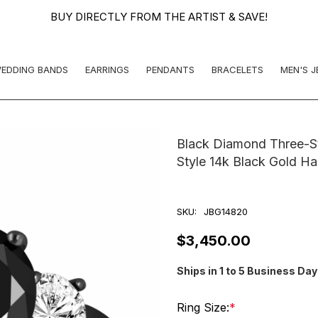
BUY DIRECTLY FROM THE ARTIST & SAVE!
EDDING BANDS
EARRINGS
PENDANTS
BRACELETS
MEN'S 
Black Diamond Three-S
Style 14k Black Gold H
SKU:
JBG14820
$3,450.00
Ships in 1 to 5 Business Da
Ring Size:
*