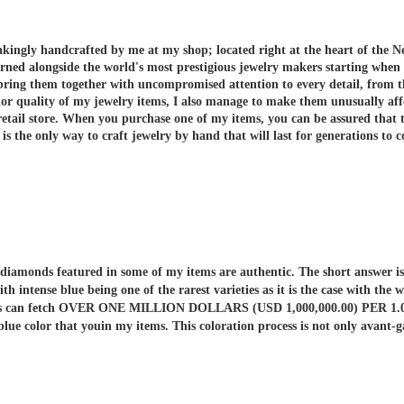
akingly handcrafted by me at my shop; located right at the heart of the N
arned alongside the world's most prestigious jewelry makers starting when
 bring them together with uncompromised attention to every detail, from t
or quality of my jewelry items, I also manage to make them unusually aff
etail store.
When you purchase one of my items, you can be assured that th
 the only way to craft jewelry by hand that will last for generations to 
er diamonds featured in some of my items are authentic. The short answe
ith intense blue being one of the rarest varieties as it is the case with t
nds can fetch OVER ONE MILLION DOLLARS (USD 1,000,000.00) PER 1.00 C
 blue color that youin my items. This coloration process is not only av