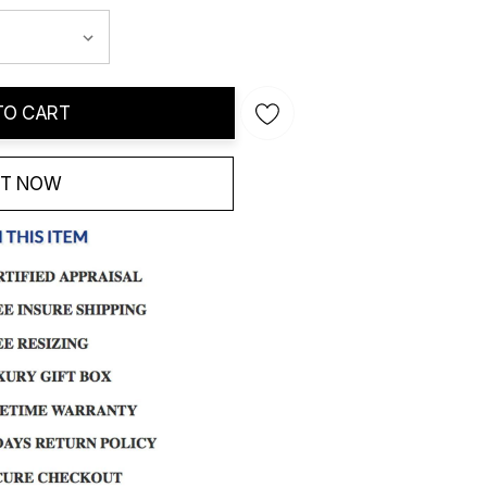
TO CART
IT NOW