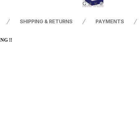
SHIPPING & RETURNS
PAYMENTS
G !!