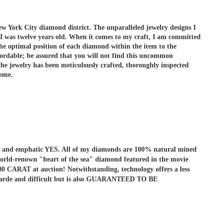
ew York City diamond district. The unparalleled jewelry designs I
 I was twelve years old. When it comes to my craft, I am committed
he optimal position of each diamond within the item to the
ordable; be assured that you will not find this uncommon
e jewelry has been meticulously crafted, thoroughly inspected
come.
r is and emphatic YES. All of my diamonds are 100% natural mined
he world-renown "heart of the sea" diamond featured in the movie
ARAT at auction! Notwithstanding, technology offers a less
ant-garde and difficult but is also GUARANTEED TO BE