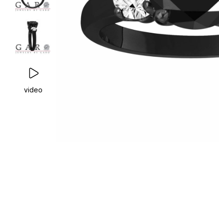
video