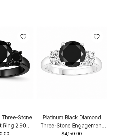
 Three-Stone
Platinum Black Diamond
 Ring 2.90
Three-Stone Engagement
Black Gold
0.00
Ring 2.60 Carat Handmade
$4,150.00