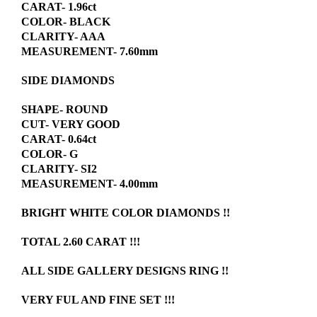
CARAT- 1.96ct
COLOR- BLACK
CLARITY- AAA
MEASUREMENT- 7.60mm
SIDE DIAMONDS
SHAPE- ROUND
CUT- VERY GOOD
CARAT- 0.64ct
COLOR- G
CLARITY- SI2
MEASUREMENT- 4.00mm
BRIGHT WHITE COLOR DIAMONDS !!
TOTAL 2.60 CARAT !!!
ALL SIDE GALLERY DESIGNS RING !!
VERY FUL AND FINE SET !!!