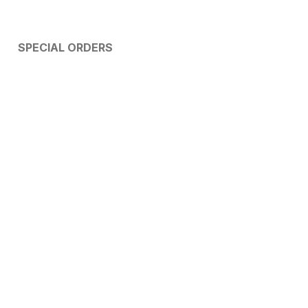
SPECIAL ORDERS