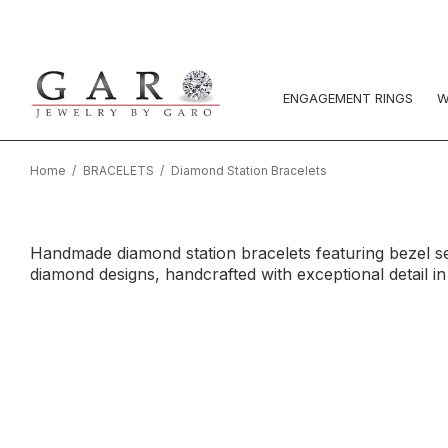
ENGAGEMENT RINGS
W
Home
BRACELETS
Diamond Station Bracelets
Handmade diamond station bracelets featuring bezel se
diamond designs, handcrafted with exceptional detail i