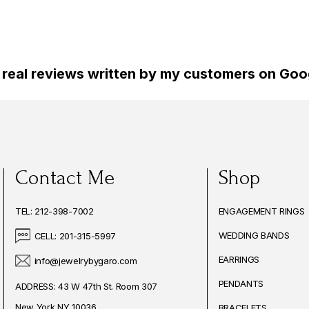
 real reviews written by my customers on Goog
Contact Me
Shop
TEL: 212-398-7002
ENGAGEMENT RINGS
WEDDING BANDS
CELL: 201-315-5997
EARRINGS
info@jewelrybygaro.com
PENDANTS
ADDRESS: 43 W 47th St. Room 307
New York NY 10036
BRACELETS