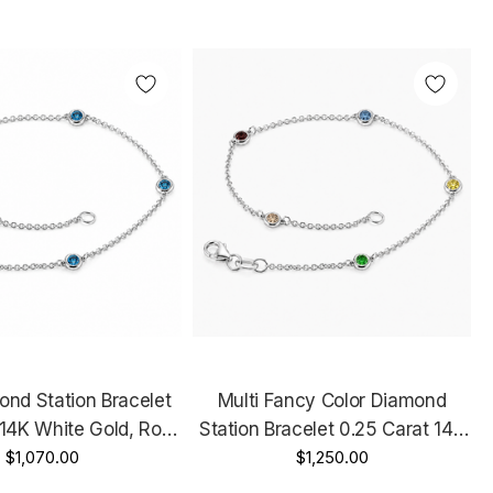
ond Station Bracelet
Multi Fancy Color Diamond
 14K White Gold, Rose
Station Bracelet 0.25 Carat 14K
ellow Gold Handmade
$1,070.00
White Gold, Rose Gold Or Yellow
$1,250.00
Gold Unique Handmade