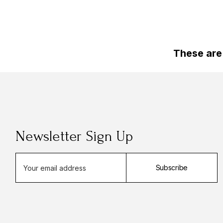
These are
Newsletter Sign Up
E
Subscribe
m
a
i
l
A