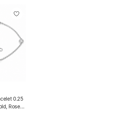
celet 0.25
old, Rose
 Certified
e