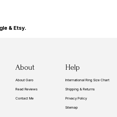
le & Etsy.
About
Help
About Garo
International Ring Size Chart
Read Reviews
Shipping & Returns
Contact Me
Privacy Policy
Sitemap