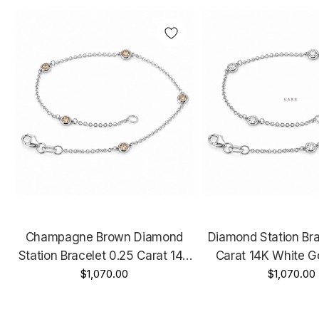
Champagne Brown Diamond
Diamond Station Bra
Station Bracelet 0.25 Carat 14K
Carat 14K White G
White Gold, Rose Gold Or Yellow
$1,070.00
Gold Or Yellow Gold
$1,070.00
Gold Handmade
Handmad