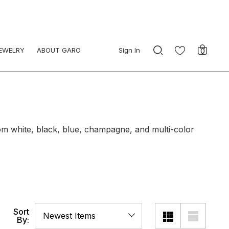
JEWELRY
ABOUT GARO
Sign In
0
om white, black, blue, champagne, and multi-color
Sort
By: