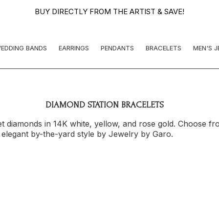
BUY DIRECTLY FROM THE ARTIST & SAVE!
EDDING BANDS
EARRINGS
PENDANTS
BRACELETS
MEN'S 
DIAMOND STATION BRACELETS
t diamonds in 14K white, yellow, and rose gold. Choose fr
n elegant by-the-yard style by Jewelry by Garo.