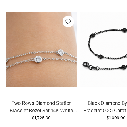
Two Rows Diamond Station
Black Diamond By
Bracelet Bezel Set 14K White
Bracelet 0.25 Carat
Gold 0.36 Carat Certified
$1,725.00
Gold Vintage Styl
$1,099.00
Handmade
Handmad