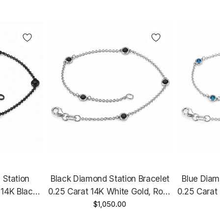
 Station
Black Diamond Station Bracelet
Blue Diam
 14K Black
0.25 Carat 14K White Gold, Rose
0.25 Carat
e Unique
Gold Or Yellow Gold Handmade
$1,050.00
Gold Or Y
e