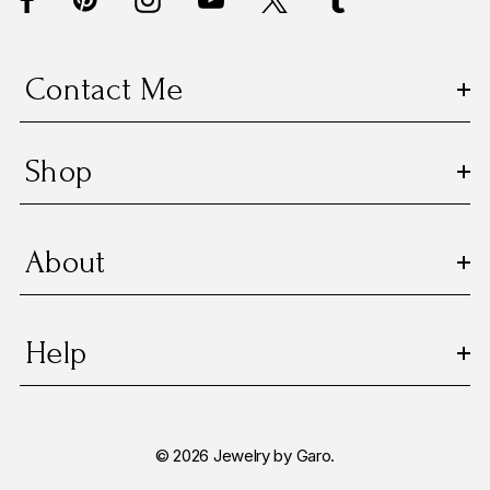
r
e
s
Contact Me
s
Shop
About
Help
© 2026 Jewelry by Garo.