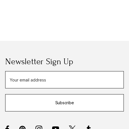
Newsletter Sign Up
E
m
a
i
Subscribe
l
A
d
d