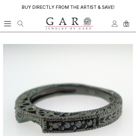
BUY DIRECTLY FROM THE ARTIST & SAVE!
0