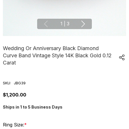
1
|
3
Wedding Or Anniversary Black Diamond
Curve Band Vintage Style 14K Black Gold 0.12
Carat
SKU:
JBG39
$1,200.00
Ships in 1 to 5 Business Days
Ring Size:
*