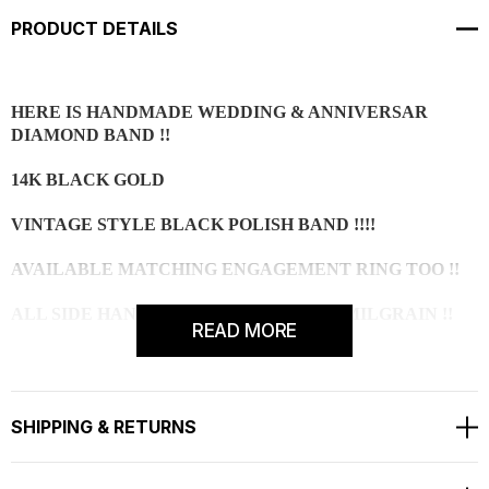
PRODUCT DETAILS
HERE IS HANDMADE WEDDING & ANNIVERSAR
DIAMOND BAND !!
14K BLACK GOLD
VINTAGE STYLE BLACK POLISH BAND !!!!
AVAILABLE MATCHING ENGAGEMENT RING TOO !!
ALL SIDE HAND MADE ENGRAVING & MILGRAIN !!
READ MORE
2 SIDE 8 BLACK DIAMOND 0.12 CARAT AAA !!!
FULL PAVE SET WITH MILGRAIN!!!!
SHIPPING & RETURNS
RING SIZE IS 6 FREE SIZING AVAILABLE !!