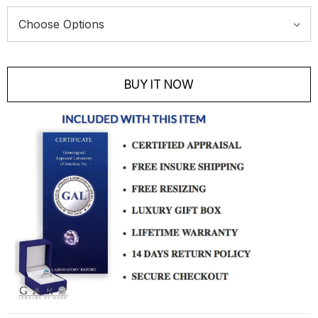
Current
Stock:
BUY IT NOW