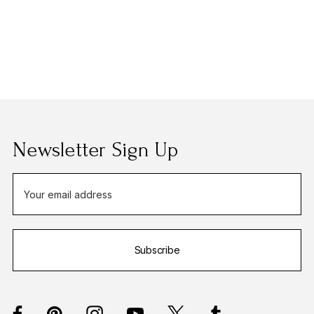
Newsletter Sign Up
E
m
a
i
Subscribe
l
A
d
d