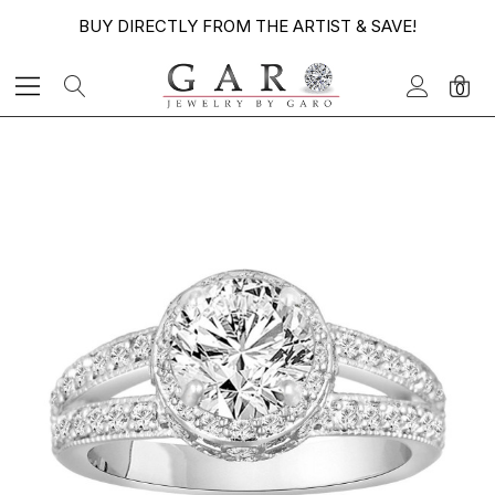
BUY DIRECTLY FROM THE ARTIST & SAVE!
0