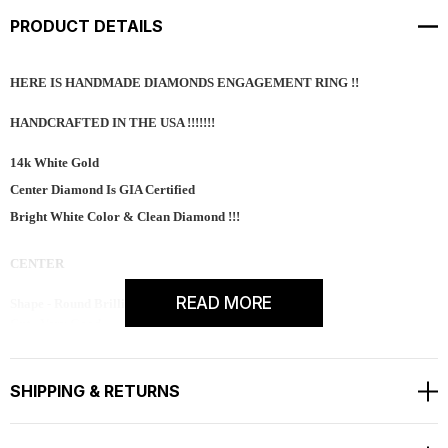
PRODUCT DETAILS
HERE IS HANDMADE DIAMONDS ENGAGEMENT RING !!
HANDCRAFTED IN THE USA !!!!!!!
14k White Gold
Center Diamond Is GIA Certified
Bright White Color & Clean Diamond !!!
CENTER
READ MORE
Shape - Round Brilliant
Cut - Very Good
Color - G
Clarity - SI1
Carat - 0.80ct
SHIPPING & RETURNS
Measurement - 5.90mm
Side 68 Natural Diamonds SI1 G Color 0.72 Carat