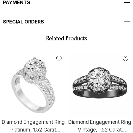
PAYMENTS
TOTAL 1.52 CARAT !!!
SPECIAL ORDERS
Bright White Color And Clean Diamonds !!
Very Nice And Full Pave & Bezel Set With Milgrain !!!!
Related Products
Ring Size Is 6 Free Sizing Available !!
RETAIL PRICE IS OVER $9,500.00 !!!
COMES WITH $8,200.00 CERTIFIED APPRAISAL !!
HANDCRAFTED IN THE
USA !!!!!!
Diamond Engagement Ring
Diamond Engagement Ring
Platinum, 1.52 Carat
Vintage, 1.52 Carat