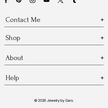
r
e
s
Contact Me
s
Shop
About
Help
© 2026 Jewelry by Garo.