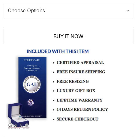
Current
Stock:
BUY IT NOW