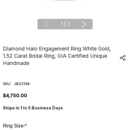
1
|
3
Diamond Halo Engagement Ring White Gold,
1.52 Carat Bridal Ring, GIA Certified Unique
Handmade
SKU:
JBG2148
$4,750.00
Ships in 1 to 5 Business Days
Ring Size:
*