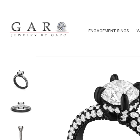
ENGAGEMENT RINGS
W