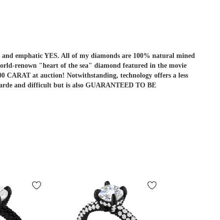
r is and emphatic YES. All of my diamonds are 100% natural mined
he world-renown "heart of the sea" diamond featured in the movie
ARAT at auction! Notwithstanding, technology offers a less
ant-garde and difficult but is also GUARANTEED TO BE