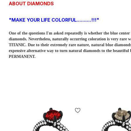
ABOUT DIAMONDS
"MAKE YOUR LIFE COLORFUL..........!!!"
One of the questions I'm asked repeatedly is whether the blue cent
diamonds. Nevertheless, naturally occurring coloration is very rare w
TITANIC. Due to their extremely rare nature, natural blue diamo
expensive alternative way to turn natural diamonds to the beautiful
PERMANENT.