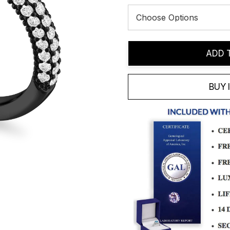
Current
ADD 
Stock:
BUY 