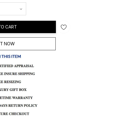
TO CART
IT NOW