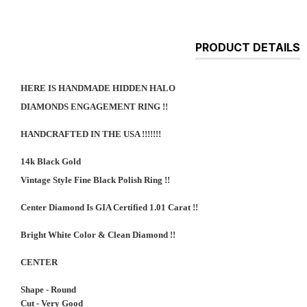
PRODUCT DETAILS
HERE IS HANDMADE HIDDEN HALO
DIAMONDS ENGAGEMENT RING !!
HANDCRAFTED IN THE USA !!!!!!!
14k Black Gold
Vintage Style Fine Black Polish Ring !!
Center Diamond Is GIA Certified 1.01 Carat !!
Bright White Color & Clean Diamond !!
CENTER
Shape - Round
Cut - Very Good