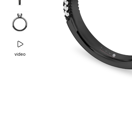
video