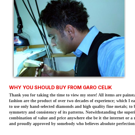
WHY YOU SHOULD BUY FROM GARO CELIK
Thank you for taking the time to view my store! All items are painst
fashion are the product of over two decades of experience; which I e
to use only hand-selected diamonds and high quality fine metals; to
symmetry and consistency of its patterns.
Notwithstanding the superi
combination of value and price anywhere else be it the internet or a r
and proudly approved by somebody who believes absolute perfection is