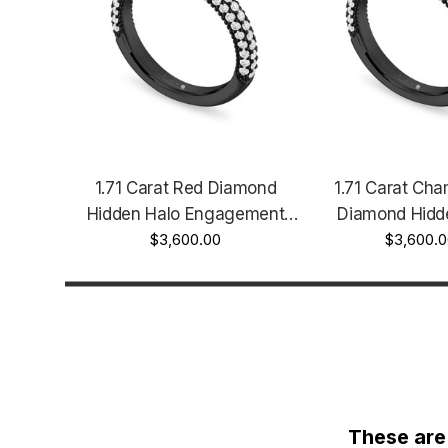
1.71 Carat Red Diamond
1.71 Carat Ch
Hidden Halo Engagement
Diamond Hidd
Ring Unique 14k Black Gold
$3,600.00
Engagement Rin
$3,600.
Vintage Style Micro Pave
Certified 14k B
Certified Handmade
Vintage Style M
Handma
These are