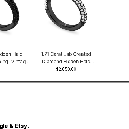
dden Halo
1.71 Carat Lab Created
ing, Vintage
Diamond Hidden Halo
.73 Carat GIA
Engagement Ring Unique
$2,850.00
k Black Gold
14K Black Gold Vintage Style
 Handmade
IGI Certified Micro Pave
Handmade
le & Etsy.