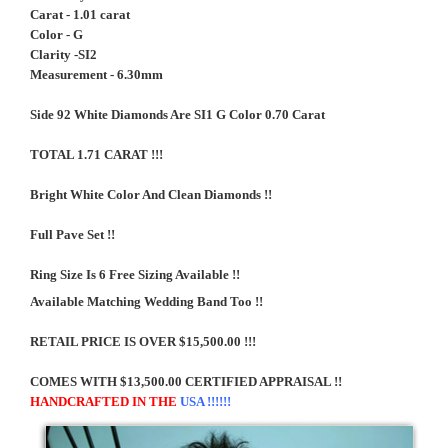
Carat - 1.01 carat
Color - G
Clarity -SI2
Measurement - 6.30mm
Side 92 White Diamonds Are SI1 G Color 0.70 Carat
TOTAL 1.71 CARAT !!!
Bright White Color And Clean Diamonds !!
Full Pave Set !!
Ring Size Is 6 Free Sizing Available !!
Available Matching Wedding Band Too !!
RETAIL PRICE IS OVER $15,500.00 !!!
COMES WITH $13,500.00 CERTIFIED APPRAISAL !!
HANDCRAFTED IN THE
USA !!!!!!