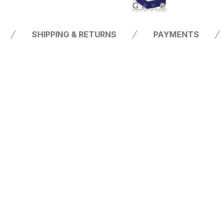
SHIPPING & RETURNS
PAYMENTS