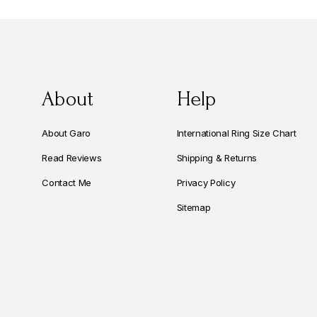
About
Help
About Garo
International Ring Size Chart
Read Reviews
Shipping & Returns
Contact Me
Privacy Policy
Sitemap