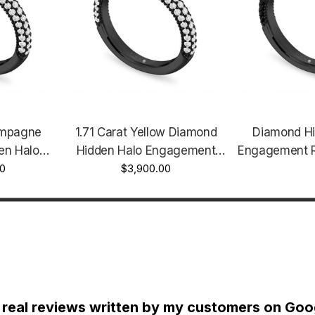
ampagne
1.71 Carat Yellow Diamond
Diamond Hi
en Halo
Hidden Halo Engagement
Engagement R
g Unique
00
Ring Unique Certified 14k
$3,900.00
Style Unique 1
lack Gold
Black Gold Vintage Style
Certified 14
icro Pave
Micro Pave Handmade
Micro Pave
de
 real reviews written by my customers on Goog