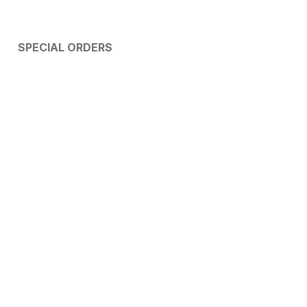
SPECIAL ORDERS