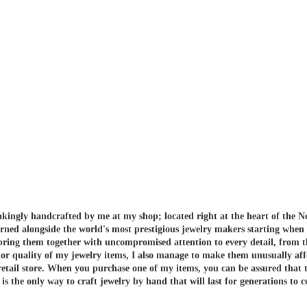
akingly handcrafted by me at my shop; located right at the heart of the N
arned alongside the world's most prestigious jewelry makers starting when
 bring them together with uncompromised attention to every detail, from t
or quality of my jewelry items, I also manage to make them unusually aff
etail store.
When you purchase one of my items, you can be assured that th
 the only way to craft jewelry by hand that will last for generations to 