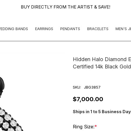
BUY DIRECTLY FROM THE ARTIST & SAVE!
EDDING BANDS
EARRINGS
PENDANTS
BRACELETS
MEN'S 
Hidden Halo Diamond En
Certified 14k Black Go
SKU:
JBG3857
$7,000.00
Ships in 1 to 5 Business Da
Ring Size:
*