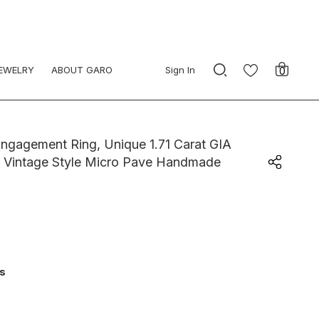
JEWELRY
ABOUT GARO
Sign In
0
gagement Ring, Unique 1.71 Carat GIA
ld Vintage Style Micro Pave Handmade
ys