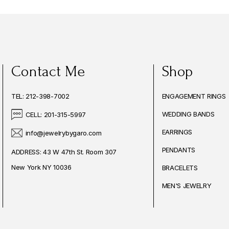
Contact Me
Shop
TEL: 212-398-7002
ENGAGEMENT RINGS
WEDDING BANDS
CELL: 201-315-5997
EARRINGS
info@jewelrybygaro.com
PENDANTS
ADDRESS: 43 W 47th St. Room 307
New York NY 10036
BRACELETS
MEN'S JEWELRY