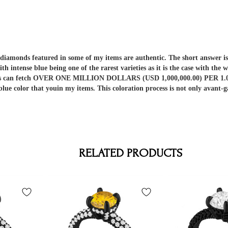
er diamonds featured in some of my items are authentic. The short answe
ith intense blue being one of the rarest varieties as it is the case with t
nds can fetch OVER ONE MILLION DOLLARS (USD 1,000,000.00) PER 1.00 C
 blue color that youin my items. This coloration process is not only av
RELATED PRODUCTS