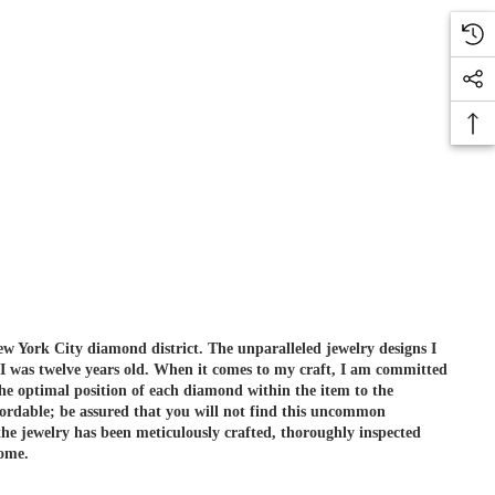
ew York City diamond district. The unparalleled jewelry designs I
 I was twelve years old. When it comes to my craft, I am committed
he optimal position of each diamond within the item to the
ordable; be assured that you will not find this uncommon
e jewelry has been meticulously crafted, thoroughly inspected
come.