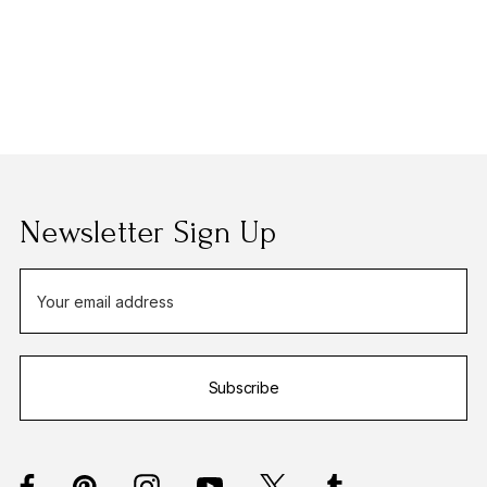
Newsletter Sign Up
E
m
a
i
Subscribe
l
A
d
d