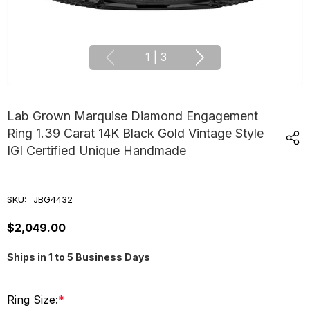
1
|
3
Lab Grown Marquise Diamond Engagement
Ring 1.39 Carat 14K Black Gold Vintage Style
IGI Certified Unique Handmade
SKU:
JBG4432
$2,049.00
Ships in 1 to 5 Business Days
Ring Size:
*