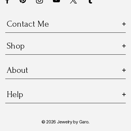
r
e
s
Contact Me
s
Shop
About
Help
© 2026 Jewelry by Garo.