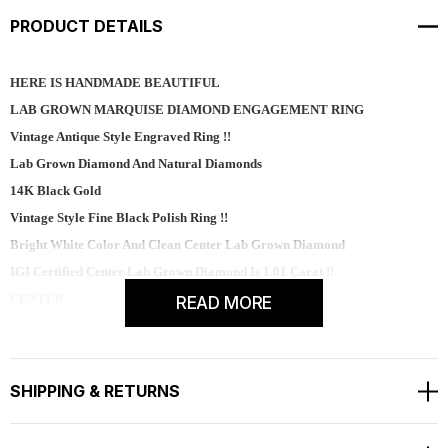
PRODUCT DETAILS
HERE IS HANDMADE BEAUTIFUL
LAB GROWN MARQUISE DIAMOND ENGAGEMENT RING
Vintage Antique Style Engraved Ring !!
Lab Grown Diamond And Natural Diamonds
14K Black Gold
Vintage Style Fine Black Polish Ring !!
Bright White Color And Clean Center Lab Grown Diamond
IGI Certified Center Lab Grown Diamond Is 1.01 Carat !!
CENTER
READ MORE
Shape - Marquise
Polish - Excellent
Color - E
SHIPPING & RETURNS
Clarity - VVS2
Carat - 1.01 ct