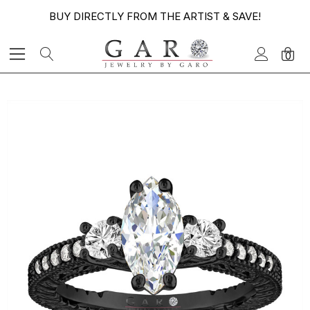
BUY DIRECTLY FROM THE ARTIST & SAVE!
0