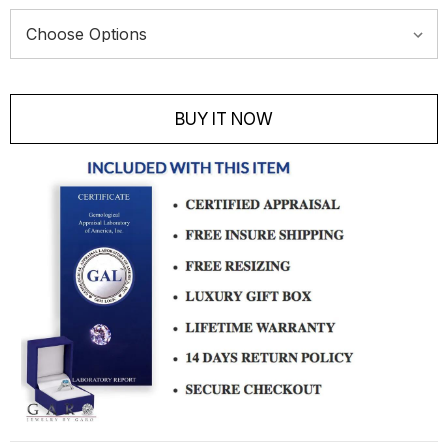
Current
Stock:
BUY IT NOW