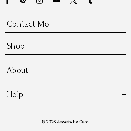
r
e
s
Contact Me
s
Shop
About
Help
© 2026 Jewelry by Garo.