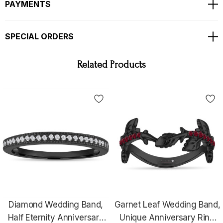
PAYMENTS
SPECIAL ORDERS
Related Products
WHY YOU SHOULD BUY FROM GARO CELIK
Thank you for taking the time to view my store! All items are painstakingly handcrafted by me at
my shop; located right at the heart of the New York City diamond district. The unparalleled
jewelry designs I fashion are the product of over two decades of experience; which I earned
alongside the world's most prestigious jewelry makers starting when I was twelve years old. When
it comes to my craft, I am committed to use only hand-selected diamonds and high quality fine
metals; to bring them together with uncompromised attention to every detail, from the optimal
position of each diamond within the item to the symmetry and consistency of its patterns.
Notwithstanding the superior quality of my jewelry items, I also manage to make them unusually
affordable; be assured that you will not find this uncommon combination of value and price
anywhere else be it the internet or a retail store.
When you purchase one of my items, you can be
assured that the jewelry has been meticulously crafted, thoroughly inspected and proudly
Diamond Wedding Band,
Garnet Leaf Wedding Band,
approved by somebody who believes absolute perfection is the only way to craft jewelry by hand
that will last for generations to come.
Half Eternity Anniversary
Unique Anniversary Ring