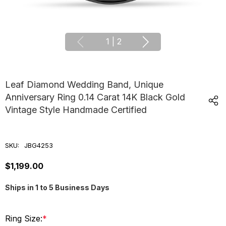
1
|
2
Leaf Diamond Wedding Band, Unique
Anniversary Ring 0.14 Carat 14K Black Gold
Vintage Style Handmade Certified
SKU:
JBG4253
$1,199.00
Ships in 1 to 5 Business Days
Ring Size:
*