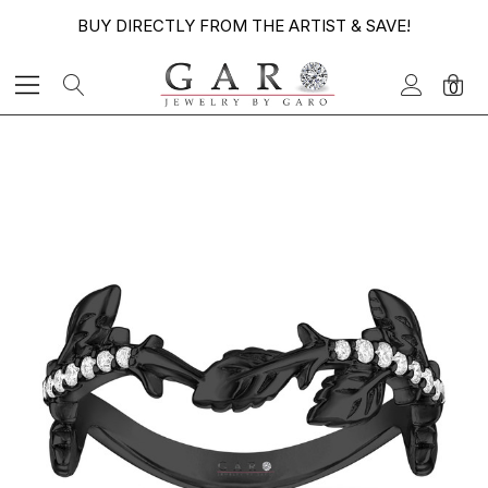
BUY DIRECTLY FROM THE ARTIST & SAVE!
0