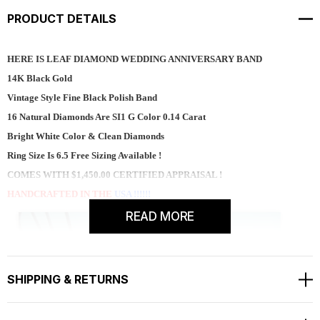
PRODUCT DETAILS
HERE IS LEAF DIAMOND WEDDING ANNIVERSARY BAND
14K Black Gold
Vintage Style Fine Black Polish Band
16 Natural Diamonds Are SI1 G Color 0.14 Carat
Bright White Color & Clean Diamonds
Ring Size Is 6.5 Free Sizing Available !
COMES WITH $1,450.00 CERTIFIED APPRAISAL !
HANDCRAFTED IN THE
USA !!!!!!
READ MORE
SHIPPING & RETURNS