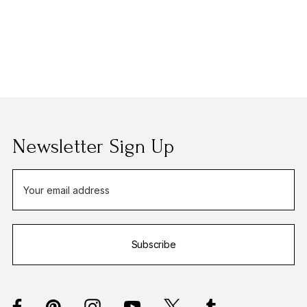
Newsletter Sign Up
E
m
a
i
Subscribe
l
A
d
d