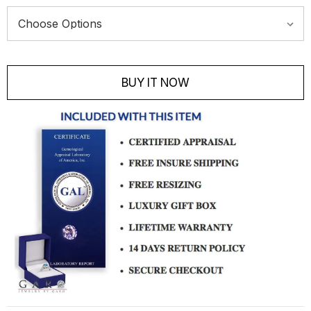
Current
Stock:
BUY IT NOW