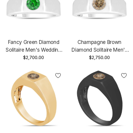
Fancy Green Diamond
Champagne Brown
Solitaire Men's Wedding
Diamond Solitaire Men's
Ring 14K White Gold 0.45
$2,700.00
Wedding Ring 14K White
$2,750.00
Carat HandMade Mans
Gold 0.47 Carat
Ring
HandMade Mans Ring