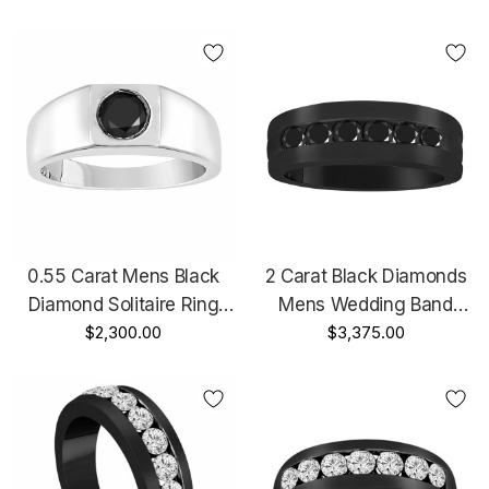
Vintage Mens Wedding
Wedding Ring, Mens
Ring, 0.50 Carat 14K Black
Engagement Ring,
Gold Handmade
Handmade
0.55 Carat Mens Black
2 Carat Black Diamonds
Diamond Solitaire Ring
Mens Wedding Band
14K White Gold
$2,300.00
Vintage Style 14K Black
$3,375.00
Handmade
Gold Channel Set 7.5mm
Certified Handmade