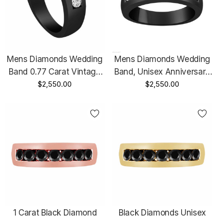
Mens Diamonds Wedding
Mens Diamonds Wedding
Band 0.77 Carat Vintage
Band, Unisex Anniversary
Style 14K Black Gold
$2,550.00
Ring 0.77 Carat 14K Black
$2,550.00
Channel Set 5mm
Gold Vintage Style 7
Certified Handmade
Stone Channel Set 5mm
Certified Handmade
1 Carat Black Diamond
Black Diamonds Unisex