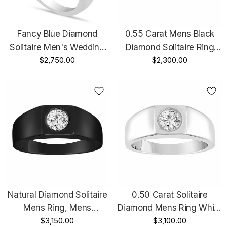
Fancy Blue Diamond
0.55 Carat Mens Black
Solitaire Men's Wedding
Diamond Solitaire Ring
Ring 14K White Gold 0.48
$2,750.00
Vintage Style 14K Black
$2,300.00
Carat HandMade Mans
Gold Handmade
Ring
Natural Diamond Solitaire
0.50 Carat Solitaire
Mens Ring, Mens
Diamond Mens Ring White
Engagement Ring,
$3,150.00
Gold, Mens Diamond
$3,100.00