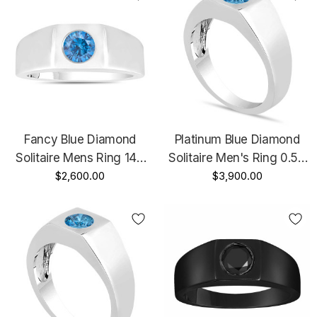
Fancy Blue Diamond
Platinum Blue Diamond
Solitaire Mens Ring 14K
Solitaire Men's Ring 0.50
White Gold Handmade
$2,600.00
Carat Handmade Certified
$3,900.00