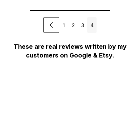
1
2
3
4
These are real reviews written by my
customers on Google & Etsy.