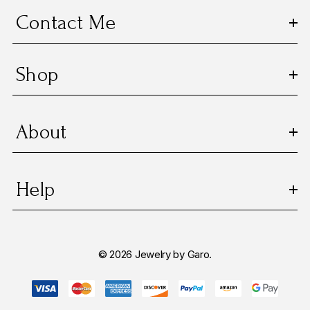
s
Contact Me
s
Shop
About
Help
© 2026 Jewelry by Garo.