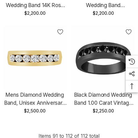
Wedding Band 14K Rose
Wedding Band
Gold Channel Set 5mm
$2,200.00
Anniversary Ring 1.00
$2,200.00
Certified Handmade
Carat 14K Yellow Gold 7
Stone Channel Set 5mm
Certified Handmade
Mens Diamond Wedding
Black Diamond Wedding
Band, Unisex Anniversary
Band 1.00 Carat Vintage
Ring 0.77 Carat 14K
$2,500.00
Style 14K Black Gold
$2,250.00
Yellow Gold Channel Set
Channel Set 5mm Unisex
5mm Certified Handmade
Certified Handmade
Items
91
to
112
of
112
total