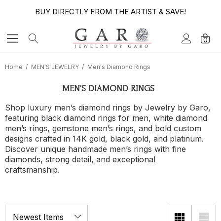
BUY DIRECTLY FROM THE ARTIST & SAVE!
0
Home
MEN'S JEWELRY
Men's Diamond Rings
MEN'S DIAMOND RINGS
Shop luxury men’s diamond rings by Jewelry by Garo,
featuring black diamond rings for men, white diamond
men’s rings, gemstone men’s rings, and bold custom
designs crafted in 14K gold, black gold, and platinum.
Discover unique handmade men’s rings with fine
diamonds, strong detail, and exceptional
craftsmanship.