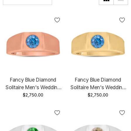
Fancy Blue Diamond
Fancy Blue Diamond
Solitaire Men's Wedding
Solitaire Men's Wedding
Ring 14K Rose Gold 0.47
$2,750.00
Ring 14K Yellow Gold 0.46
$2,750.00
Carat HandMade Mans
Carat HandMade Mans
Ring
Ring