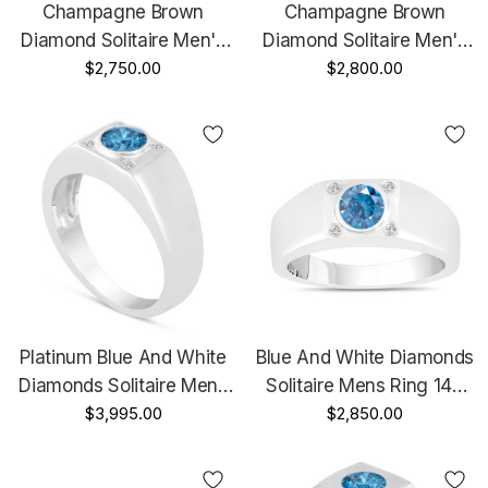
Champagne Brown
Champagne Brown
Diamond Solitaire Men's
Diamond Solitaire Men's
Wedding Ring 14K Yellow
$2,750.00
Wedding Ring Vintage
$2,800.00
Gold 0.47 Carat
Style 14K Black Gold 0.47
HandMade Mans Ring
Carat HandMade
Platinum Blue And White
Blue And White Diamonds
Diamonds Solitaire Mens
Solitaire Mens Ring 14K
Ring 0.55 Carat
$3,995.00
White Gold 0.55 Carat
$2,850.00
Handmade
Handmade