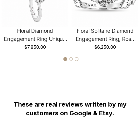
HANDCRAFTED IN THE
USA !!!!!!
Floral Diamond
Floral Solitaire Diamond
Engagement Ring Unique
Engagement Ring, Rose
Rose Flower Anniversary
$7,850.00
Flower Unique Anniversary
$6,250.00
Ring 1.01 Carat GIA
Ring, 1.01 Carat GIA
Certified 18K Rose Gold Or
Certified 14K White, Rose,
Yellow Gold Handmade
Yellow Gold Handmade
These are real reviews written by my
WHY YOU SHOULD BUY FROM GARO CELIK
customers on Google & Etsy.
Thank you for taking the time to view my store! All items are
painstakingly handcrafted by me at my shop; located right at the
heart of the New York City diamond district. The unparalleled jewelry
designs I fashion are the product of over two decades of experience;