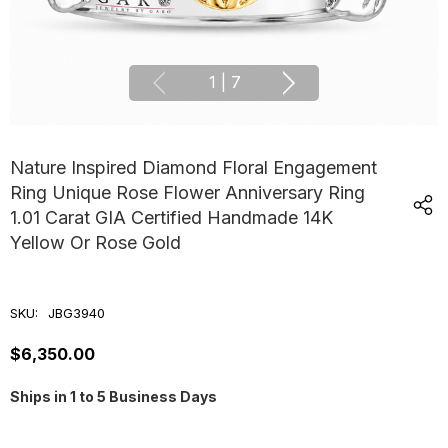
1
|
7
Nature Inspired Diamond Floral Engagement
Ring Unique Rose Flower Anniversary Ring
1.01 Carat GIA Certified Handmade 14K
Yellow Or Rose Gold
SKU:
JBG3940
$6,350.00
Ships in 1 to 5 Business Days