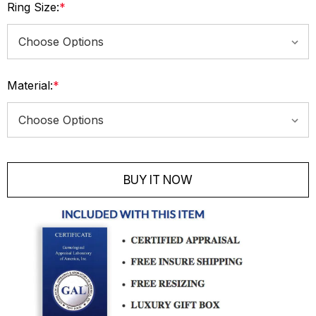
Ring Size:
*
Material:
*
Current
Stock:
BUY IT NOW