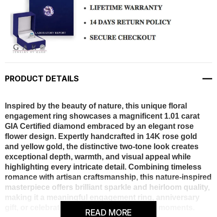
PRODUCT DETAILS
Inspired by the beauty of nature, this unique floral
engagement ring showcases a magnificent 1.01 carat
GIA Certified diamond embraced by an elegant rose
flower design. Expertly handcrafted in 14K rose gold
and yellow gold, the distinctive two-tone look creates
exceptional depth, warmth, and visual appeal while
highlighting every intricate detail. Combining timeless
romance with artisan craftsmanship, this nature-inspired
masterpiece offers brilliant sparkle and heirloom quality,
making it a meaningful engagement ring, anniversary
gift, or celebration of life’s most treasured moments.
READ MORE