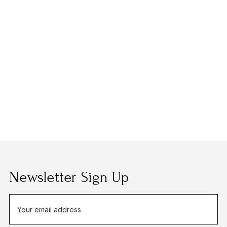
Newsletter Sign Up
E
m
a