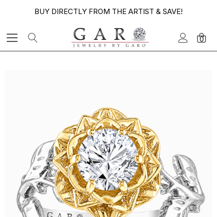
BUY DIRECTLY FROM THE ARTIST & SAVE!
0