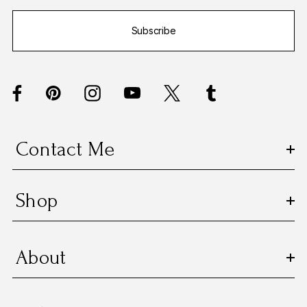
i
Subscribe
l
A
d
d
r
e
s
Contact Me
s
Shop
About