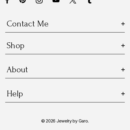
r
e
s
Contact Me
s
Shop
About
Help
© 2026 Jewelry by Garo.