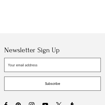
Newsletter Sign Up
E
m
a
i
Subscribe
l
A
d
d