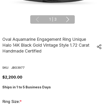
1
|
3
Oval Aquamarine Engagement Ring Unique
Halo 14K Black Gold Vintage Style 1.72 Carat
Handmade Certified
SKU:
JBG3977
$2,200.00
Ships in 1 to 5 Business Days
Ring Size:
*