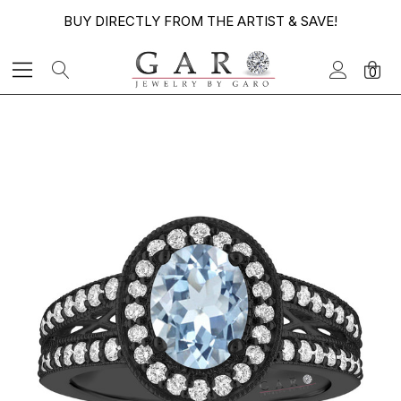
BUY DIRECTLY FROM THE ARTIST & SAVE!
0