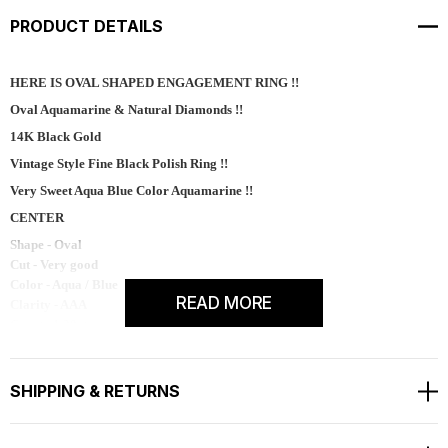
PRODUCT DETAILS
HERE IS OVAL SHAPED ENGAGEMENT RING !!
Oval Aquamarine & Natural Diamonds !!
14K Black Gold
Vintage Style Fine Black Polish Ring !!
Very Sweet Aqua Blue Color Aquamarine !!
CENTER
Shape - Oval
Cut - Very good
Color - Aqua / Blue
READ MORE
Clarity - AAA
Carat - 1.20ct
Measurement - 8 x 6 mm
Side 52 Natural White Diamonds
SHIPPING & RETURNS
SI1 G Color 0.52 Carat
Bright White And Clean Side Diamonds