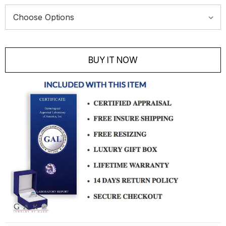
Current
Stock:
BUY IT NOW