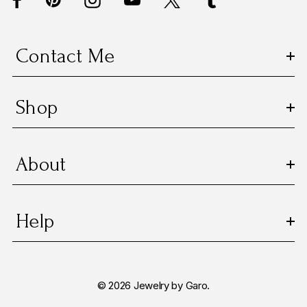
r
e
s
Contact Me
s
Shop
About
Help
© 2026 Jewelry by Garo.