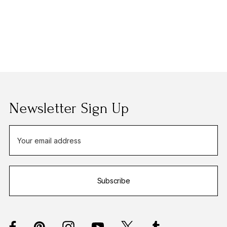
Newsletter Sign Up
E
m
a
i
Subscribe
l
A
d
d