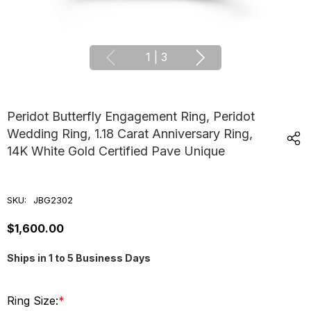
1
|
3
Peridot Butterfly Engagement Ring, Peridot
Wedding Ring, 1.18 Carat Anniversary Ring,
14K White Gold Certified Pave Unique
SKU:
JBG2302
$1,600.00
Ships in 1 to 5 Business Days
Ring Size:
*