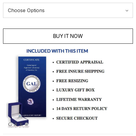
Current
Stock:
BUY IT NOW