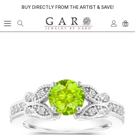
BUY DIRECTLY FROM THE ARTIST & SAVE!
0