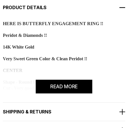
PRODUCT DETAILS
HERE IS BUTTERFLY ENGAGEMENT RING !!
Peridot & Diamonds !!
14K White Gold
Very Sweet Green Color & Clean Peridot !!
CENTER
Shape - Round Brilliant
READ MORE
Cut - Very good
Color - Green
Clarity - AAA
Carat - 1.00ct
SHIPPING & RETURNS
Measurement - 6.50mm
Side 18 White Diamonds Are SI1 G Color 0.18 Carat !!