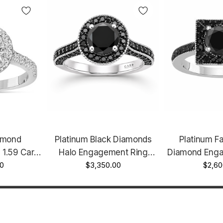
amond
Platinum Black Diamonds
Platinum F
1.59 Carat
Halo Engagement Ring
Diamond Enga
made Halo
0
Unique 2.00 Carat
$3,350.00
1.42 Carat H
$2,60
Handmade Certified
Certi