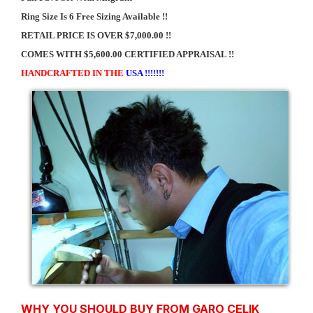
Ring Size Is 6 Free Sizing Available !!
RETAIL PRICE IS OVER $7,000.00 !!
COMES WITH $5,600.00 CERTIFIED APPRAISAL !!
HANDCRAFTED IN THE
USA !!!!!!!
WHY YOU SHOULD BUY FROM GARO CELIK