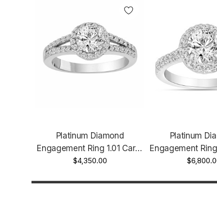
Platinum Diamond
Platinum Di
Engagement Ring 1.01 Carat
Engagement Ring 
Certified Halo Handmade
$4,350.00
Certified Hand
$6,800.0