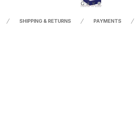
SHIPPING & RETURNS
PAYMENTS