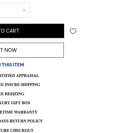
TO CART
IT NOW