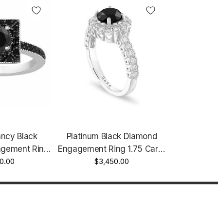
ancy Black
Platinum Black Diamond
gement Ring
Engagement Ring 1.75 Carat
alo Handmade
0.00
Certified Halo Unique
$3,450.00
fied
Handmade