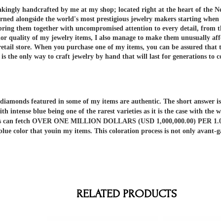
akingly handcrafted by me at my shop; located right at the heart of the N
arned alongside the world's most prestigious jewelry makers starting when
 bring them together with uncompromised attention to every detail, from t
or quality of my jewelry items, I also manage to make them unusually aff
etail store.
When you purchase one of my items, you can be assured that th
 the only way to craft jewelry by hand that will last for generations to 
er diamonds featured in some of my items are authentic. The short answe
ith intense blue being one of the rarest varieties as it is the case with t
nds can fetch OVER ONE MILLION DOLLARS (USD 1,000,000.00) PER 1.00 C
 blue color that youin my items. This coloration process is not only av
RELATED PRODUCTS