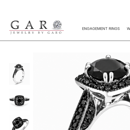
ENGAGEMENT RINGS
W