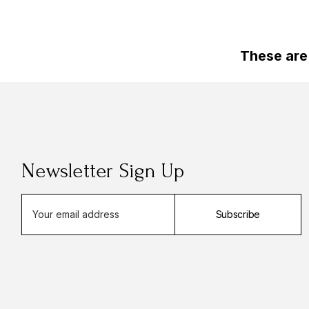
These are
Newsletter Sign Up
E
Subscribe
m
a
i
l
A
d