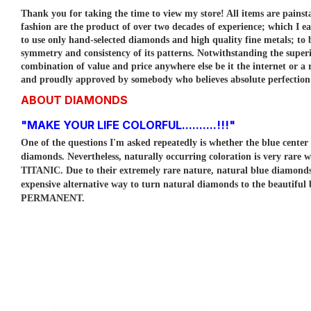
Thank you for taking the time to view my store! All items are painst
fashion are the product of over two decades of experience; which I e
to use only hand-selected diamonds and high quality fine metals; to
symmetry and consistency of its patterns.
Notwithstanding the superi
combination of value and price anywhere else be it the internet or a r
and proudly approved by somebody who believes absolute perfection is
ABOUT DIAMONDS
"MAKE YOUR LIFE COLORFUL..........!!!"
One of the questions I'm asked repeatedly is whether the blue cent
diamonds. Nevertheless, naturally occurring coloration is very rare w
TITANIC. Due to their extremely rare nature, natural blue diamo
expensive alternative way to turn natural diamonds to the beautiful
PERMANENT.