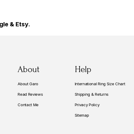
le & Etsy.
About
Help
About Garo
International Ring Size Chart
Read Reviews
Shipping & Returns
Contact Me
Privacy Policy
Sitemap