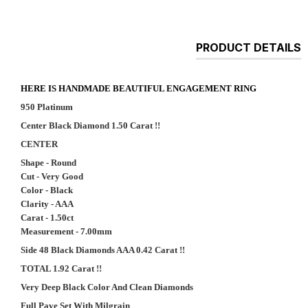
PRODUCT DETAILS
HERE IS HANDMADE BEAUTIFUL ENGAGEMENT RING
950 Platinum
Center Black Diamond 1.50 Carat !!
CENTER
Shape - Round
Cut - Very Good
Color - Black
Clarity - AAA
Carat - 1.50ct
Measurement - 7.00mm
Side 48 Black Diamonds AAA 0.42 Carat !!
TOTAL 1.92 Carat !!
Very Deep Black Color And Clean Diamonds
Full Pave Set With Milgrain