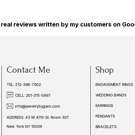
 real reviews written by my customers on Goog
Contact Me
Shop
TEL: 212-398-7002
ENGAGEMENT RINGS
WEDDING BANDS
CELL: 201-315-5997
EARRINGS
info@jewelrybygaro.com
PENDANTS
ADDRESS: 43 W 47th St. Room 307
New York NY 10036
BRACELETS