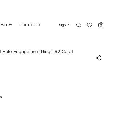
JEWELRY
ABOUT GARO
Sign In
0
 Halo Engagement Ring 1.92 Carat
ys