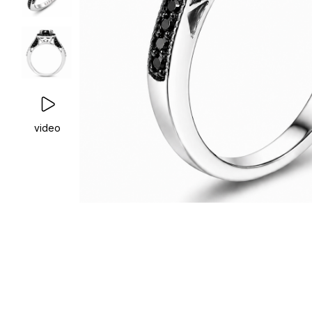
video