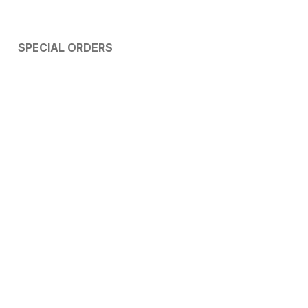
SPECIAL ORDERS