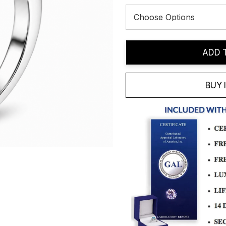
Current
ADD 
Stock:
BUY 