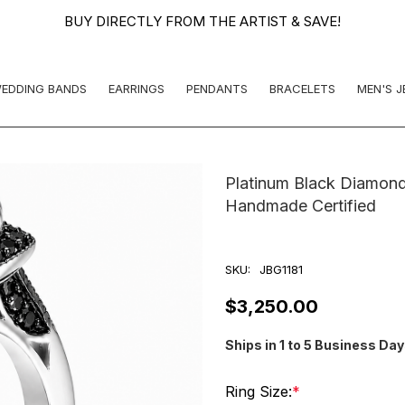
BUY DIRECTLY FROM THE ARTIST & SAVE!
EDDING BANDS
EARRINGS
PENDANTS
BRACELETS
MEN'S 
Platinum Black Diamond
Handmade Certified
SKU:
JBG1181
$3,250.00
Ships in 1 to 5 Business Da
Ring Size:
*