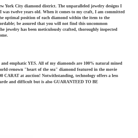
ew York City diamond district. The unparalleled jewelry designs I
 I was twelve years old. When it comes to my craft, I am committed
he optimal position of each diamond within the item to the
ordable; be assured that you will not find this uncommon
e jewelry has been meticulously crafted, thoroughly inspected
come.
r is and emphatic YES. All of my diamonds are 100% natural mined
he world-renown "heart of the sea" diamond featured in the movie
ARAT at auction! Notwithstanding, technology offers a less
ant-garde and difficult but is also GUARANTEED TO BE