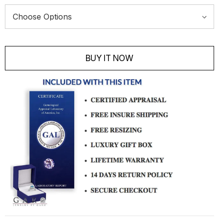
Current
Stock:
BUY IT NOW