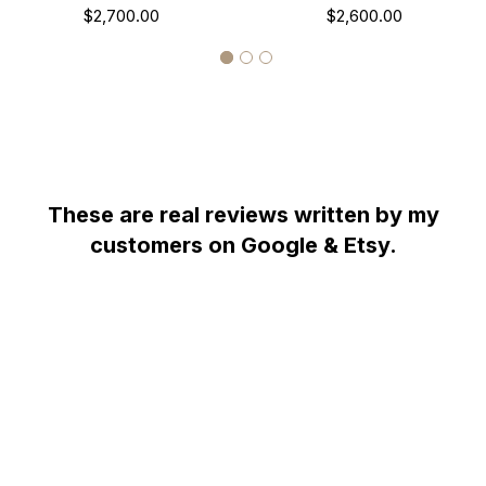
Carat Handmade
$2,700.00
Necklace, Halo Pave
$2,600.00
Unique 1.38 Carat
Handmade
These are real reviews written by my
customers on Google & Etsy.
WHY YOU SHOULD BUY FROM GARO CELIK
Thank you for taking the time to view my store! All items are painstakingly
handcrafted by me at my shop; located right at the heart of the New York
City diamond district. The unparalleled jewelry designs I fashion are the
product of over two decades of experience; which I earned alongside the
world's most prestigious jewelry makers starting when I was twelve years