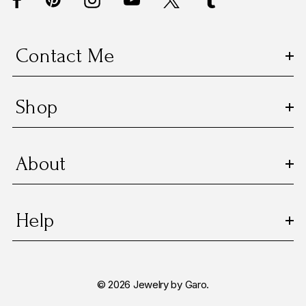
r
e
s
Contact Me
s
Shop
About
Help
© 2026 Jewelry by Garo.