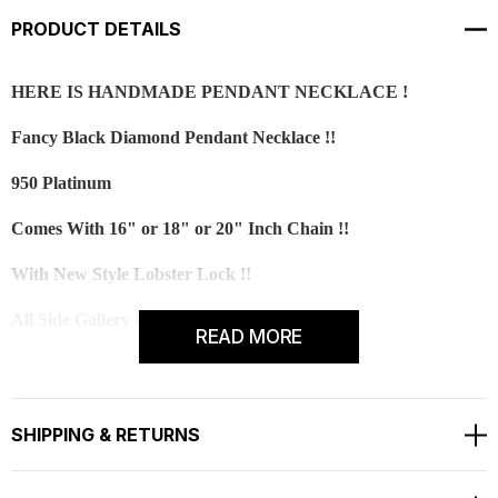
PRODUCT DETAILS
HERE IS HANDMADE PENDANT NECKLACE !
Fancy Black Diamond Pendant Necklace !!
950 Platinum
Comes With 16" or 18" or 20" Inch Chain !!
With New Style Lobster Lock !!
All Side Gallery Design Pendant Necklace!
READ MORE
All Round Fine And Full Pave Set With Milligrain
Center Black Diamond Is 1.02 Carat !!
SHIPPING & RETURNS
Very Deep Black Color And Clean Dimond !!