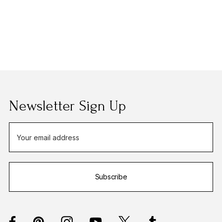
Newsletter Sign Up
E
m
a
i
Subscribe
l
A
d
d