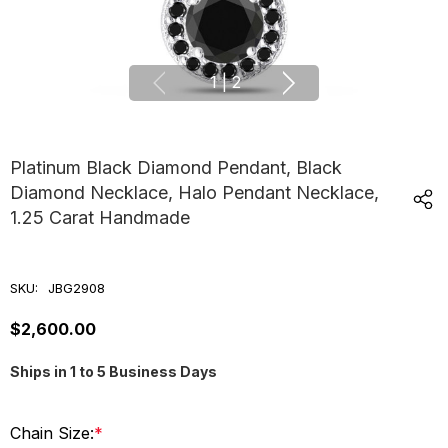
1
|
2
Platinum Black Diamond Pendant, Black
Diamond Necklace, Halo Pendant Necklace,
1.25 Carat Handmade
SKU:
JBG2908
$2,600.00
Ships in 1 to 5 Business Days
Chain Size:
*