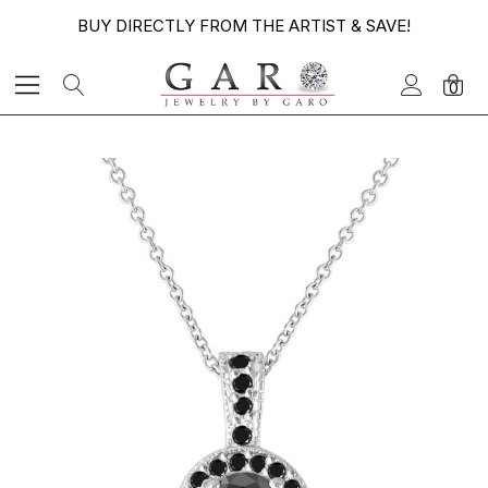
BUY DIRECTLY FROM THE ARTIST & SAVE!
0