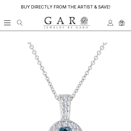
BUY DIRECTLY FROM THE ARTIST & SAVE!
0