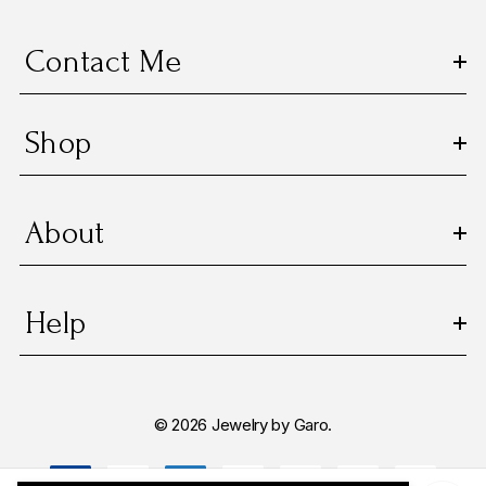
e
s
Contact Me
s
Shop
About
Help
© 2026 Jewelry by Garo.