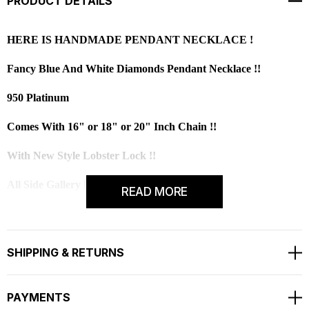
PRODUCT DETAILS
HERE IS HANDMADE PENDANT NECKLACE !
Fancy Blue And White Diamonds Pendant Necklace !!
950 Platinum
Comes With 16" or 18" or 20" Inch Chain !!
With New Style Lobster Lock !!
All Side Gallery Design Pendant Necklace!
READ MORE
All Round Fine And Full Pave Set With Milgrain
Center Blue Diamond Is 1.00 Carat !!
SHIPPING & RETURNS
Very Sweet Blue Color Diamond !!
PAYMENTS
CENTER