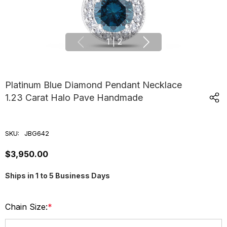
1
|
2
Platinum Blue Diamond Pendant Necklace
1.23 Carat Halo Pave Handmade
SKU:
JBG642
$3,950.00
Ships in 1 to 5 Business Days
Chain Size:
*