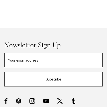
Newsletter Sign Up
E
m
a
i
Subscribe
l
A
d
d
r