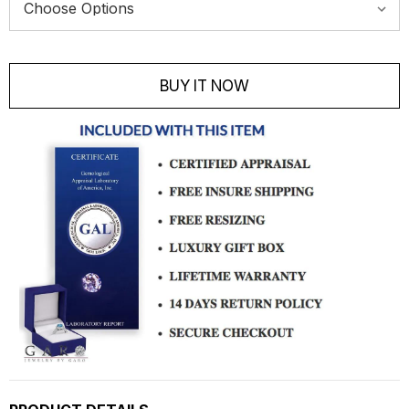
Current
Stock:
BUY IT NOW