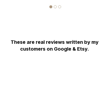
COMES WITH $5,700.00 CERTIFIED APPRAISAL !!
Pave Handmade
Pave Handmade
HANDCRAFTED IN THE
USA !!!!!!!
These are real reviews written by my
customers on Google & Etsy.
WHY YOU SHOULD BUY FROM GARO CELIK