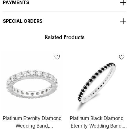
PAYMENTS
SPECIAL ORDERS
Related Products
WHY YOU SHOULD BUY FROM GARO CELIK
Thank you for taking the time to view my store! All items are
painstakingly handcrafted by me at my shop; located right at the
heart of the New York City diamond district. The unparalleled jewelry
Platinum Eternity Diamond
Platinum Black Diamond
designs I fashion are the product of over two decades of experience;
Wedding Band,
Eternity Wedding Band,
which I earned alongside the world's most prestigious jewelry makers