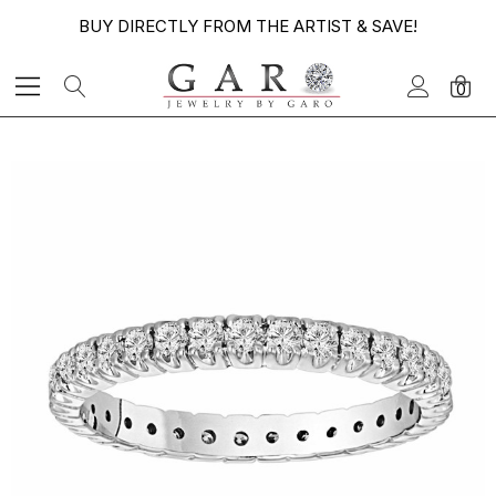
BUY DIRECTLY FROM THE ARTIST & SAVE!
0