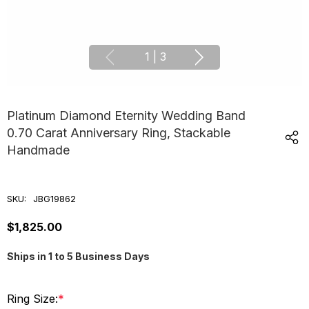
1
|
3
Platinum Diamond Eternity Wedding Band
0.70 Carat Anniversary Ring, Stackable
Handmade
SKU:
JBG19862
$1,825.00
Ships in 1 to 5 Business Days
Ring Size:
*