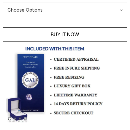
Current
Stock:
BUY IT NOW