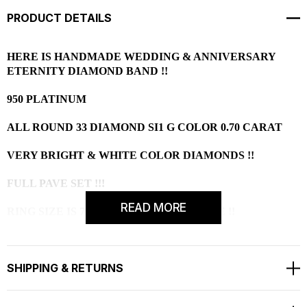
PRODUCT DETAILS
HERE IS HANDMADE WEDDING & ANNIVERSARY
ETERNITY DIAMOND BAND !!
950 PLATINUM
ALL ROUND 33 DIAMOND SI1 G COLOR 0.70 CARAT
VERY BRIGHT & WHITE COLOR DIAMONDS !!
FULL PAVE SET !!!
READ MORE
RING SIZE IS 7 FREE SIZING AVAILABLE !!
RETAIL PRICE IS OVER $4,000.00 !!!
SHIPPING & RETURNS
COMES WITH $2,950.00 CERTIFIED APPRAISAL !!
HANDCRAFTED IN THE
USA !!!!!!!