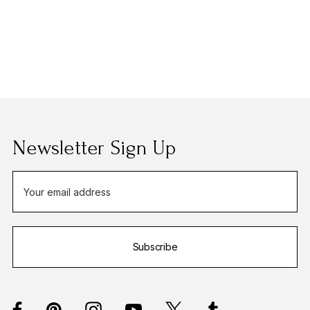
Newsletter Sign Up
E
m
a
i
Subscribe
l
A
d
d