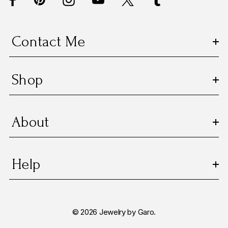
r
e
s
Contact Me
s
Shop
About
Help
© 2026 Jewelry by Garo.