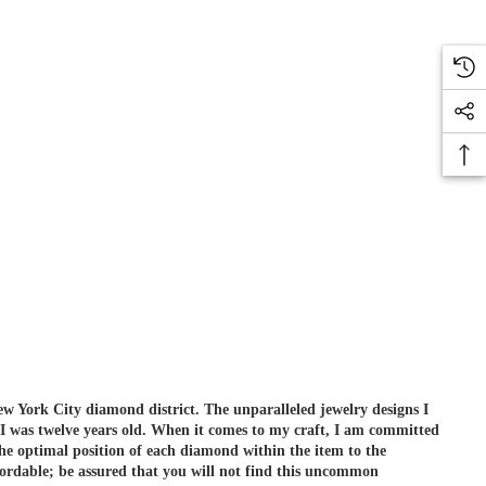
ew York City diamond district. The unparalleled jewelry designs I
 I was twelve years old. When it comes to my craft, I am committed
he optimal position of each diamond within the item to the
ordable; be assured that you will not find this uncommon