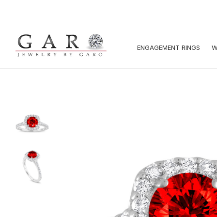
ENGAGEMENT RINGS
W