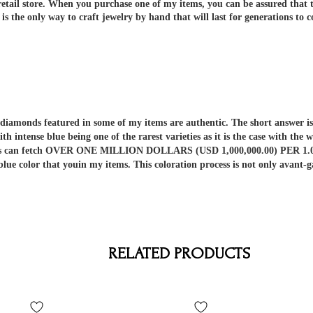
etail store.
When you purchase one of my items, you can be assured that th
 the only way to craft jewelry by hand that will last for generations to 
er diamonds featured in some of my items are authentic. The short answe
ith intense blue being one of the rarest varieties as it is the case with t
nds can fetch OVER ONE MILLION DOLLARS (USD 1,000,000.00) PER 1.00 C
 blue color that youin my items. This coloration process is not only av
RELATED PRODUCTS