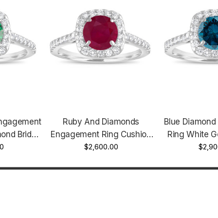
Engagement
Ruby And Diamonds
Blue Diamond
ond Bridal
Engagement Ring Cushion
Ring White G
t Ring 1.58
0
Cut Ring, 1.57 Carat 14K
$2,600.00
Cut Engage
$2,90
Gold Unique
White Gold Certified Halo
Fancy Bridal R
tified
Handmade
Unique Halo P
de
Hand