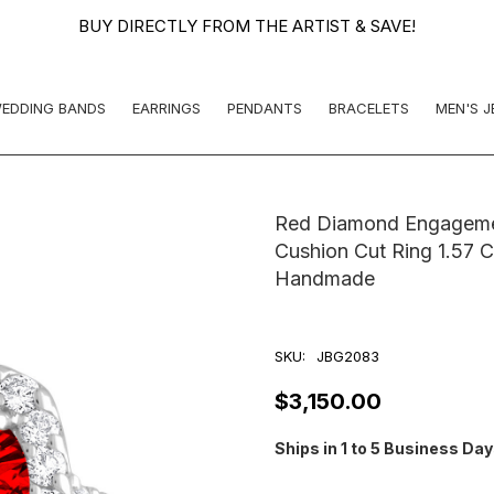
BUY DIRECTLY FROM THE ARTIST & SAVE!
EDDING BANDS
EARRINGS
PENDANTS
BRACELETS
MEN'S 
Red Diamond Engagemen
Cushion Cut Ring 1.57 C
Handmade
SKU:
JBG2083
$3,150.00
Ships in 1 to 5 Business Da