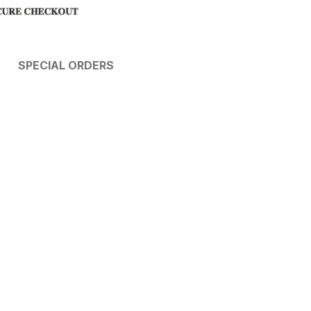
SPECIAL ORDERS