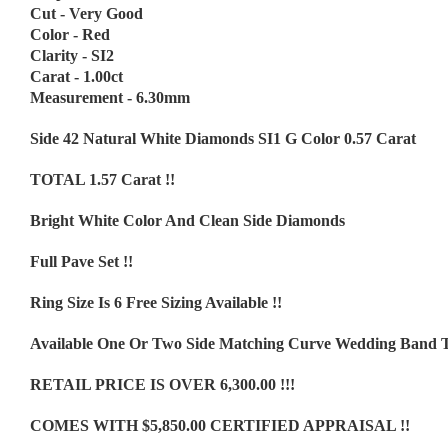
Cut - Very Good
Color - Red
Clarity - SI2
Carat - 1.00ct
Measurement - 6.30mm
Side 42 Natural White Diamonds SI1 G Color 0.57 Carat
TOTAL 1.57 Carat !!
Bright White Color And Clean Side Diamonds
Full Pave Set !!
Ring Size Is 6 Free Sizing Available !!
Available One Or Two Side Matching Curve Wedding Band 
RETAIL PRICE IS OVER 6,300.00 !!!
COMES WITH $5,850.00 CERTIFIED APPRAISAL !!