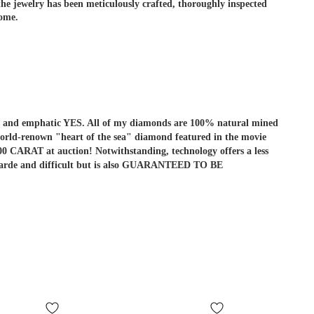
e jewelry has been meticulously crafted, thoroughly inspected
come.
r is and emphatic YES. All of my diamonds are 100% natural mined
he world-renown "heart of the sea" diamond featured in the movie
ARAT at auction! Notwithstanding, technology offers a less
ant-garde and difficult but is also GUARANTEED TO BE