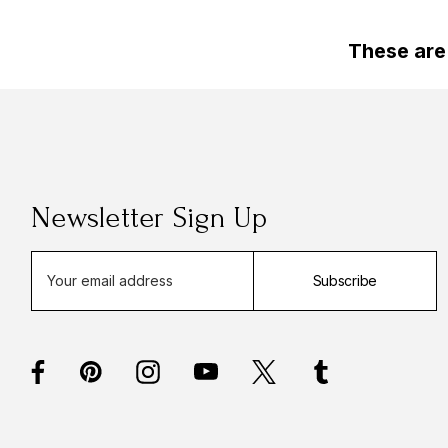
These are
Newsletter Sign Up
E
Subscribe
m
a
i
l
A
d
d