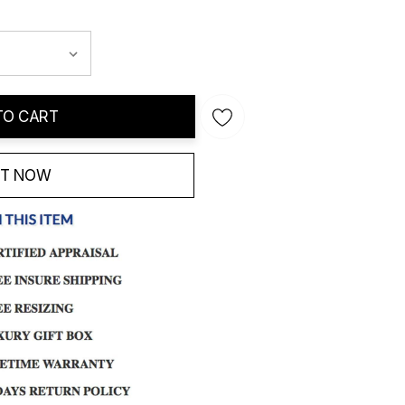
TO CART
IT NOW