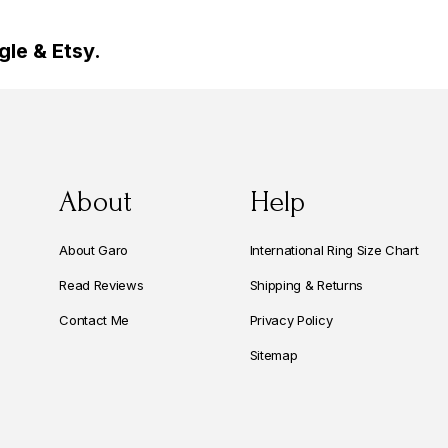
le & Etsy.
About
Help
About Garo
International Ring Size Chart
Read Reviews
Shipping & Returns
Contact Me
Privacy Policy
Sitemap