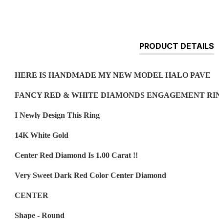
PRODUCT DETAILS
HERE IS HANDMADE MY NEW MODEL HALO PAVE
FANCY RED & WHITE DIAMONDS ENGAGEMENT RIN
I Newly Design This Ring
14K White Gold
Center Red Diamond Is 1.00 Carat !!
Very Sweet Dark Red Color Center Diamond
CENTER
Shape - Round