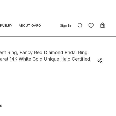
JEWELRY
ABOUT GARO
Sign In
0
t Ring, Fancy Red Diamond Bridal Ring,
arat 14K White Gold Unique Halo Certified
ys