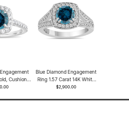
 Engagement
Blue Diamond Engagement
old, Cushion
Ring 1.57 Carat 14K White
ment Ring,
0.00
Gold Bridal Ring Handmade
$2,900.00
ing 1.58 Carat
Halo
ave Certified
made