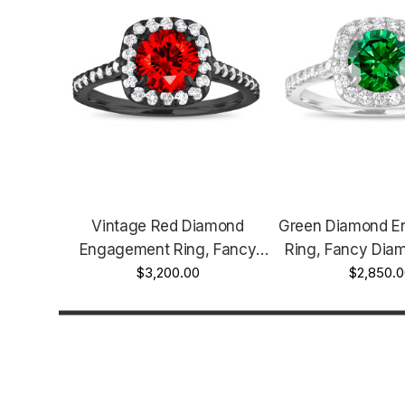
Vintage Red Diamond
Green Diamond 
Engagement Ring, Fancy
Ring, Fancy Diam
Red Diamond Wedding Ring,
$3,200.00
Ring, Cushion Cu
$2,850.0
Cushion Cut Ring 1.57 Carat
Carat 14K White 
14K Black Gold Unique
Halo Pave Cer
Certified Handmade
Handma