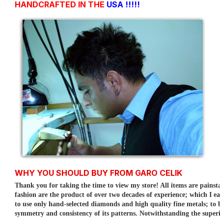
HANDCRAFTED IN THE
USA !!!!!
WHY YOU SHOULD BUY FROM GARO CELIK
Thank you for taking the time to view my store! All items are painst
fashion are the product of over two decades of experience; which I e
to use only hand-selected diamonds and high quality fine metals; to
symmetry and consistency of its patterns.
Notwithstanding the superi