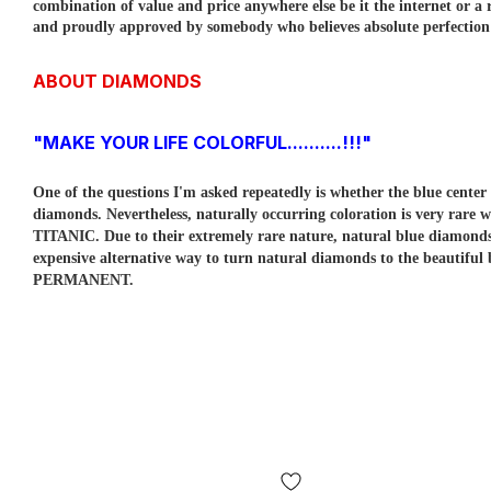
combination of value and price anywhere else be it the internet or a r
and proudly approved by somebody who believes absolute perfection is
ABOUT DIAMONDS
"MAKE YOUR LIFE COLORFUL..........!!!"
One of the questions I'm asked repeatedly is whether the blue cent
diamonds. Nevertheless, naturally occurring coloration is very rare w
TITANIC. Due to their extremely rare nature, natural blue diamo
expensive alternative way to turn natural diamonds to the beautiful
PERMANENT.