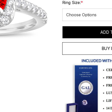
Ring Size:
*
Current
ADD 
Stock:
BUY 