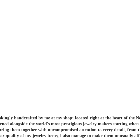
akingly handcrafted by me at my shop; located right at the heart of the N
arned alongside the world's most prestigious jewelry makers starting when
 bring them together with uncompromised attention to every detail, from t
or quality of my jewelry items, I also manage to make them unusually aff