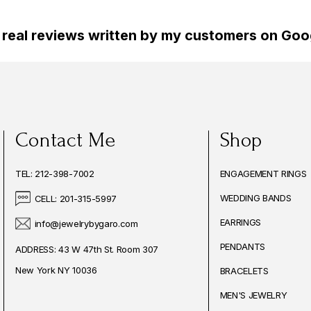
 real reviews written by my customers on Goog
Contact Me
Shop
TEL: 212-398-7002
ENGAGEMENT RINGS
WEDDING BANDS
CELL: 201-315-5997
EARRINGS
info@jewelrybygaro.com
PENDANTS
ADDRESS: 43 W 47th St. Room 307
New York NY 10036
BRACELETS
MEN'S JEWELRY