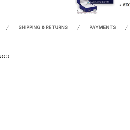
SHIPPING & RETURNS
PAYMENTS
G !!