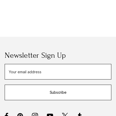
Newsletter Sign Up
E
m
a
i
Subscribe
l
A
d
d