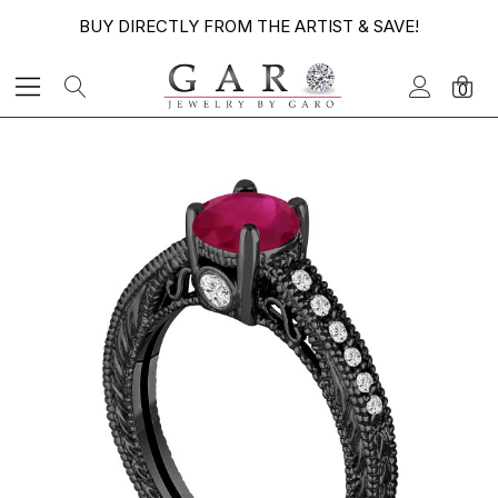
BUY DIRECTLY FROM THE ARTIST & SAVE!
0