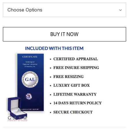
Current
Stock:
BUY IT NOW