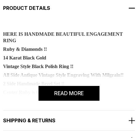
PRODUCT DETAILS
H
ERE IS HANDMADE BEAUTIFUL ENGAGEMENT
RING
Ruby & Diamonds !!
14 Karat Black Gold
Vintage Style Black Polish Ring !!
All Side Antique Vintage Style Engraving With Milgrain!!
2 Side Handmade Bezel Set !!
Center Ruby is 0.55 Carat !!
READ MORE
Very Sweet Red Color And Clean Ruby !!
Center
Shape - Round
SHIPPING & RETURNS
Cut - Very Good
Color -
Red
Clarity - AA