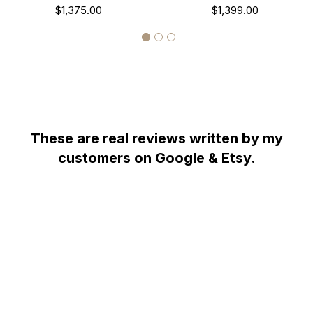
Antique Style Engraved
$1,375.00
14k Black Gold Antique
$1,399.00
0.75 Carat Certified
Style Engraved Certified
HandMade
Handmade
These are real reviews written by my
customers on Google & Etsy.
WHY YOU SHOULD BUY FROM GARO CELIK
Thank you for taking the time to view my store! All items are
painstakingly handcrafted by me at my shop; located right at the
heart of the New York City diamond district. The unparalleled jewelry
designs I fashion are the product of over two decades of experience;
which I earned alongside the world's most prestigious jewelry makers
starting when I was twelve years old. When it comes to my craft, I am
committed to use only hand-selected diamonds and high quality fine
metals; to bring them together with uncompromised attention to
every detail, from the optimal position of each diamond within the
item to the symmetry and consistency of its patterns.
Notwithstanding