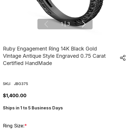
1
|
3
Ruby Engagement Ring 14K Black Gold
Vintage Antique Style Engraved 0.75 Carat
Certified HandMade
SKU:
JBG375
$1,400.00
Ships in 1 to 5 Business Days
Ring Size:
*