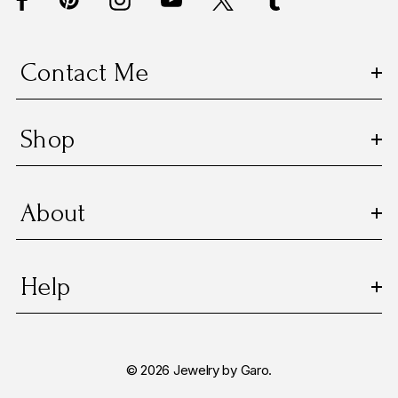
r
e
s
Contact Me
s
Shop
About
Help
© 2026 Jewelry by Garo.