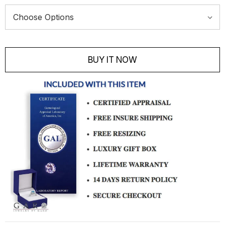
Current
Stock:
BUY IT NOW