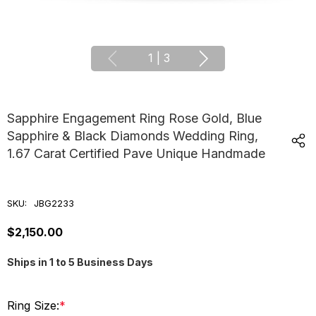
1
|
3
Sapphire Engagement Ring Rose Gold, Blue
Sapphire & Black Diamonds Wedding Ring,
1.67 Carat Certified Pave Unique Handmade
SKU:
JBG2233
$2,150.00
Ships in 1 to 5 Business Days
Ring Size:
*