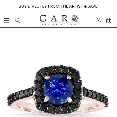
BUY DIRECTLY FROM THE ARTIST & SAVE!
0