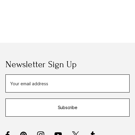
Newsletter Sign Up
E
m
a
i
Subscribe
l
A
d
d