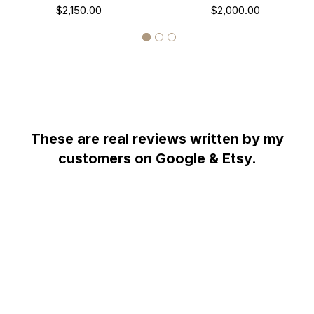
Sapphire & Black Diamonds
$2,150.00
Sapphire And Diamond
$2,000.00
Wedding Ring, 14K White
Wedding Ring 14K White
Gold Certified Pave Unique
Gold Unique Halo Pave
Handmade
Handmade Certified
These are real reviews written by my
customers on Google & Etsy.
WHY YOU SHOULD BUY FROM GARO CELIK
Thank you for taking the time to view my store! All items are
painstakingly handcrafted by me at my shop; located right at the
heart of the New York City diamond district. The unparalleled jewelry
designs I fashion are the product of over two decades of experience;
which I earned alongside the world's most prestigious jewelry makers