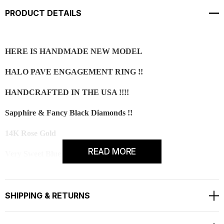
PRODUCT DETAILS
HERE IS HANDMADE NEW MODEL
HALO PAVE ENGAGEMENT RING !!
HANDCRAFTED IN THE USA !!!!
Sapphire & Fancy Black Diamonds !!
14K Rose Gold
READ MORE
Very Sweet Blue Color Sapphire !!!
CENTER
Shape - Round Brilliant
SHIPPING & RETURNS
Cut - Very good
Color - Blue