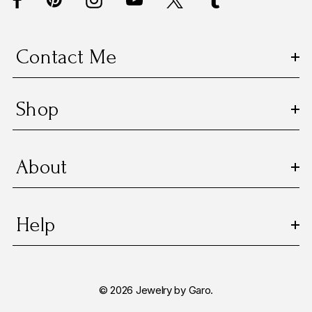
r
e
s
Contact Me
s
Shop
About
Help
© 2026 Jewelry by Garo.