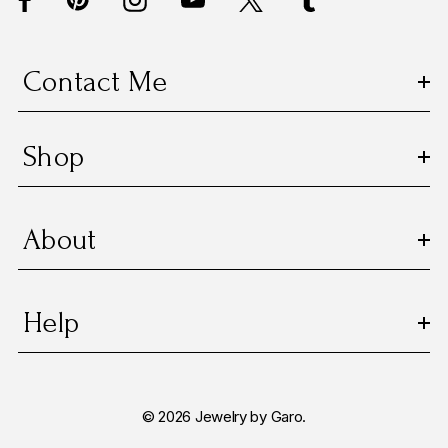
r
e
s
Contact Me
s
Shop
About
Help
© 2026 Jewelry by Garo.