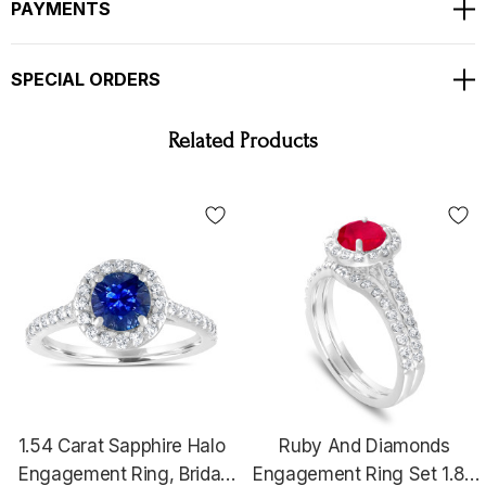
PAYMENTS
TOTAL 1.83 CARAT !!!
Bright White And Clean Side Diamonds
SPECIAL ORDERS
Full Pave Set With Milgrain !!
Ring Size Is 6 Free Sizing Available !!
Related Products
RETAIL PRICE IS OVER $7,900.00 !!
COMES WITH $6,600.00 CERTIFIED APPRAISAL
!!
HANDCRAFTED IN THE
USA !!!!!!
1.54 Carat Sapphire Halo
Ruby And Diamonds
Engagement Ring, Bridal
Engagement Ring Set 1.83