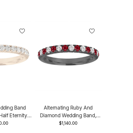
dding Band
Alternating Ruby And
Half Eternity
Diamond Wedding Band,
ding Ring,
0.00
Half Eternity Vintage
$1,140.00
 Anniversary
Wedding Ring, Black Gold