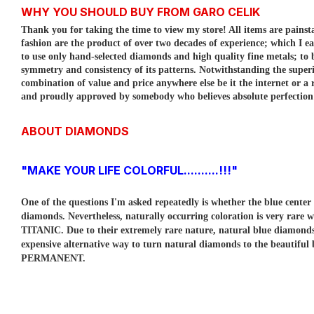
WHY YOU SHOULD BUY FROM GARO CELIK
Thank you for taking the time to view my store! All items are painst
fashion are the product of over two decades of experience; which I e
to use only hand-selected diamonds and high quality fine metals; to
symmetry and consistency of its patterns.
Notwithstanding the superi
combination of value and price anywhere else be it the internet or a r
and proudly approved by somebody who believes absolute perfection is
ABOUT DIAMONDS
"MAKE YOUR LIFE COLORFUL..........!!!"
One of the questions I'm asked repeatedly is whether the blue cent
diamonds. Nevertheless, naturally occurring coloration is very rare w
TITANIC. Due to their extremely rare nature, natural blue diamo
expensive alternative way to turn natural diamonds to the beautiful
PERMANENT.