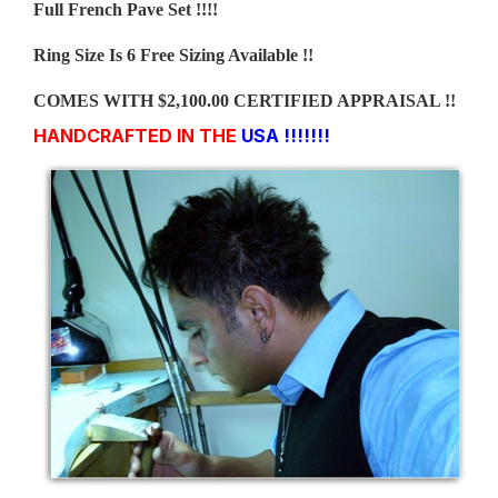
Full French Pave Set !!!!
Ring Size Is 6 Free Sizing Available !!
COMES WITH $2,100.00 CERTIFIED APPRAISAL !!
HANDCRAFTED IN THE
USA !!!!!!!