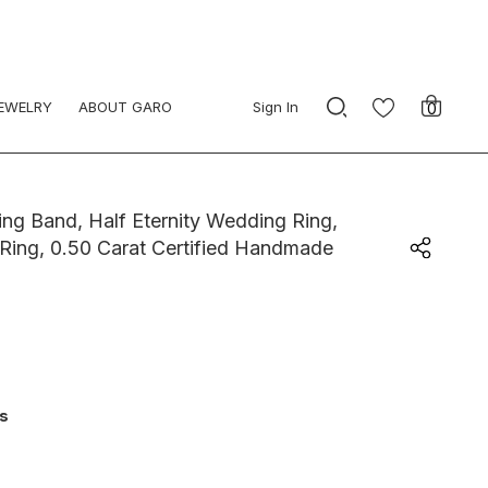
JEWELRY
ABOUT GARO
Sign In
0
g Band, Half Eternity Wedding Ring,
 Ring, 0.50 Carat Certified Handmade
ys