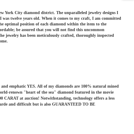
ew York City diamond district. The unparalleled jewelry designs I
 I was twelve years old. When it comes to my craft, I am committed
he optimal position of each diamond within the item to the
ordable; be assured that you will not find this uncommon
e jewelry has been meticulously crafted, thoroughly inspected
come.
r is and emphatic YES. All of my diamonds are 100% natural mined
he world-renown "heart of the sea" diamond featured in the movie
ARAT at auction! Notwithstanding, technology offers a less
ant-garde and difficult but is also GUARANTEED TO BE