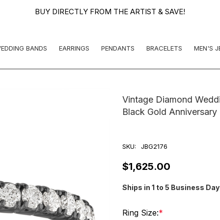
BUY DIRECTLY FROM THE ARTIST & SAVE!
EDDING BANDS
EARRINGS
PENDANTS
BRACELETS
MEN'S 
Vintage Diamond Weddin
Black Gold Anniversary
SKU:
JBG2176
$1,625.00
Ships in 1 to 5 Business Da
Ring Size:
*