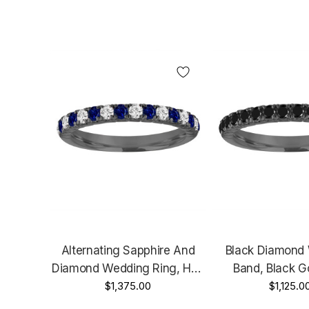
Alternating Sapphire And
Black Diamond
Diamond Wedding Ring, Half
Band, Black Go
Eternity Wedding Band,
$1,375.00
Eternity Wedding 
$1,125.0
Black Gold Anniversary Ring,
Diamonds Anniver