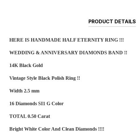
PRODUCT DETAILS
HERE IS HANDMADE HALF ETERNITY RING !!!
WEDDING & ANNIVERSARY DIAMONDS BAND !!
14K Black Gold
Vintage Style Black Polish Ring !!
Width 2.5 mm
16 Diamonds SI1 G Color
TOTAL 0.50 Carat
Bright White Color And Clean Diamonds !!!!