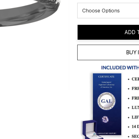
Current
ADD 
Stock:
BUY 