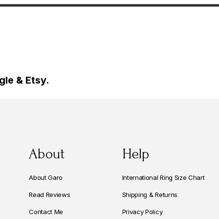
rat Certified
Diamonds Anniversary Ring,
made
0.50 Carat Handmade
le & Etsy.
About
Help
About Garo
International Ring Size Chart
Read Reviews
Shipping & Returns
Contact Me
Privacy Policy