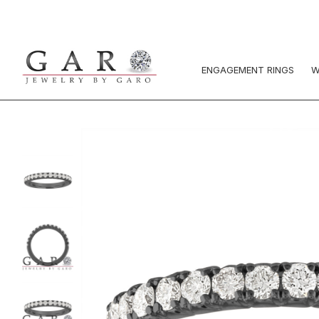
ENGAGEMENT RINGS
W