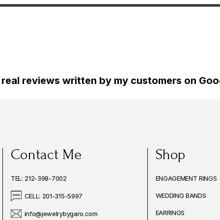
Certified
Gold Certified Handmade
Ring, 0.50 Ca
de
Hand
 real reviews written by my customers on Goog
Contact Me
Shop
TEL: 212-398-7002
ENGAGEMENT RINGS
WEDDING BANDS
CELL: 201-315-5997
EARRINGS
info@jewelrybygaro.com