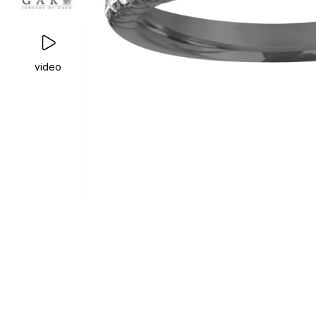
video