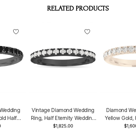
RELATED PRODUCTS
 Wedding
Vintage Diamond Wedding
Diamond We
ld Half
Ring, Half Eternity Wedding
Yellow Gold, 
Ring, Black
0
Band, Diamonds Anniversary
$1,825.00
Diamond Wed
$1,60
sary Ring,
Ring, 0.63 Carat 14k Black
Pave Diamonds