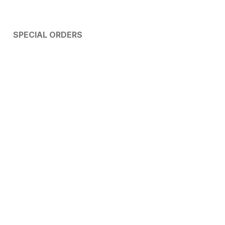
SPECIAL ORDERS