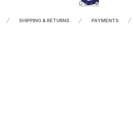
SHIPPING & RETURNS
PAYMENTS