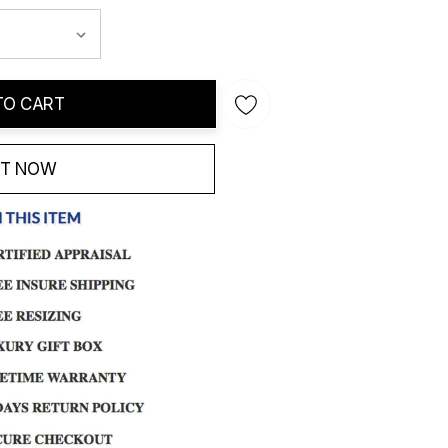
TO CART
IT NOW