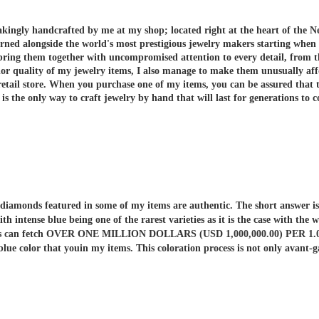
akingly handcrafted by me at my shop; located right at the heart of the N
arned alongside the world's most prestigious jewelry makers starting when
 bring them together with uncompromised attention to every detail, from t
or quality of my jewelry items, I also manage to make them unusually aff
etail store.
When you purchase one of my items, you can be assured that th
 the only way to craft jewelry by hand that will last for generations to 
er diamonds featured in some of my items are authentic. The short answe
ith intense blue being one of the rarest varieties as it is the case with t
nds can fetch OVER ONE MILLION DOLLARS (USD 1,000,000.00) PER 1.00 C
 blue color that youin my items. This coloration process is not only av