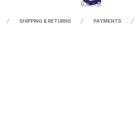
SHIPPING & RETURNS
PAYMENTS