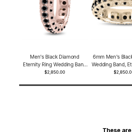
Men's Black Diamond
6mm Men's Blac
Eternity Ring Wedding Band
Wedding Band, Et
2.90 Carat 6mm 14K Rose
$2,850.00
2.90 Carat 14K Y
$2,850.0
Gold Handmade Vintage
Handmade Vinta
Style Unique
Unique
These are