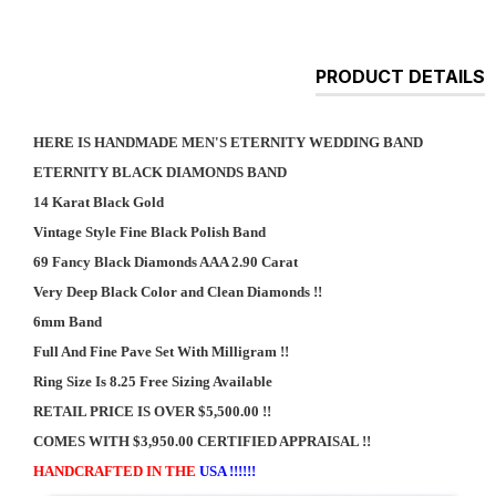
PRODUCT DETAILS
HERE IS HANDMADE MEN'S ETERNITY WEDDING BAND
ETERNITY BLACK DIAMONDS BAND
14 Karat Black Gold
Vintage Style Fine Black Polish Band
69 Fancy Black Diamonds AAA 2.90 Carat
Very Deep Black Color and Clean Diamonds !!
6mm Band
Full And Fine Pave Set With Milligram !!
Ring Size Is 8.25 Free Sizing Available
RETAIL PRICE IS OVER $5,500.00 !!
COMES WITH $3,950.00 CERTIFIED APPRAISAL !!
HANDCRAFTED IN THE
USA !!!!!!