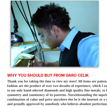
WHY YOU SHOULD BUY FROM GARO CELIK
Thank you for taking the time to view my store! All items are painst
fashion are the product of over two decades of experience; which I e
to use only hand-selected diamonds and high quality fine metals; to
symmetry and consistency of its patterns.
Notwithstanding the superi
combination of value and price anywhere else be it the internet or a r
and proudly approved by somebody who believes absolute perfection is