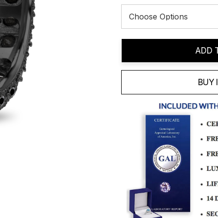
Current
ADD 
Stock:
BUY 