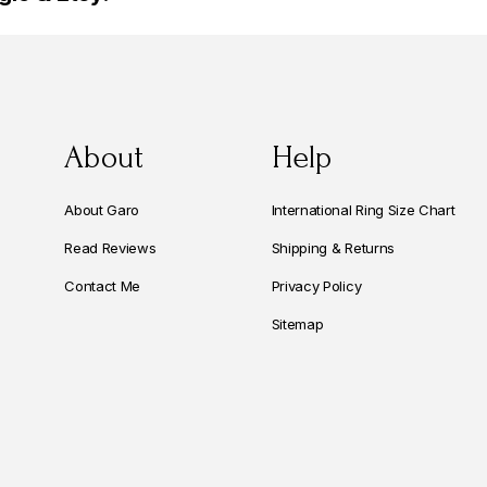
About
Help
About Garo
International Ring Size Chart
Read Reviews
Shipping & Returns
Contact Me
Privacy Policy
Sitemap