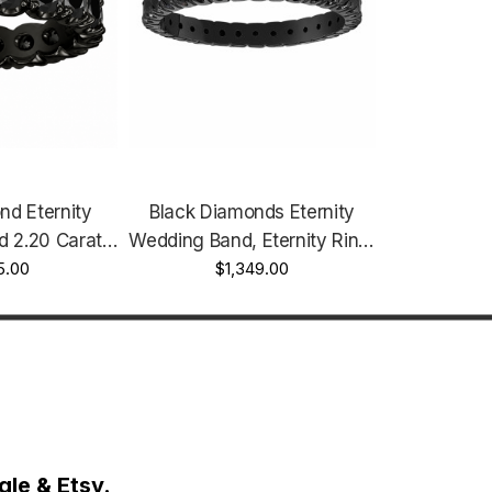
nd Eternity
Black Diamonds Eternity
 2.20 Carat
Wedding Band, Eternity Ring,
 Vintage Style
5.00
14K Black Gold 0.75 Carat
$1,349.00
andmade
Vintage Style Unique
le & Etsy.