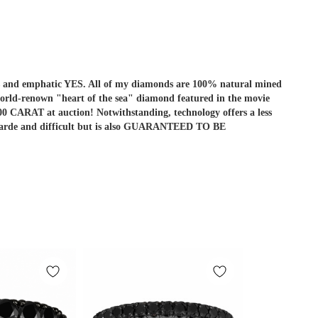
r is and emphatic YES. All of my diamonds are 100% natural mined
he world-renown "heart of the sea" diamond featured in the movie
ARAT at auction! Notwithstanding, technology offers a less
ant-garde and difficult but is also GUARANTEED TO BE