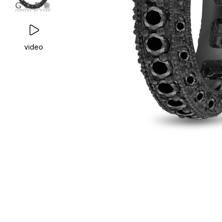
video