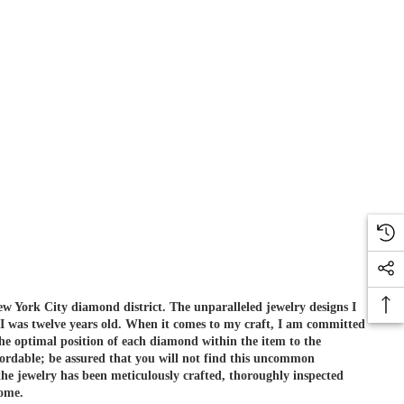
ew York City diamond district. The unparalleled jewelry designs I
 I was twelve years old. When it comes to my craft, I am committed
he optimal position of each diamond within the item to the
ordable; be assured that you will not find this uncommon
e jewelry has been meticulously crafted, thoroughly inspected
come.