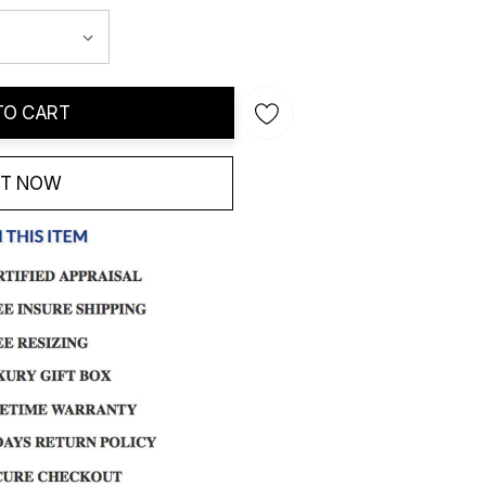
TO CART
IT NOW