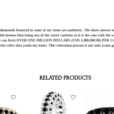
er diamonds featured in some of my items are authentic. The short answe
ith intense blue being one of the rarest varieties as it is the case with t
nds can fetch OVER ONE MILLION DOLLARS (USD 1,000,000.00) PER 1.00 C
 blue color that youin my items. This coloration process is not only av
RELATED PRODUCTS