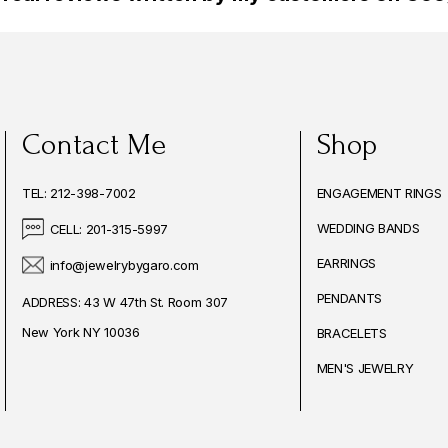
Contact Me
Shop
TEL: 212-398-7002
ENGAGEMENT RINGS
WEDDING BANDS
CELL: 201-315-5997
EARRINGS
info@jewelrybygaro.com
PENDANTS
ADDRESS: 43 W 47th St. Room 307
New York NY 10036
BRACELETS
MEN'S JEWELRY