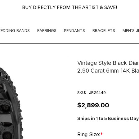
BUY DIRECTLY FROM THE ARTIST & SAVE!
EDDING BANDS
EARRINGS
PENDANTS
BRACELETS
MEN'S 
Vintage Style Black Di
2.90 Carat 6mm 14K Bl
SKU:
JBG1449
$2,899.00
Ships in 1 to 5 Business Da
Ring Size:
*