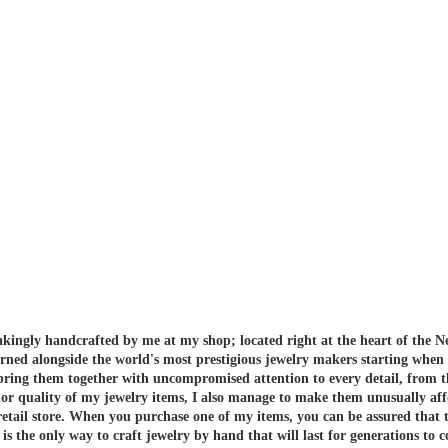
akingly handcrafted by me at my shop; located right at the heart of the N
arned alongside the world's most prestigious jewelry makers starting when
 bring them together with uncompromised attention to every detail, from t
or quality of my jewelry items, I also manage to make them unusually aff
etail store.
When you purchase one of my items, you can be assured that th
 the only way to craft jewelry by hand that will last for generations to 