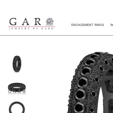
ENGAGEMENT RINGS
W