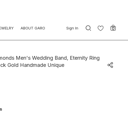
JEWELRY
ABOUT GARO
Sign In
0
amonds Men's Wedding Band, Eternity Ring
ack Gold Handmade Unique
ys