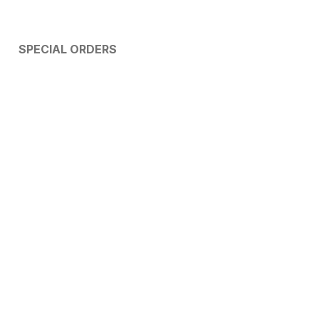
SPECIAL ORDERS