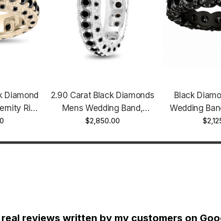
k Diamond
2.90 Carat Black Diamonds
Black Diamo
ernity Ring
Mens Wedding Band,
Wedding Band
ellow Gold
0
Eternity Ring 6mm 14K
$2,850.00
14K Black Gold
$2,12
ge Style
White Gold Handmade
Unique H
Vintage Style Unique
 real reviews written by my customers on Goog