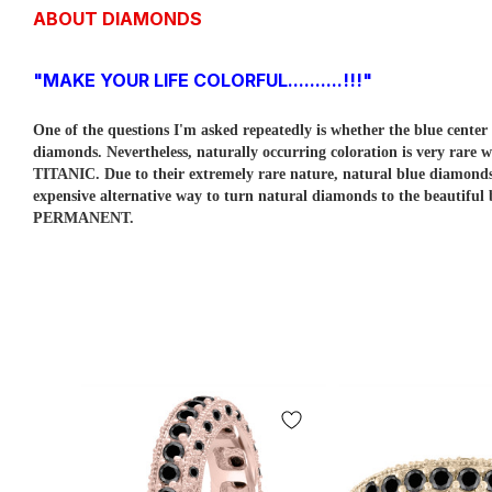
ABOUT DIAMONDS
"MAKE YOUR LIFE COLORFUL..........!!!"
One of the questions I'm asked repeatedly is whether the blue cent
diamonds. Nevertheless, naturally occurring coloration is very rare w
TITANIC. Due to their extremely rare nature, natural blue diamo
expensive alternative way to turn natural diamonds to the beautiful
PERMANENT.